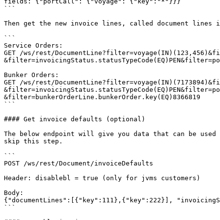
fields: {"portCall": {"voyage": {"key":"*"}}}

```

Then get the new invoice lines, called document lines i
```

Service Orders:

GET /ws/rest/DocumentLine?filter=voyage(IN)(123,456)&fi
&filter=invoicingStatus.statusTypeCode(EQ)PEN&filter=po
Bunker Orders:

GET /ws/rest/DocumentLine?filter=voyage(IN)(7173894)&fi
&filter=invoicingStatus.statusTypeCode(EQ)PEN&filter=po
&filter=bunkerOrderLine.bunkerOrder.key(EQ)8366819

```

#### Get invoice defaults (optional)

The below endpoint will give you data that can be used 
skip this step.

```

POST /ws/rest/Document/invoiceDefaults

Header: disablebl = true (only for jvms customers)

Body:

{"documentLines":[{"key":111},{"key":222}], "invoicingS
```
