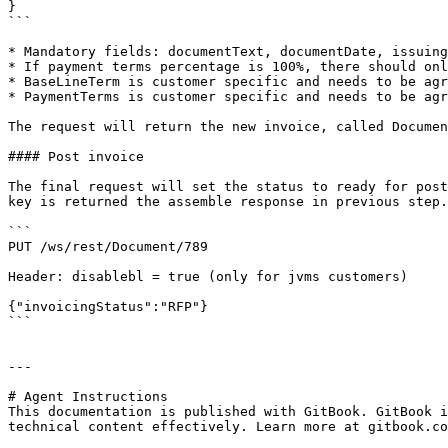
}

```

* Mandatory fields: documentText, documentDate, issuing
* If payment terms percentage is 100%, there should onl
* BaseLineTerm is customer specific and needs to be agr
* PaymentTerms is customer specific and needs to be agr
The request will return the new invoice, called Documen
#### Post invoice

The final request will set the status to ready for post
key is returned the assemble response in previous step.

```

PUT /ws/rest/Document/789

Header: disablebl = true (only for jvms customers)

{"invoicingStatus":"RFP"}

```

---

# Agent Instructions

This documentation is published with GitBook. GitBook i
technical content effectively. Learn more at gitbook.co