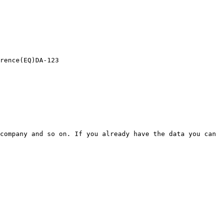
rence(EQ)DA-123

company and so on. If you already have the data you can 