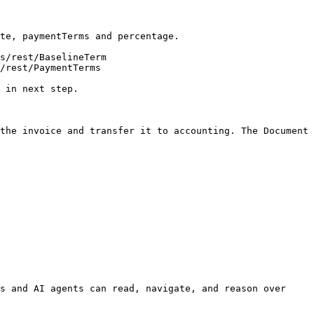
te, paymentTerms and percentage.

s/rest/BaselineTerm

/rest/PaymentTerms

 in next step.

the invoice and transfer it to accounting. The Document 
s and AI agents can read, navigate, and reason over 