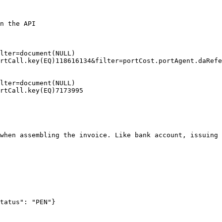
n the API

lter=document(NULL)

rtCall.key(EQ)118616134&filter=portCost.portAgent.daRefe
lter=document(NULL)

rtCall.key(EQ)7173995

when assembling the invoice. Like bank account, issuing 
tatus": "PEN"}
