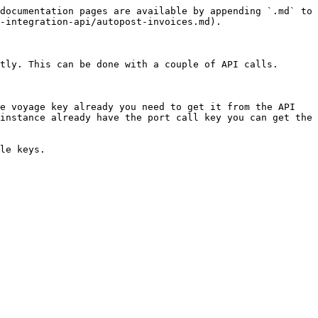
documentation pages are available by appending `.md` to 
-integration-api/autopost-invoices.md).

tly. This can be done with a couple of API calls.

e voyage key already you need to get it from the API 
instance already have the port call key you can get the 
le keys.
