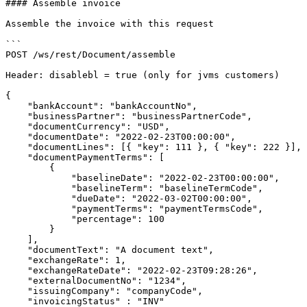
#### Assemble invoice

Assemble the invoice with this request

```

POST /ws/rest/Document/assemble

Header: disablebl = true (only for jvms customers)

​​{

    "bankAccount": "bankAccountNo",

    "businessPartner": "businessPartnerCode",

    "documentCurrency": "USD",

    "documentDate": "2022-02-23T00:00:00",

    "documentLines": [{ "key": 111 }, { "key": 222 }],

    "documentPaymentTerms": [

        {

            "baselineDate": "2022-02-23T00:00:00",

            "baselineTerm": "baselineTermCode",

            "dueDate": "2022-03-02T00:00:00",

            "paymentTerms": "paymentTermsCode",

            "percentage": 100

        }

    ],

    "documentText": "A document text",

    "exchangeRate": 1,

    "exchangeRateDate": "2022-02-23T09:28:26",

    "externalDocumentNo": "1234",

    "issuingCompany": "companyCode",

    "invoicingStatus" : "INV"
