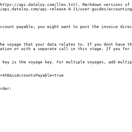
https://api.dataloy.com/llms.txt). Markdown versions of 
/api.dataloy.com/api-release-8.11/user-guides/accounting
ccount payable, you might want to post the invoice direc
he voyage that your data relates to. If you dont have th
ation or with a separate call in this stage. If you for 
 key is the voyage key. For multiple voyages, add multip
=456&isAccountsPayable=true

rder:
