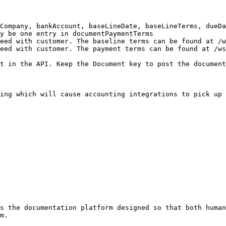
Company, bankAccount, baseLineDate, baseLineTerms, dueDa
y be one entry in documentPaymentTerms

eed with customer. The baseline terms can be found at /w
eed with customer. The payment terms can be found at /ws
t in the API. Keep the Document key to post the document
ing which will cause accounting integrations to pick up 
s the documentation platform designed so that both human
m.
