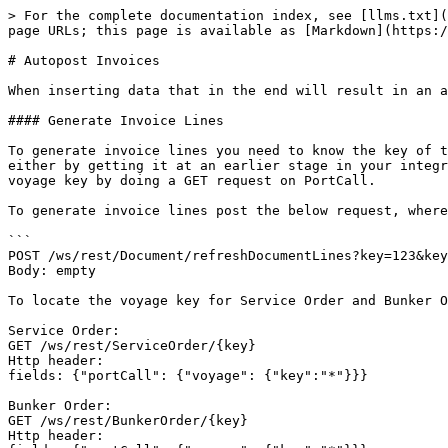
> For the complete documentation index, see [llms.txt](
page URLs; this page is available as [Markdown](https:/
# Autopost Invoices

When inserting data that in the end will result in an a
#### Generate Invoice Lines

To generate invoice lines you need to know the key of t
either by getting it at an earlier stage in your integr
voyage key by doing a GET request on PortCall.

To generate invoice lines post the below request, where
```

POST /ws/rest/Document/refreshDocumentLines?key=123&key
Body: empty

To locate the voyage key for Service Order and Bunker O
Service Order:

GET /ws/rest/ServiceOrder/{key}

Http header:

fields: {"portCall": {"voyage": {"key":"*"}}}

Bunker Order:

GET /ws/rest/BunkerOrder/{key}

Http header:
