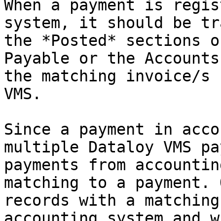
When a payment is regis
system, it should be tr
the *Posted* sections o
Payable or the Accounts
the matching invoice/s 
VMS.

Since a payment in acco
multiple Dataloy VMS pa
payments from accountin
matching to a payment. 
records with a matching
accounting system and w