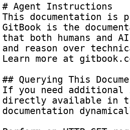
# Agent Instructions

This documentation is p
GitBook is the document
that both humans and AI
and reason over technic
Learn more at gitbook.co
## Querying This Docume
If you need additional 
directly available in t
documentation dynamical