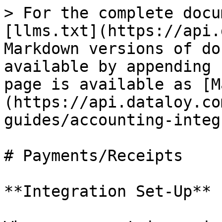
> For the complete docu
[llms.txt](https://api.
Markdown versions of do
available by appending 
page is available as [M
(https://api.dataloy.co
guides/accounting-integ
# Payments/Receipts

**Integration Set-Up**
