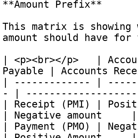
**Amount Prefix**

This matrix is showing 
amount should have for 
| <p><br></p>   | Accou
Payable | Accounts Rece
| ------------- | -----
- | ------------------- 
| Receipt (PMI) | Positive Amount   
| Negative amount     |

| Payment (PMO) | Negative Amount   
| Positive Amount     |
