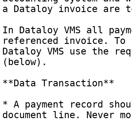
a Dataloy invoice are t
In Dataloy VMS all paym
referenced invoice. To 
Dataloy VMS use the req
(below).

**Data Transaction**

* A payment record shou
document line. Never mor