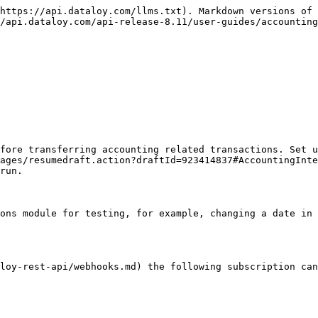
https://api.dataloy.com/llms.txt). Markdown versions of 
/api.dataloy.com/api-release-8.11/user-guides/accounting
fore transferring accounting related transactions. Set u
ages/resumedraft.action?draftId=923414837#AccountingInte
run.

ons module for testing, for example, changing a date in 
loy-rest-api/webhooks.md) the following subscription can