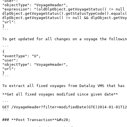
"user":

"objectType": "VoyageHeader",

"expression": "(oldDlpObject.getVoyageStatus() != null 
dlpObject.getVoyageStatus().getStatusTypeCode().equals(
dlpObject.getVoyageStatus() != null && dlpObject.getVoy
"url":

}

```

To get updated for all changes on a voyage the followin
```

{

"eventType": "U",

"user":

"objectType": "VoyageHeader",

"url":

}

```

To extract all fixed voyages from Dataloy VMS that has 
**Get all fixed voyages modified since given date**

```

GET /VoyageHeader?filter=modifiedDate(GTE)2014-01-01T12
```

### **Post Transaction**&#x20;
