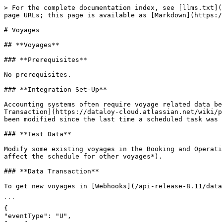
> For the complete documentation index, see [llms.txt](
page URLs; this page is available as [Markdown](https:/
# Voyages

## **Voyages**

### **Prerequisites**

No prerequisites.

### **Integration Set-Up**

Accounting systems often require voyage related data be
Transaction](https://dataloy-cloud.atlassian.net/wiki/p
been modified since the last time a scheduled task was 
### **Test Data**

Modify some existing voyages in the Booking and Operati
affect the schedule for other voyages*).

### **Data Transaction**

To get new voyages in [Webhooks](/api-release-8.11/data
```

{

"eventType": "U",
