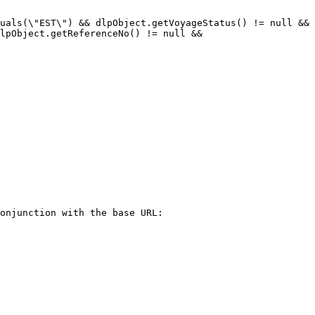
uals(\"EST\") && dlpObject.getVoyageStatus() != null && 
lpObject.getReferenceNo() != null && 
onjunction with the base URL:
