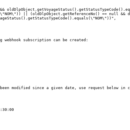
&& oldDlpObject.getVoyageStatus().getStatusTypeCode().eq
\"NOM\")) || (oldDlpObject.getReferenceNo() == null && d
ageStatus().getStatusTypeCode().equals(\"NOM\"))",

g webhook subscription can be created:

been modified since a given date, use request below in c
:30:00
