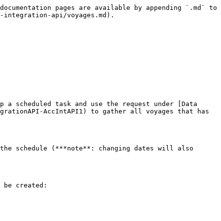
documentation pages are available by appending `.md` to 
-integration-api/voyages.md).

p a scheduled task and use the request under [Data 
grationAPI-AccIntAPI1) to gather all voyages that has 
the schedule (***note**: changing dates will also 
 be created:
