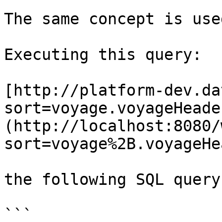
The same concept is use
Executing this query:

[http://platform-dev.da
sort=voyage.voyageHeade
(http://localhost:8080/
sort=voyage%2B.voyageHe
the following SQL query
```
