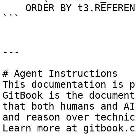
    ORDER BY t3.REFERENCE_NO

```

---

# Agent Instructions

This documentation is p
GitBook is the document
that both humans and AI
and reason over technic
Learn more at gitbook.co