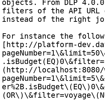
objects. From DLP 4.0.0
filters of the API URL 
instead of the right joi
For instance the follow
[http://platform-dev.da
pageNumber=1\&limit=50\
.isBudget(EQ)0\&filter=
(http://localhost:8080/
pageNumber=1\&limit=5\&
er%2B.isBudget\(EQ\)0\&
(OR\)\&filter=voyage\(N