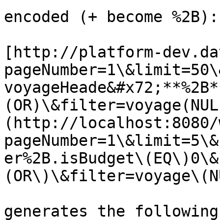
encoded (+ become %2B):

[http://platform-dev.da
pageNumber=1\&limit=50\
voyageHeade&#x72;**%2B*
(OR)\&filter=voyage(NUL
(http://localhost:8080/
pageNumber=1\&limit=5\&
er%2B.isBudget\(EQ\)0\&
(OR\)\&filter=voyage\(N
generates the following