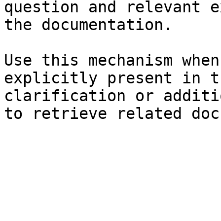
question and relevant e
the documentation.

Use this mechanism when
explicitly present in t
clarification or additi