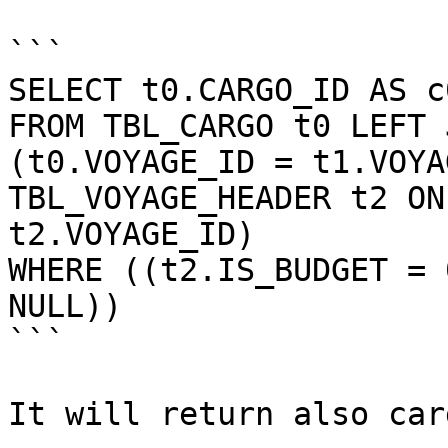
```

SELECT t0.CARGO_ID AS c0
FROM TBL_CARGO t0 LEFT 
(t0.VOYAGE_ID = t1.VOYA
TBL_VOYAGE_HEADER t2 ON
t2.VOYAGE_ID)

WHERE ((t2.IS_BUDGET = 
NULL))

```

It will return also car