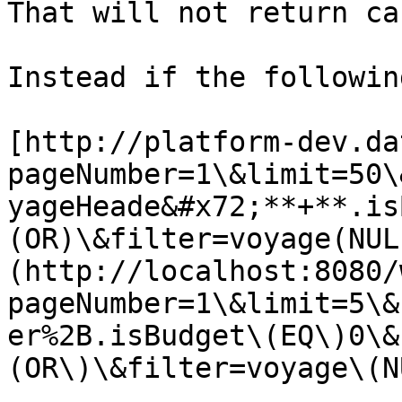
That will not return ca
Instead if the followin
[http://platform-dev.da
pageNumber=1\&limit=50\
yageHeade&#x72;**+**.is
(OR)\&filter=voyage(NUL
(http://localhost:8080/
pageNumber=1\&limit=5\&
er%2B.isBudget\(EQ\)0\&
(OR\)\&filter=voyage\(N