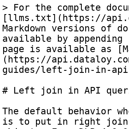
> For the complete docu
[llms.txt](https://api.
Markdown versions of do
available by appending 
page is available as [M
(https://api.dataloy.co
guides/left-join-in-api
# Left join in API queri
The default behavior wh
is to put in right join