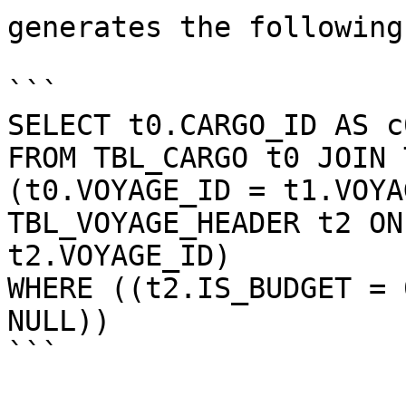
generates the following
```

SELECT t0.CARGO_ID AS c0
FROM TBL_CARGO t0 JOIN 
(t0.VOYAGE_ID = t1.VOYA
TBL_VOYAGE_HEADER t2 ON
t2.VOYAGE_ID)

WHERE ((t2.IS_BUDGET = 
NULL))

```
