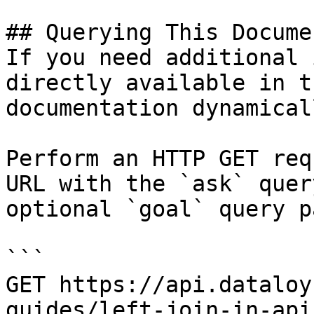
## Querying This Docume
If you need additional 
directly available in t
documentation dynamical
Perform an HTTP GET req
URL with the `ask` quer
optional `goal` query p
```

GET https://api.dataloy
guides/left-join-in-api