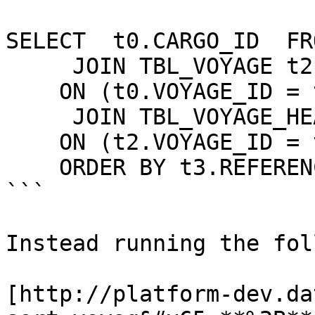
SELECT  t0.CARGO_ID  FR
     JOIN TBL_VOYAGE t2

    ON (t0.VOYAGE_ID = t2.VOYAGE_ID)

     JOIN TBL_VOYAGE_HEADER t3

    ON (t2.VOYAGE_ID = t3.VOYAGE_ID)

    ORDER BY t3.REFERENCE_NO

```

Instead running the fol
[http://platform-dev.da