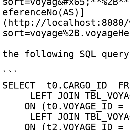
sort=voyag&#x65;**%2B**
eferenceNo(AS)]
(http://localhost:8080/
sort=voyage%2B.voyageHe
the following SQL query
```

SELECT  t0.CARGO_ID  FR
     LEFT JOIN TBL_VOYAGE t2

    ON (t0.VOYAGE_ID = t2.VOYAGE_ID)

     LEFT JOIN TBL_VOYAGE_HEADER t3

    ON (t2.VOYAGE_ID = t3.VOYAGE_ID)
