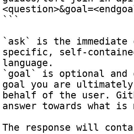
<question>&goal=<endgoal
```

`ask` is the immediate 
specific, self-containe
language.

`goal` is optional and 
goal you are ultimately
behalf of the user. Git
answer towards what is 
The response will conta