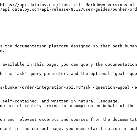
https://api.dataloy.com/llms.txt). Markdown versions of 
/api.dataloy.com/api-release-8.12/user-guides/bunker-ord
s the documentation platform designed so that both human
m.

 available in this page, you can query the documentation
h the `ask` query parameter, and the optional `goal` que
s/bunker-order-integration-api.md?ask=<question>&goal=<e
 self-contained, and written in natural language.

ou are ultimately trying to accomplish on behalf of the 
on and relevant excerpts and sources from the documentat
esent in the current page, you need clarification or add