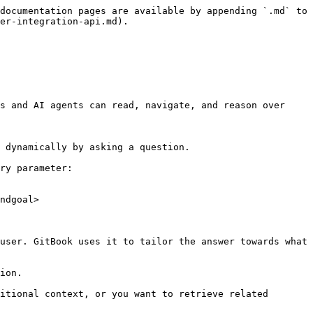
documentation pages are available by appending `.md` to 
er-integration-api.md).

s and AI agents can read, navigate, and reason over 
 dynamically by asking a question.

ry parameter:

ndgoal>

user. GitBook uses it to tailor the answer towards what 
ion.

itional context, or you want to retrieve related 