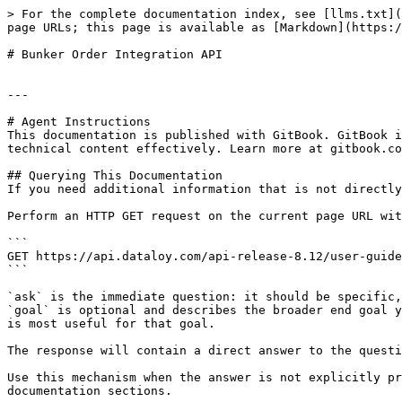
> For the complete documentation index, see [llms.txt](
page URLs; this page is available as [Markdown](https:/
# Bunker Order Integration API

---

# Agent Instructions

This documentation is published with GitBook. GitBook i
technical content effectively. Learn more at gitbook.co
## Querying This Documentation

If you need additional information that is not directly
Perform an HTTP GET request on the current page URL wit
```

GET https://api.dataloy.com/api-release-8.12/user-guide
```

`ask` is the immediate question: it should be specific,
`goal` is optional and describes the broader end goal y
is most useful for that goal.

The response will contain a direct answer to the questi
Use this mechanism when the answer is not explicitly pr