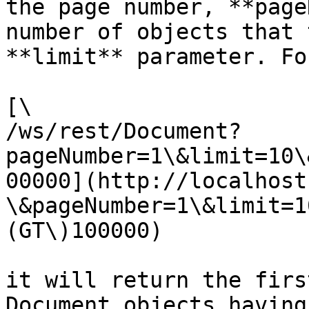
the page number, **page
number of objects that 
**limit** parameter. Fo
[\

/ws/rest/Document?
pageNumber=1\&limit=10\
00000](http://localhost
\&pageNumber=1\&limit=1
(GT\)100000)

it will return the firs
Document objects having