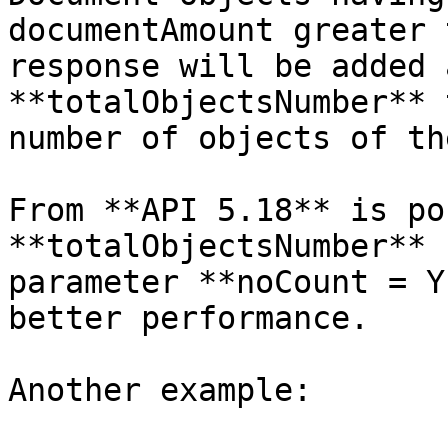
documentAmount greater 
response will be added 
**totalObjectsNumber** 
number of objects of th
From **API 5.18** is po
**totalObjectsNumber** 
parameter **noCount = Y
better performance.

Another example:
