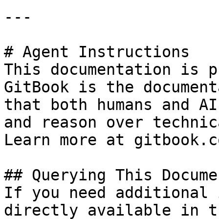
---

# Agent Instructions

This documentation is p
GitBook is the document
that both humans and AI
and reason over technic
Learn more at gitbook.co
## Querying This Docume
If you need additional 
directly available in t