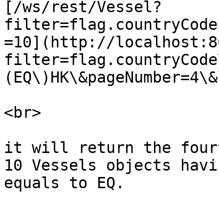
[/ws/rest/Vessel?
filter=flag.countryCode
=10](http://localhost:8
filter=flag.countryCode
(EQ\)HK\&pageNumber=4\&
<br>

it will return the four
10 Vessels objects havi
equals to EQ.
