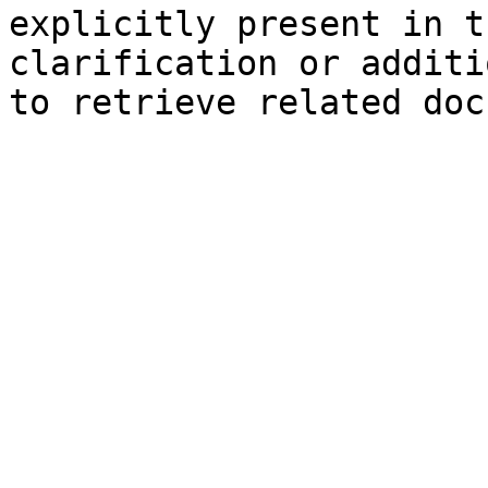
explicitly present in t
clarification or additi