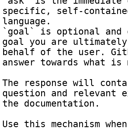
`ask` is the immediate 
specific, self-containe
language.

`goal` is optional and 
goal you are ultimately
behalf of the user. Git
answer towards what is 
The response will conta
question and relevant e
the documentation.

Use this mechanism when