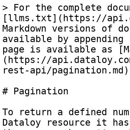
> For the complete docu
[llms.txt](https://api.
Markdown versions of do
available by appending 
page is available as [M
(https://api.dataloy.co
rest-api/pagination.md).
# Pagination

To return a defined num
Dataloy resource it has