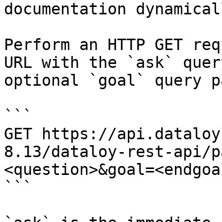
documentation dynamical
Perform an HTTP GET req
URL with the `ask` quer
optional `goal` query p
```

GET https://api.dataloy
8.13/dataloy-rest-api/p
<question>&goal=<endgoal
```
