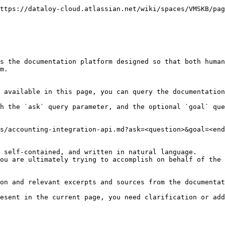
ttps://dataloy-cloud.atlassian.net/wiki/spaces/VMSKB/pag
s the documentation platform designed so that both human
m.

 available in this page, you can query the documentation
h the `ask` query parameter, and the optional `goal` que
s/accounting-integration-api.md?ask=<question>&goal=<end
 self-contained, and written in natural language.

ou are ultimately trying to accomplish on behalf of the 
on and relevant excerpts and sources from the documentat
esent in the current page, you need clarification or add