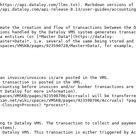
https://api.dataloy.com/llms.txt). Markdown versions of 
/api.dataloy.com/api-release-8.13/user-guides/accounting
mate the creation and flow of transactions between the D
ions handled by the Dataloy VMS system generates transac
a entities (or [*Master Data*](https://dataloy-
aster+Data)*, i.e. several of the same being stored and 
spaces/VMSKB/pages/923590728/Master+Data), for example, 
an invoice/invoices is/are posted in the VMS.

 transaction is posted in the VMS.

counting before invoices and/or bunker transactions are 
t Dataloy for more information).

paces/VMSKB/pages/923590706/Accruals) will be transferre
ian.net/wiki/spaces/VMSKB/pages/923590706/Accruals) *pag
-Closing+Process) *process*).

ng to Dataloy VMS. The transaction to collect and paymen
stems).

 Dataloy VMS. This transaction is either triggered by Ac