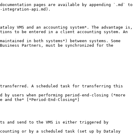
documentation pages are available by appending `.md` to 
-integration-api.md).

ataloy VMS and an accounting system*. The advantage is, 
tions to be entered in a client accounting system. An 
maintained in both systems*) between systems. Some 
Business Partners, must be synchronized for the 
transferred. A scheduled task for transferring this 
d by users when performing period-end-closing (*more 
e and the* [*Period-End-Closing*]
ts and send to the VMS is either triggered by 
counting or by a scheduled task (set up by Dataloy 