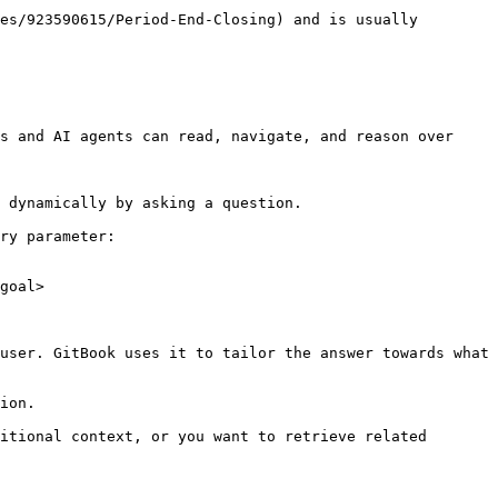
es/923590615/Period-End-Closing) and is usually 
s and AI agents can read, navigate, and reason over 
 dynamically by asking a question.

ry parameter:

goal>

user. GitBook uses it to tailor the answer towards what 
ion.

itional context, or you want to retrieve related 