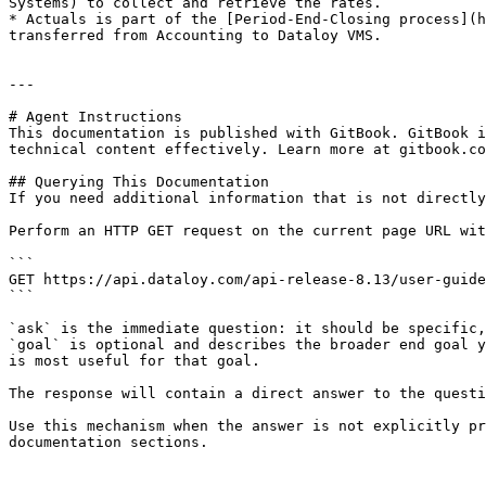
Systems) to collect and retrieve the rates.

* Actuals is part of the [Period-End-Closing process](h
transferred from Accounting to Dataloy VMS.

---

# Agent Instructions

This documentation is published with GitBook. GitBook i
technical content effectively. Learn more at gitbook.co
## Querying This Documentation

If you need additional information that is not directly
Perform an HTTP GET request on the current page URL wit
```

GET https://api.dataloy.com/api-release-8.13/user-guide
```

`ask` is the immediate question: it should be specific,
`goal` is optional and describes the broader end goal y
is most useful for that goal.

The response will contain a direct answer to the questi
Use this mechanism when the answer is not explicitly pr