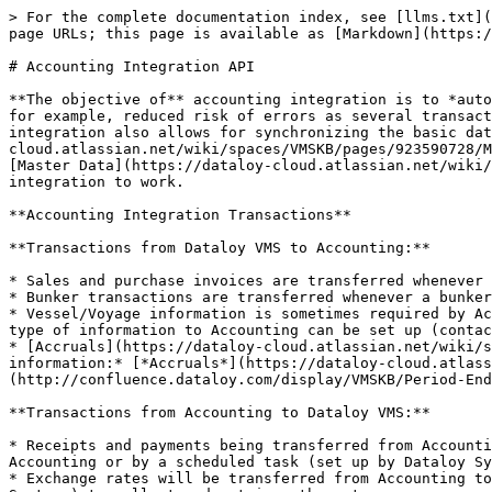
> For the complete documentation index, see [llms.txt](
page URLs; this page is available as [Markdown](https:/
# Accounting Integration API

**The objective of** accounting integration is to *auto
for example, reduced risk of errors as several transact
integration also allows for synchronizing the basic dat
cloud.atlassian.net/wiki/spaces/VMSKB/pages/923590728/M
[Master Data](https://dataloy-cloud.atlassian.net/wiki/
integration to work.

**Accounting Integration Transactions**

**Transactions from Dataloy VMS to Accounting:**

* Sales and purchase invoices are transferred whenever 
* Bunker transactions are transferred whenever a bunker
* Vessel/Voyage information is sometimes required by Ac
type of information to Accounting can be set up (contac
* [Accruals](https://dataloy-cloud.atlassian.net/wiki/s
information:* [*Accruals*](https://dataloy-cloud.atlass
(http://confluence.dataloy.com/display/VMSKB/Period-End
**Transactions from Accounting to Dataloy VMS:**

* Receipts and payments being transferred from Accounti
Accounting or by a scheduled task (set up by Dataloy Sy
* Exchange rates will be transferred from Accounting to