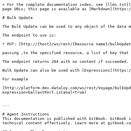
> For the complete documentation index, see [llms.txt](
page URLs; this page is available as [Markdown](https:/
# Bulk Update

The Bulk Update can be used to any object of the data m
The endpoint to use is:

* PUT: [http://{host}/ws/rest/{Resource name}/bulkUpdat
passing ,to the specified resource, a list of key that 
The endpoint returns 204 with no content if succeeded.

Bulk Update can also be used with [Expressions](https:/
For example

[http://platform-dev.dataloy.com/ws/rest/Voyage/bulkUpd
expression=ballastPort.isCanal=true)

---

# Agent Instructions

This documentation is published with GitBook. GitBook i
technical content effectively. Learn more at gitbook.co