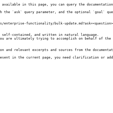
 available in this page, you can query the documentation
h the `ask` query parameter, and the optional `goal` que
s/enterprise-functionality/bulk-update.md?ask=<question>
 self-contained, and written in natural language.

ou are ultimately trying to accomplish on behalf of the 
on and relevant excerpts and sources from the documentat
esent in the current page, you need clarification or add