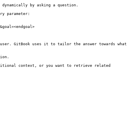
 dynamically by asking a question.

ry parameter:

&goal=<endgoal>

user. GitBook uses it to tailor the answer towards what 
ion.

itional context, or you want to retrieve related 