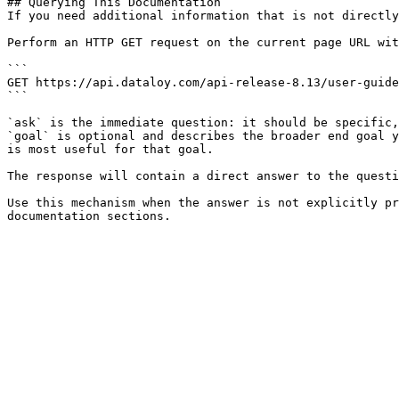
## Querying This Documentation

If you need additional information that is not directly
Perform an HTTP GET request on the current page URL wit
```

GET https://api.dataloy.com/api-release-8.13/user-guide
```

`ask` is the immediate question: it should be specific,
`goal` is optional and describes the broader end goal y
is most useful for that goal.

The response will contain a direct answer to the questi
Use this mechanism when the answer is not explicitly pr