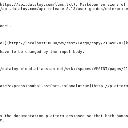
https://api.dataloy.com/llms.txt). Markdown versions of 
/api.dataloy.com/api-release-8.13/user-guides/enterprise
odel.

e?](http://localhost:8080/ws/rest/Cargo/copy/213496782)k
have to be changed by the input body.

/dataloy-cloud.atlassian.net/wiki/spaces/VMSINT/pages/21
ate?expression=ballastPort.isCanal=true](http://platform
s the documentation platform designed so that both human
m.
