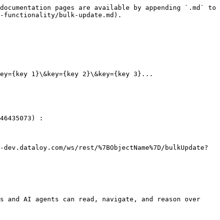
documentation pages are available by appending `.md` to 
-functionality/bulk-update.md).

ey={key 1}\&key={key 2}\&key={key 3}...

46435073) :

-dev.dataloy.com/ws/rest/%7BObjectName%7D/bulkUpdate?
s and AI agents can read, navigate, and reason over 