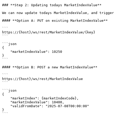
### **Step 2: Updating todays MarketIndexValue**

We can now update todays MarketIndexValue, and trigger 
#### **Option A: PUT on existing MarketIndexValue**

```

https://{host}/ws/rest/MarketIndexValue/{key}

```

```json

{

    "marketIndexValue": 10250

}

```

#### **Option B: POST a new MarketIndexValue**

```

https://{host}/ws/rest/MarketIndexValue

```

```json

{

    "marketIndex": {marketIndexCode},

    "marketIndexValue": 10400,

    "validFromDate": "2025-07-08T00:00:00"

}

```
