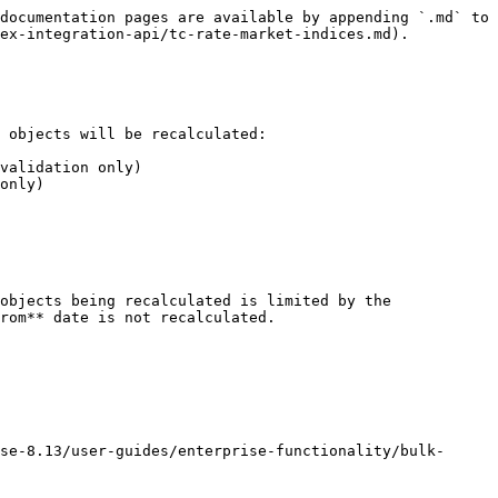
documentation pages are available by appending `.md` to 
ex-integration-api/tc-rate-market-indices.md).

 objects will be recalculated:

validation only)

only)

objects being recalculated is limited by the 
rom** date is not recalculated.

se-8.13/user-guides/enterprise-functionality/bulk-