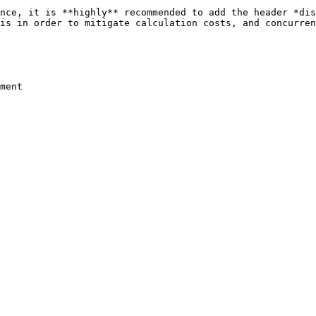
nce, it is **highly** recommended to add the header *dis
is in order to mitigate calculation costs, and concurren
ment
