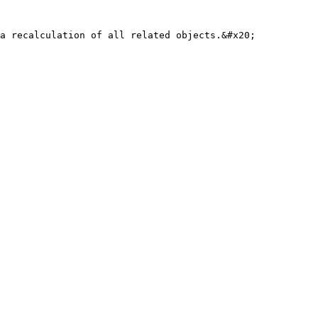
a recalculation of all related objects.&#x20;
