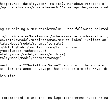
https://api.dataloy.com/llms.txt). Markdown versions of 
/api.dataloy.com/api-release-8.13/user-guides/market-ind
ng or editing a MarketIndexValue - the following related
io/docs/dataloyModel/model/schemas/market-index-value) (
cs/dataloyModel/model/schemas/market-index) (validation 
taloyModel/model/schemas/tc-rate)

s/dataloyModel/model/schemas/tc-duration)

yModel/model/schemas/tc)

ataloyModel/model/schemas/offhire)

taloyModel/model/schemas/voyage)

uest on the **MarketIndexValue** endpoint. The scope of 
at, for instance, a voyage that ends before the **validF
his time.

 recommended to use the [BulkUpdateIncrement](/api-relea