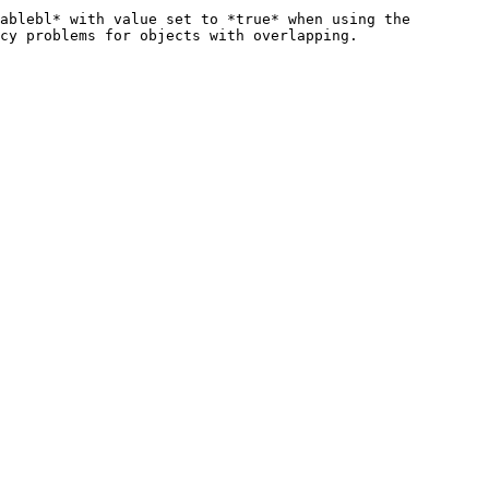
ablebl* with value set to *true* when using the 
cy problems for objects with overlapping.
