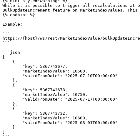
{% hint style="warning" %}

While it is possible to trigger all recalculations at o
BulkUpdateIncrement feature on MarketIndexValues. This 
{% endhint %}

Example:

```

https://{host}/ws/rest/MarketIndexValue/bulkUpdateIncre
```

```json

[

    {

        "key": 5367743677,

        "marketIndexValue": 10500,

        "validFromDate": "2025-07-10T00:00:00"

    },

    {

        "key": 5367743678,

        "marketIndexValue": 10750,

        "validFromDate": "2025-07-17T00:00:00"

    },

    {

        "key": 5367743732,

        "marketIndexValue": 10600,

        "validFromDate": "2025-08-01T00:00:00"

    }

]

```
