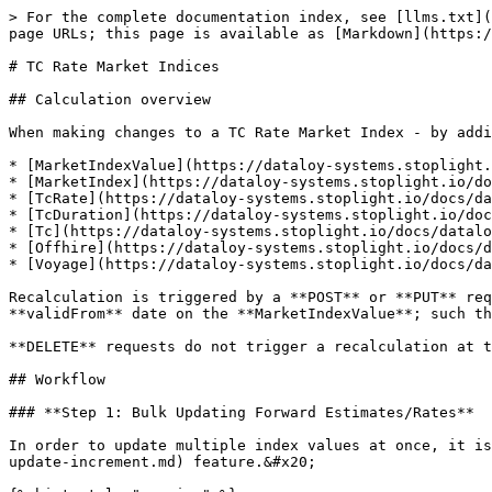
> For the complete documentation index, see [llms.txt](
page URLs; this page is available as [Markdown](https:/
# TC Rate Market Indices

## Calculation overview

When making changes to a TC Rate Market Index - by addi
* [MarketIndexValue](https://dataloy-systems.stoplight.
* [MarketIndex](https://dataloy-systems.stoplight.io/do
* [TcRate](https://dataloy-systems.stoplight.io/docs/da
* [TcDuration](https://dataloy-systems.stoplight.io/doc
* [Tc](https://dataloy-systems.stoplight.io/docs/datalo
* [Offhire](https://dataloy-systems.stoplight.io/docs/d
* [Voyage](https://dataloy-systems.stoplight.io/docs/da
Recalculation is triggered by a **POST** or **PUT** req
**validFrom** date on the **MarketIndexValue**; such th
**DELETE** requests do not trigger a recalculation at t
## Workflow

### **Step 1: Bulk Updating Forward Estimates/Rates**

In order to update multiple index values at once, it is
update-increment.md) feature.&#x20;
