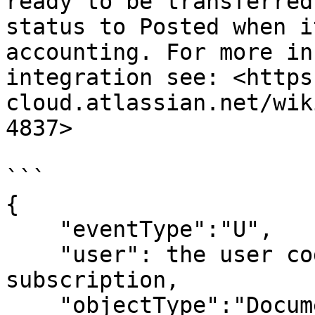
ready to be transferred
status to Posted when i
accounting. For more in
integration see: <https
cloud.atlassian.net/wik
4837>

```

{

    "eventType":"U",

    "user": the user code to be used in the 
subscription,

    "objectType":"Document",
