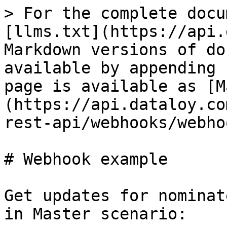
> For the complete docu
[llms.txt](https://api.
Markdown versions of do
available by appending 
page is available as [M
(https://api.dataloy.co
rest-api/webhooks/webho
# Webhook example

Get updates for nominat
in Master scenario:
