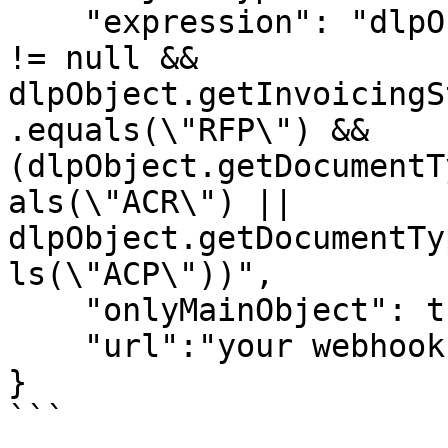
    "expression": "dlpObject.getInvoicingStatus() 
!= null && 
dlpObject.getInvoicingS
.equals(\"RFP\") && 
(dlpObject.getDocumentT
als(\"ACR\") || 
dlpObject.getDocumentTy
ls(\"ACP\"))",

    "onlyMainObject": true,    

    "url":"your webhook url"

}

```
