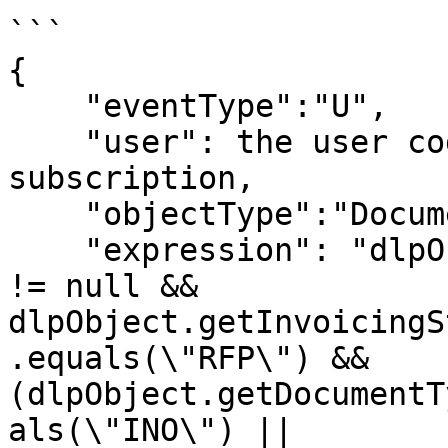
```

{

    "eventType":"U",

    "user": the user code to be used in the 
subscription,

    "objectType":"Document",

    "expression": "dlpObject.getInvoicingStatus() 
!= null && 
dlpObject.getInvoicingS
.equals(\"RFP\") && 
(dlpObject.getDocumentT
als(\"INO\") || 