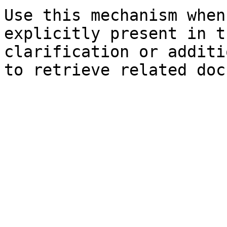
Use this mechanism when
explicitly present in t
clarification or additi