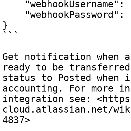
    "webhookUsername": "",

    "webhookPassword": ""

}

```

Get notification when a
ready to be transferred
status to Posted when i
accounting. For more in
integration see: <https
cloud.atlassian.net/wik
4837>
