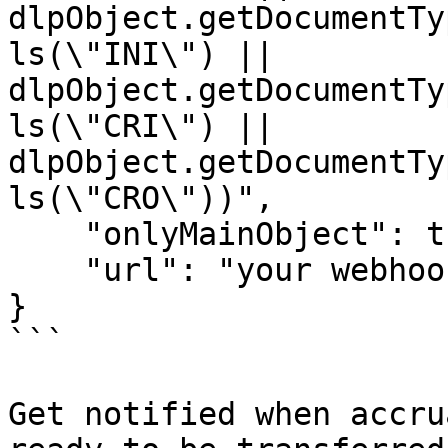
dlpObject.getDocumentTy
ls(\"INI\") || 
dlpObject.getDocumentTy
ls(\"CRI\") || 
dlpObject.getDocumentTy
ls(\"CRO\"))",

    "onlyMainObject": true,    

    "url": "your webhook url"

}

```

Get notified when accru