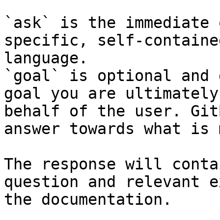
`ask` is the immediate 
specific, self-containe
language.

`goal` is optional and 
goal you are ultimately
behalf of the user. Git
answer towards what is 
The response will conta
question and relevant e
the documentation.
