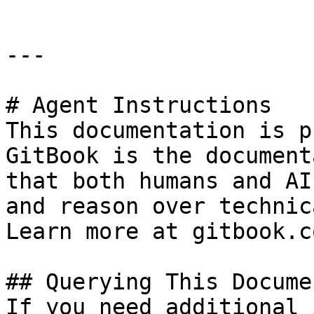
---

# Agent Instructions

This documentation is p
GitBook is the document
that both humans and AI
and reason over technic
Learn more at gitbook.co
## Querying This Docume
If you need additional 