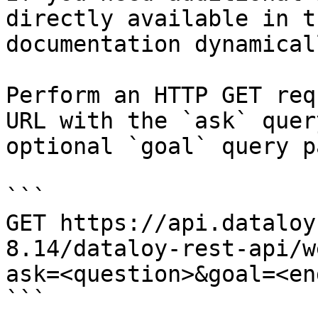
directly available in t
documentation dynamical
Perform an HTTP GET req
URL with the `ask` quer
optional `goal` query p
```

GET https://api.dataloy
8.14/dataloy-rest-api/w
ask=<question>&goal=<en
```
