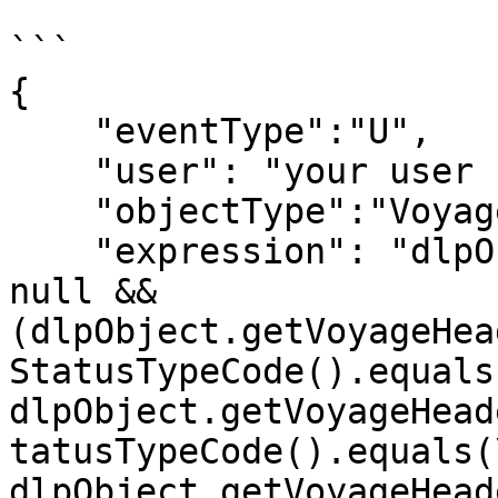
```

{

    "eventType":"U",

    "user": "your user code",

    "objectType":"Voyage",

    "expression": "dlpObject.getVoyageHeader() != 
null && 
(dlpObject.getVoyageHea
StatusTypeCode().equals
dlpObject.getVoyageHead
tatusTypeCode().equals(
dlpObject.getVoyageHead