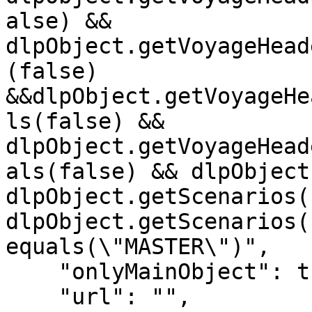
alse) && 
dlpObject.getVoyageHead
(false) 
&&dlpObject.getVoyageHe
ls(false) && 
dlpObject.getVoyageHead
als(false) && dlpObject
dlpObject.getScenarios(
dlpObject.getScenarios(
equals(\"MASTER\")",

    "onlyMainObject": true,

    "url": "",
