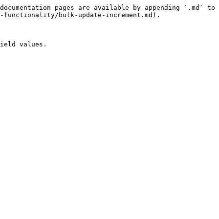
documentation pages are available by appending `.md` to 
-functionality/bulk-update-increment.md).

ield values.
