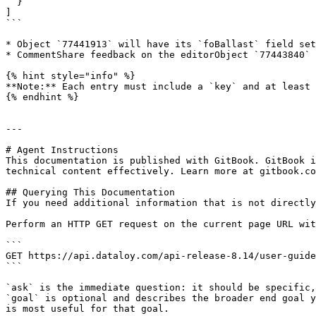
  }

]

```

* Object `77441913` will have its `foBallast` field set
* CommentShare feedback on the editorObject `77443840` 
{% hint style="info" %}

**Note:** Each entry must include a `key` and at least 
{% endhint %}

---

# Agent Instructions

This documentation is published with GitBook. GitBook i
technical content effectively. Learn more at gitbook.co
## Querying This Documentation

If you need additional information that is not directly
Perform an HTTP GET request on the current page URL wit
```

GET https://api.dataloy.com/api-release-8.14/user-guide
```

`ask` is the immediate question: it should be specific,
`goal` is optional and describes the broader end goal y
is most useful for that goal.
