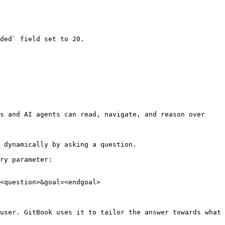
ded` field set to 20.

s and AI agents can read, navigate, and reason over 
 dynamically by asking a question.

ry parameter:

<question>&goal=<endgoal>

user. GitBook uses it to tailor the answer towards what 