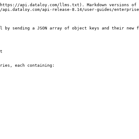
https://api.dataloy.com/llms.txt). Markdown versions of 
/api.dataloy.com/api-release-8.14/user-guides/enterprise
l by sending a JSON array of object keys and their new f
t

ries, each containing:
