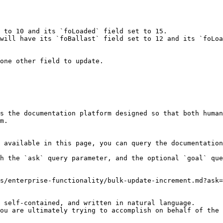
 to 10 and its `foLoaded` field set to 15.

will have its `foBallast` field set to 12 and its `foLoa
one other field to update.

s the documentation platform designed so that both human
m.

 available in this page, you can query the documentation
h the `ask` query parameter, and the optional `goal` que
s/enterprise-functionality/bulk-update-increment.md?ask=
 self-contained, and written in natural language.

ou are ultimately trying to accomplish on behalf of the 