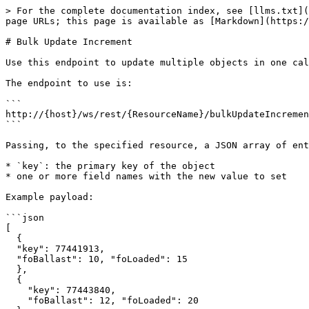
> For the complete documentation index, see [llms.txt](
page URLs; this page is available as [Markdown](https:/
# Bulk Update Increment

Use this endpoint to update multiple objects in one cal
The endpoint to use is:

```

http://{host}/ws/rest/{ResourceName}/bulkUpdateIncremen
```

Passing, to the specified resource, a JSON array of ent
* `key`: the primary key of the object

* one or more field names with the new value to set

Example payload:

```json

[

  { 

  "key": 77441913, 

  "foBallast": 10, "foLoaded": 15 

  },

  { 

    "key": 77443840,

    "foBallast": 12, "foLoaded": 20
