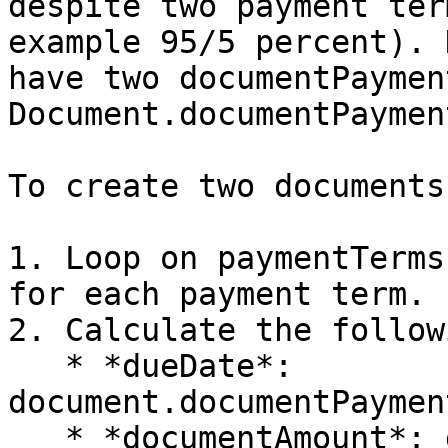
despite two payment ter
example 95/5 percent). 
have two documentPaymen
Document.documentPaymen
To create two documents
1. Loop on paymentTerms
for each payment term.

2. Calculate the follow
   * *dueDate*: 
document.documentPaymen
   * *documentAmount*: document.documentAmount \* 