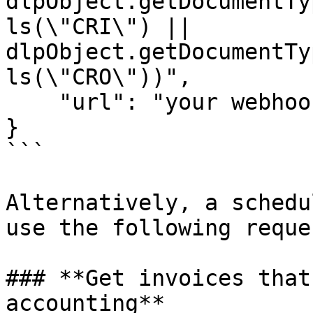
dlpObject.getDocumentTy
ls(\"CRI\") || 
dlpObject.getDocumentTy
ls(\"CRO\"))",

    "url": "your webhook url"

}

```

Alternatively, a schedu
use the following reques
### **Get invoices that
accounting**
