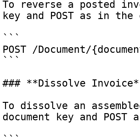
To reverse a posted inv
key and POST as in the 
```

POST /Document/{documen
```

### **Dissolve Invoice**
To dissolve an assemble
document key and POST a
```
