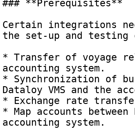
### **Prerequisites**

Certain integrations ne
the set-up and testing 
* Transfer of voyage re
accounting system.

* Synchronization of bu
Dataloy VMS and the acc
* Exchange rate transfe
* Map accounts between 
accounting system.
