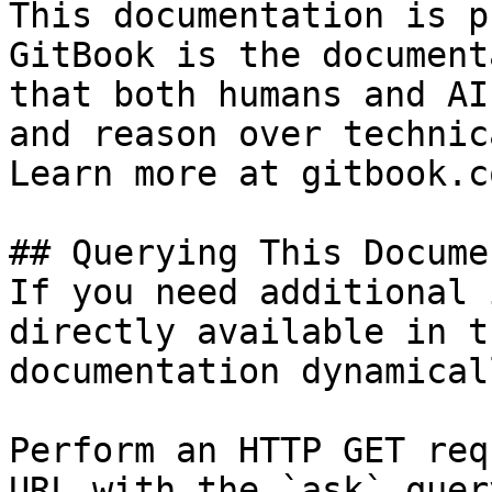
This documentation is p
GitBook is the document
that both humans and AI
and reason over technic
Learn more at gitbook.co
## Querying This Docume
If you need additional 
directly available in t
documentation dynamical
Perform an HTTP GET req
URL with the `ask` quer