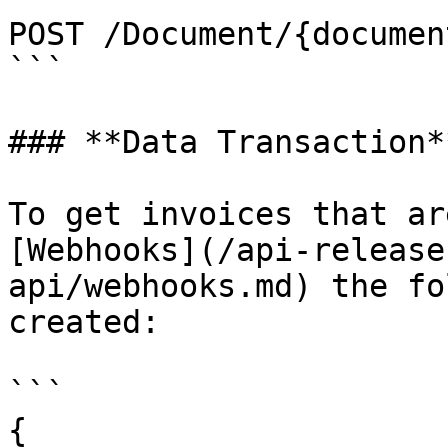
POST /Document/{documen
```

### **Data Transaction**
To get invoices that ar
[Webhooks](/api-release
api/webhooks.md) the fo
created:

```

{
