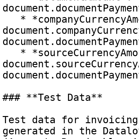
document.documentPaymen
   * *companyCurrencyAmount*: 
document.companyCurrenc
document.documentPaymen
   * *sourceCurrencyAmount*: 
document.sourceCurrency
document.documentPaymen
### **Test Data**

Test data for invoicing
generated in the Datalo