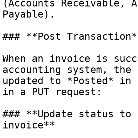
(Accounts Receivable, A
Payable).

### **Post Transaction*
When an invoice is succ
accounting system, the 
updated to *Posted* in 
in a PUT request:

### **Update status to 
invoice**
