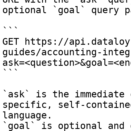
optional `goal` query p
```

GET https://api.dataloy
guides/accounting-integ
ask=<question>&goal=<en
```

`ask` is the immediate 
specific, self-containe
language.

`goal` is optional and 