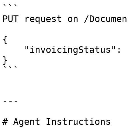
```

PUT request on /Documen
{

    "invoicingStatus": "POS"

}

```

---

# Agent Instructions
