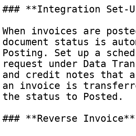
### **Integration Set-Up
When invoices are poste
document status is auto
Posting. Set up a sched
request under Data Tran
and credit notes that a
an invoice is transferr
the status to Posted.

### **Reverse Invoice**
