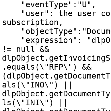
    "eventType":"U",

    "user": the user code to be used in the 
subscription,

    "objectType":"Document",

    "expression": "dlpObject.getInvoicingStatus() 
!= null && 
dlpObject.getInvoicingS
.equals(\"RFP\") && 
(dlpObject.getDocumentT
als(\"INO\") || 
dlpObject.getDocumentTy
ls(\"INI\") || 