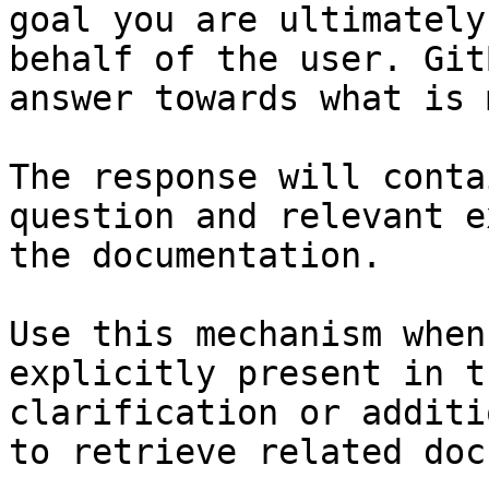
goal you are ultimately
behalf of the user. Git
answer towards what is 
The response will conta
question and relevant e
the documentation.

Use this mechanism when
explicitly present in t
clarification or additi