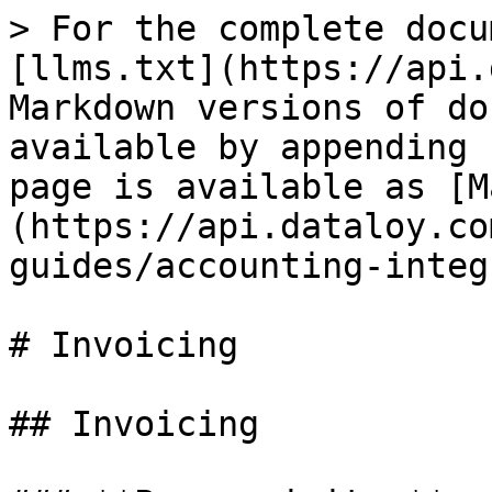
> For the complete docu
[llms.txt](https://api.
Markdown versions of do
available by appending 
page is available as [M
(https://api.dataloy.co
guides/accounting-integ
# Invoicing

## Invoicing
