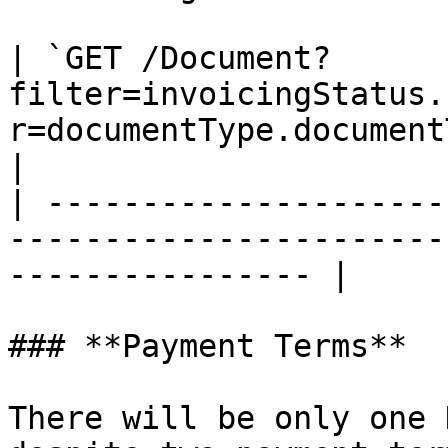
| `GET /Document?
filter=invoicingStatus.
r=documentType.document
|

| ---------------------
-----------------------
---------------- |

### **Payment Terms**

There will be only one 