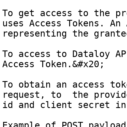
To get access to the pr
uses Access Tokens. An 
representing the grante
To access to Dataloy AP
Access Token.&#x20;

To obtain an access tok
request, to  the provid
id and client secret in
Example of POST payload