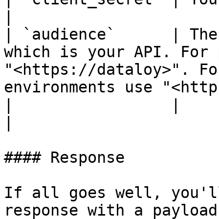
|

| `audience`      | The
which is your API. For 
"<https://dataloy>". Fo
environments use "<http
|                 |                                                                                                                                                                
|

#### Response

If all goes well, you'l
response with a payload