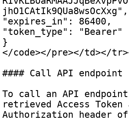
RIvKLBoaRMAAJJqBeXvpPvO
jhO1CAtIk9QUa8wsOcXxg",

"expires_in": 86400,

"token_type": "Bearer"

}

</code></pre></td></tr>
#### Call API endpoint

To call an API endpoint
retrieved Access Token 
Authorization header of