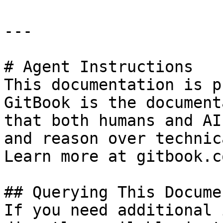
---

# Agent Instructions

This documentation is p
GitBook is the document
that both humans and AI
and reason over technic
Learn more at gitbook.co
## Querying This Docume
If you need additional 