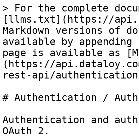
> For the complete docu
[llms.txt](https://api.
Markdown versions of do
available by appending 
page is available as [M
(https://api.dataloy.co
rest-api/authentication
# Authentication / Auth
Authentication and auth
OAuth 2.
