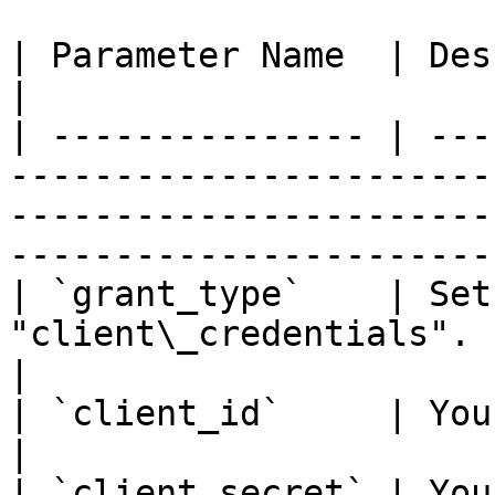
| Parameter Name  | Description                                                                                                      
|

| --------------- | ---
-----------------------
-----------------------
-----------------------
| `grant_type`    | Set
"client\_credentials".                                                                                                                             
|

| `client_id`     | Your M2M Client ID.                                                                   
|

| `client_secret` | Your M2M Client Secret.                                                     