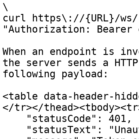
\

curl https\://{URL}/ws/
"Authorization: Bearer 
When an endpoint is inv
the server sends a HTTP
following payload:

<table data-header-hidd
</tr></thead><tbody><tr
    "statusCode": 401,

    "statusText": "Unauthorized",
