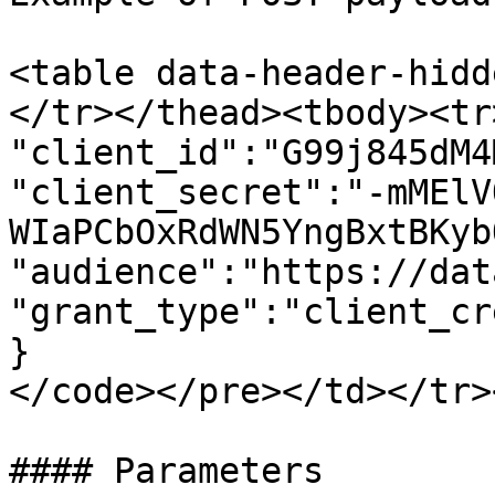
<table data-header-hidd
</tr></thead><tbody><tr
"client_id":"G99j845dM4
"client_secret":"-mMElV
WIaPCbOxRdWN5YngBxtBKyb
"audience":"https://dat
"grant_type":"client_cr
}

</code></pre></td></tr>
#### Parameters
