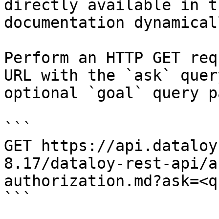
directly available in t
documentation dynamical
Perform an HTTP GET req
URL with the `ask` quer
optional `goal` query p
```

GET https://api.dataloy
8.17/dataloy-rest-api/a
authorization.md?ask=<q
```
