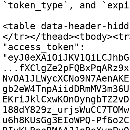
`token_type`, and `expi
<table data-header-hidd
</tr></thead><tbody><tr
"access_token": 
"eyJ0eXAiOiJKV1QiLCJhbG
...fXClgZe2pFQBxPqARz9x
NvOA1JLWycXCNo9N7AenAKE
gb2eW4TnpAiidDRmMV3m36U
EKriJklCxwKOnOyngbTZ2vD
188dY829z_urjsWuCC7TOMw
u6h8KUsGg3EIoWPQ-Pf6o2C