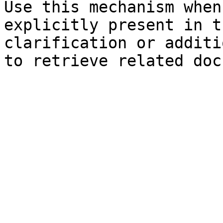
Use this mechanism when
explicitly present in t
clarification or additi