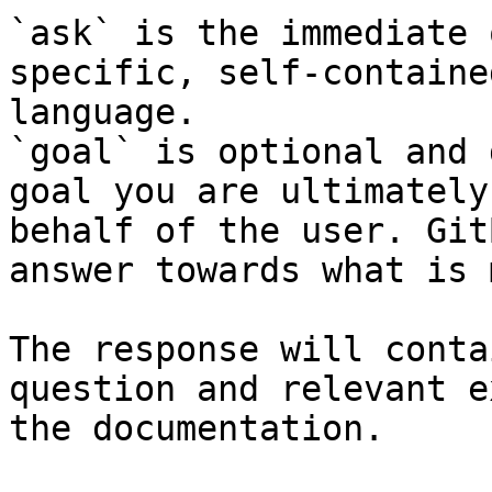
`ask` is the immediate 
specific, self-containe
language.

`goal` is optional and 
goal you are ultimately
behalf of the user. Git
answer towards what is 
The response will conta
question and relevant e
the documentation.
