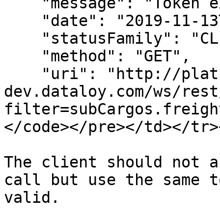
    "message": "Token expired.",

    "date": "2019-11-13T06:26:01",

    "statusFamily": "CLIENT_ERROR",

    "method": "GET",

    "uri": "http://platform-
dev.dataloy.com/ws/rest
filter=subCargos.freigh
</code></pre></td></tr>
The client should not a
call but use the same t
valid.
