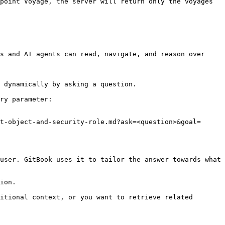
point Voyage, the server will return only the voyages 
s and AI agents can read, navigate, and reason over 
 dynamically by asking a question.

ry parameter:

t-object-and-security-role.md?ask=<question>&goal=
user. GitBook uses it to tailor the answer towards what 
ion.

itional context, or you want to retrieve related 