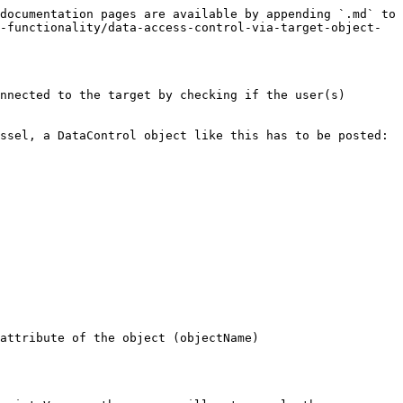
documentation pages are available by appending `.md` to 
-functionality/data-access-control-via-target-object-
nnected to the target by checking if the user(s) 
ssel, a DataControl object like this has to be posted:

attribute of the object (objectName)
