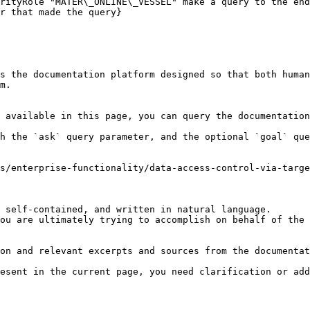
rityRole "MATER\_ONLINE\_VESSEL" make a query to the end
r that made the query}

s the documentation platform designed so that both human
m.

 available in this page, you can query the documentation
h the `ask` query parameter, and the optional `goal` que
s/enterprise-functionality/data-access-control-via-targe
 self-contained, and written in natural language.

ou are ultimately trying to accomplish on behalf of the 
on and relevant excerpts and sources from the documentat
esent in the current page, you need clarification or add