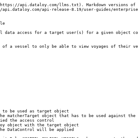
https://api.dataloy.com/llms.txt). Markdown versions of 
/api.dataloy.com/api-release-8.19/user-guides/enterprise
le

l data access for a target user(s) for a given object co
 of a vessel to only be able to view voyages of their ve
 to be used as target object

he matcherTarget object that has to be used against the 
ied the access control

oy object with the target object

he DataControl will be applied
