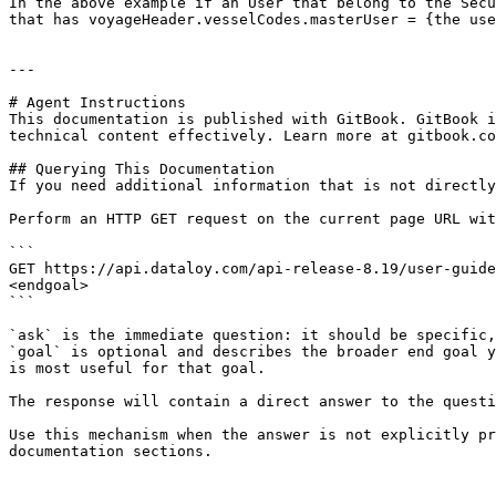
In the above example if an User that belong to the Secu
that has voyageHeader.vesselCodes.masterUser = {the use
---

# Agent Instructions

This documentation is published with GitBook. GitBook i
technical content effectively. Learn more at gitbook.co
## Querying This Documentation

If you need additional information that is not directly
Perform an HTTP GET request on the current page URL wit
```

GET https://api.dataloy.com/api-release-8.19/user-guide
<endgoal>

```

`ask` is the immediate question: it should be specific,
`goal` is optional and describes the broader end goal y
is most useful for that goal.

The response will contain a direct answer to the questi
Use this mechanism when the answer is not explicitly pr