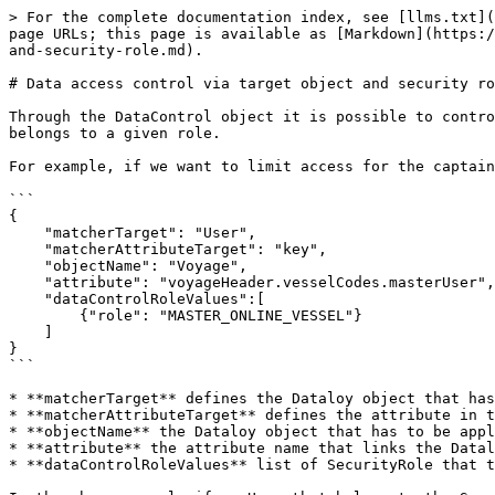
> For the complete documentation index, see [llms.txt](
page URLs; this page is available as [Markdown](https:/
and-security-role.md).

# Data access control via target object and security ro
Through the DataControl object it is possible to contro
belongs to a given role.

For example, if we want to limit access for the captain
```

{

    "matcherTarget": "User",

    "matcherAttributeTarget": "key",

    "objectName": "Voyage",

    "attribute": "voyageHeader.vesselCodes.masterUser",

    "dataControlRoleValues":[

    	{"role": "MASTER_ONLINE_VESSEL"}

    ]

}

```

* **matcherTarget** defines the Dataloy object that has
* **matcherAttributeTarget** defines the attribute in t
* **objectName** the Dataloy object that has to be appl
* **attribute** the attribute name that links the Datal
* **dataControlRoleValues** list of SecurityRole that t