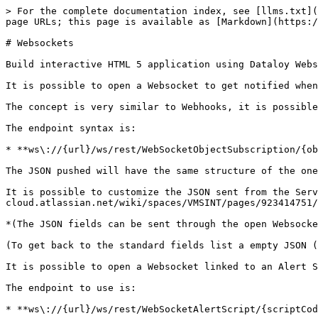
> For the complete documentation index, see [llms.txt](
page URLs; this page is available as [Markdown](https:/
# Websockets

Build interactive HTML 5 application using Dataloy Webs
It is possible to open a Websocket to get notified when
The concept is very similar to Webhooks, it is possible
The endpoint syntax is:

* **ws\://{url}/ws/rest/WebSocketObjectSubscription/{ob
The JSON pushed will have the same structure of the one
It is possible to customize the JSON sent from the Serv
cloud.atlassian.net/wiki/spaces/VMSINT/pages/923414751/
*(The JSON fields can be sent through the open Websocke
(To get back to the standard fields list a empty JSON (
It is possible to open a Websocket linked to an Alert S
The endpoint to use is:

* **ws\://{url}/ws/rest/WebSocketAlertScript/{scriptCod