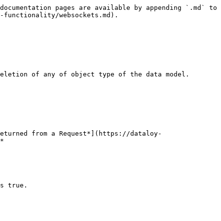
documentation pages are available by appending `.md` to 
-functionality/websockets.md).

eletion of any of object type of the data model.

eturned from a Request*](https://dataloy-
*

s true.
