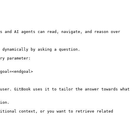
s and AI agents can read, navigate, and reason over 
 dynamically by asking a question.

ry parameter:

goal=<endgoal>

user. GitBook uses it to tailor the answer towards what 
ion.

itional context, or you want to retrieve related 