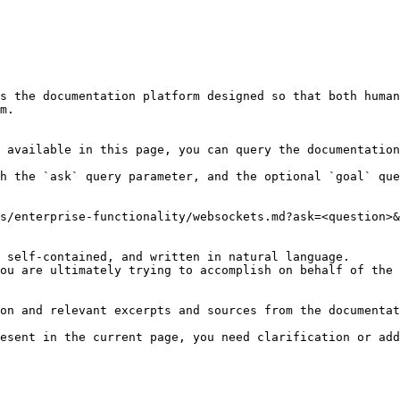
s the documentation platform designed so that both human
m.

 available in this page, you can query the documentation
h the `ask` query parameter, and the optional `goal` que
s/enterprise-functionality/websockets.md?ask=<question>&
 self-contained, and written in natural language.

ou are ultimately trying to accomplish on behalf of the 
on and relevant excerpts and sources from the documentat
esent in the current page, you need clarification or add