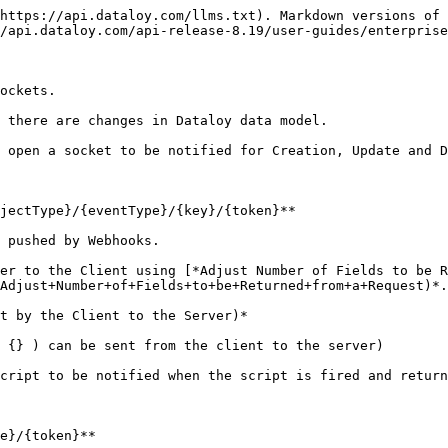
https://api.dataloy.com/llms.txt). Markdown versions of 
/api.dataloy.com/api-release-8.19/user-guides/enterprise
ockets.

 there are changes in Dataloy data model.

 open a socket to be notified for Creation, Update and D
jectType}/{eventType}/{key}/{token}**

 pushed by Webhooks.

er to the Client using [*Adjust Number of Fields to be R
Adjust+Number+of+Fields+to+be+Returned+from+a+Request)*.
t by the Client to the Server)*

 {} ) can be sent from the client to the server)

cript to be notified when the script is fired and return
e}/{token}**
