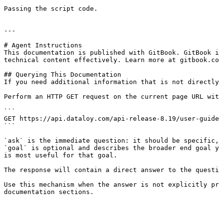
Passing the script code.

---

# Agent Instructions

This documentation is published with GitBook. GitBook i
technical content effectively. Learn more at gitbook.co
## Querying This Documentation

If you need additional information that is not directly
Perform an HTTP GET request on the current page URL wit
```

GET https://api.dataloy.com/api-release-8.19/user-guide
```

`ask` is the immediate question: it should be specific,
`goal` is optional and describes the broader end goal y
is most useful for that goal.

The response will contain a direct answer to the questi
Use this mechanism when the answer is not explicitly pr