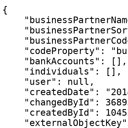
{

    "businessPartnerName": "Big Customer",

    "businessPartnerSort": "BIG.",

    "businessPartnerCode": "45999",

    "codeProperty": "businessPartnerCode",

    "bankAccounts": [],

    "individuals": [],

    "user": null,

    "createdDate": "2014-01-27T18:38:52",

    "changedById": 3689599,

    "createdById": 1045293,

    "externalObjectKey": null,
