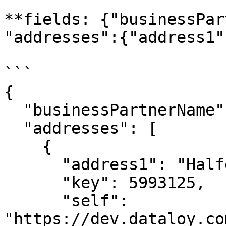
**fields: {"businessPar
"addresses":{"address1"
```

{

  "businessPartnerName": "Big Customer",

  "addresses": [

    {

      "address1": "Halfdan Kjerulfs gate 4",

      "key": 5993125,

      "self": 
"https://dev.dataloy.co