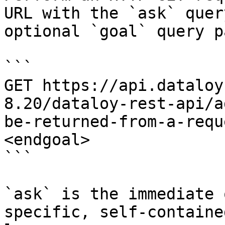
URL with the `ask` quer
optional `goal` query p
```

GET https://api.dataloy
8.20/dataloy-rest-api/a
be-returned-from-a-requ
<endgoal>

```

`ask` is the immediate 
specific, self-containe