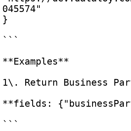
045574"

}

```

**Examples**

1\. Return Business Par
**fields: {"businessPar
```
