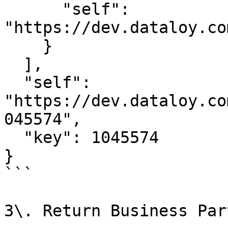
      "self": 
"https://dev.dataloy.co
    }

  ],

  "self": 
"https://dev.dataloy.co
045574",

  "key": 1045574

}

```

3\. Return Business Par