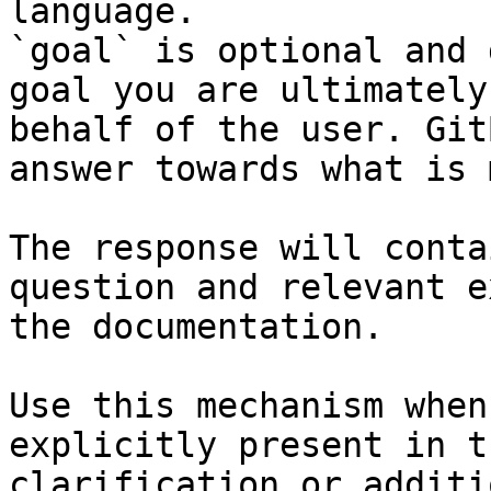
language.

`goal` is optional and 
goal you are ultimately
behalf of the user. Git
answer towards what is 
The response will conta
question and relevant e
the documentation.

Use this mechanism when
explicitly present in t
clarification or additi