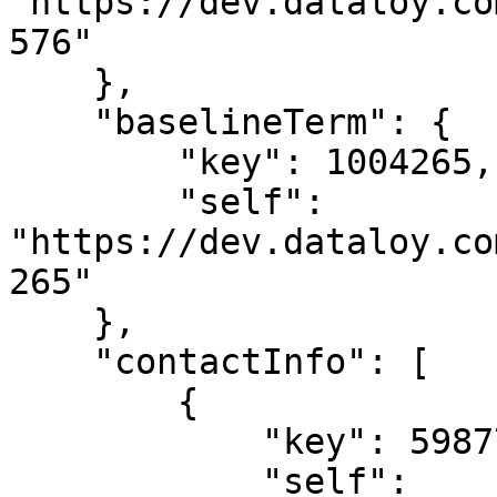
"https://dev.dataloy.co
576"

    },

    "baselineTerm": {

        "key": 1004265,

        "self": 
"https://dev.dataloy.co
265"

    },

    "contactInfo": [

        {

            "key": 5987711,

            "self": 