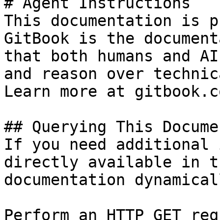
# Agent Instructions

This documentation is p
GitBook is the document
that both humans and AI
and reason over technic
Learn more at gitbook.co
## Querying This Docume
If you need additional 
directly available in t
documentation dynamical
Perform an HTTP GET req