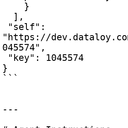
    }

  ],

 "self": 
"https://dev.dataloy.co
045574",

 "key": 1045574

}

```

---
