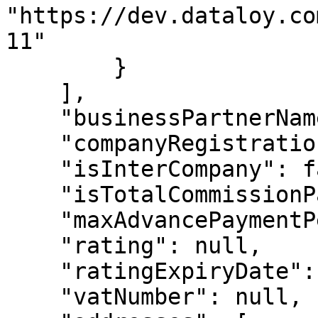
"https://dev.dataloy.co
11"

        }

    ],

    "businessPartnerName2": null,

    "companyRegistrationNo": "987987987",

    "isInterCompany": false,

    "isTotalCommissionPayable": false,

    "maxAdvancePaymentPercent": 100,

    "rating": null,

    "ratingExpiryDate": null,

    "vatNumber": null,
