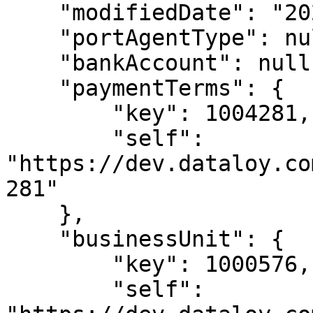
    "modifiedDate": "2024-09-29T10:59:34",

    "portAgentType": null,

    "bankAccount": null,

    "paymentTerms": {

        "key": 1004281,

        "self": 
"https://dev.dataloy.co
281"

    },

    "businessUnit": {

        "key": 1000576,

        "self": 