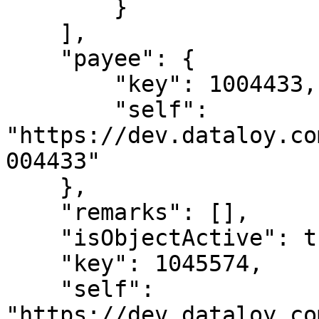
        }

    ],

    "payee": {

        "key": 1004433,

        "self": 
"https://dev.dataloy.co
004433"

    },

    "remarks": [],

    "isObjectActive": true,

    "key": 1045574,

    "self": 
"https://dev.dataloy.co