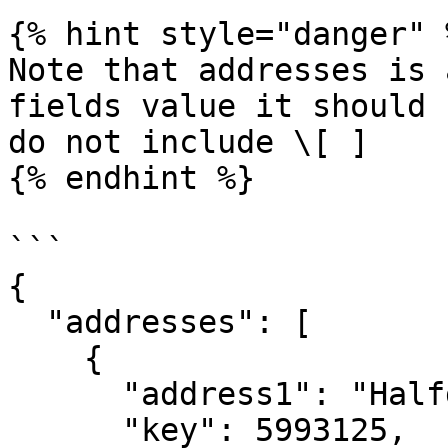
{% hint style="danger" %
Note that addresses is 
fields value it should 
do not include \[ ]

{% endhint %}

```

{

  "addresses": [

    {

      "address1": "Halfdan Kjerulfs gate 4",

      "key": 5993125,
