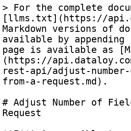
> For the complete docu
[llms.txt](https://api.
Markdown versions of do
available by appending 
page is available as [M
(https://api.dataloy.co
rest-api/adjust-number-
from-a-request.md).

# Adjust Number of Fiel
Request
