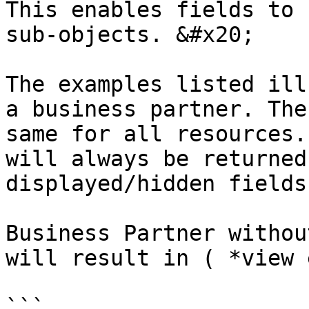
This enables fields to 
sub-objects. &#x20;

The examples listed ill
a business partner. The
same for all resources.
will always be returned
displayed/hidden fields
Business Partner withou
will result in ( *view 
```
