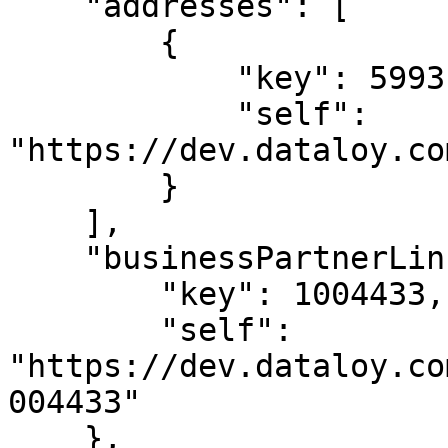
    "addresses": [

        {

            "key": 5993125,

            "self": 
"https://dev.dataloy.co
        }

    ],

    "businessPartnerLink": {

        "key": 1004433,

        "self": 
"https://dev.dataloy.co
004433"

    },
