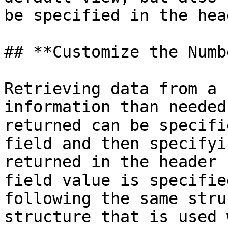
be specified in the head
## **Customize the Numb
Retrieving data from a 
information than needed
returned can be specifi
field and then specifyi
returned in the header 
field value is specifie
following the same stru
structure that is used 