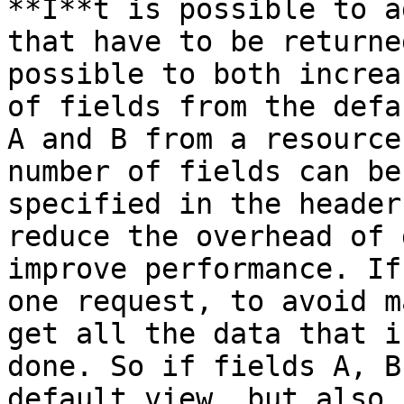
**I**t is possible to a
that have to be returne
possible to both increa
of fields from the defa
A and B from a resource
number of fields can be
specified in the header
reduce the overhead of 
improve performance. If
one request, to avoid m
get all the data that i
done. So if fields A, B
default view, but also 