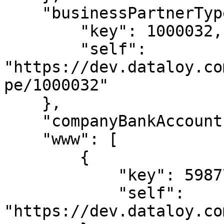
    "businessPartnerType": {

        "key": 1000032,

        "self": 
"https://dev.dataloy.co
pe/1000032"

    },

    "companyBankAccount": null,

    "www": [

        {

            "key": 5987713,

            "self": 
"https://dev.dataloy.co