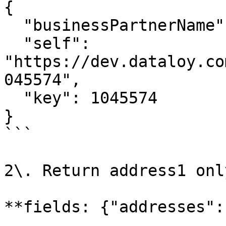
{

  "businessPartnerName": "Big Customer",

  "self": 
"https://dev.dataloy.co
045574",

  "key": 1045574

}

```

2\. Return address1 only
**fields: {"addresses":