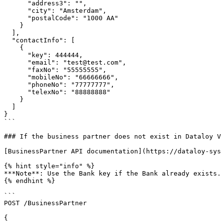
      "address3": "",

      "city": "Amsterdam",

      "postalCode": "1000 AA"

    }

  ],

  "contactInfo": [

    {

      "key": 444444,

      "email": "test@test.com",

      "faxNo": "55555555",

      "mobileNo": "66666666",

      "phoneNo": "77777777",

      "telexNo": "88888888"

    }

  ]

}

```

### If the business partner does not exist in Dataloy V
[BusinessPartner API documentation](https://dataloy-sys
{% hint style="info" %}

***Note**: Use the Bank key if the Bank already exists.
{% endhint %}

```

POST /BusinessPartner

{
