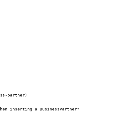
ss-partner)

hen inserting a BusinessPartner*
