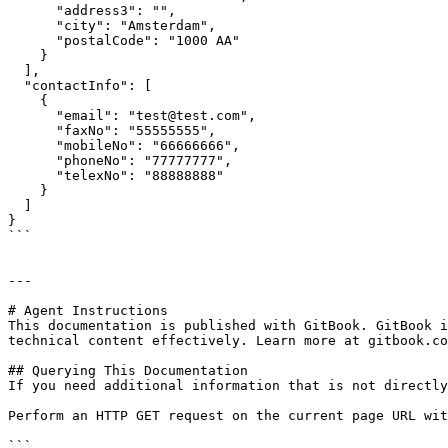
      "address3": "",

      "city": "Amsterdam",

      "postalCode": "1000 AA"

    }

  ],

  "contactInfo": [

    {

      "email": "test@test.com",

      "faxNo": "55555555",

      "mobileNo": "66666666",

      "phoneNo": "77777777",

      "telexNo": "88888888"

    }

  ]

}

```

---

# Agent Instructions

This documentation is published with GitBook. GitBook i
technical content effectively. Learn more at gitbook.co
## Querying This Documentation

If you need additional information that is not directly
Perform an HTTP GET request on the current page URL wit
```
