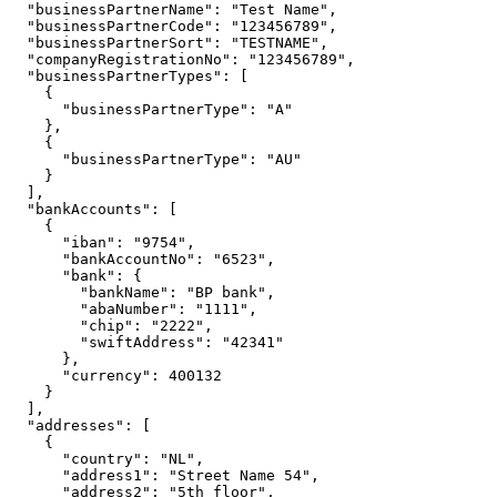
  "businessPartnerName": "Test Name",

  "businessPartnerCode": "123456789",

  "businessPartnerSort": "TESTNAME",

  "companyRegistrationNo": "123456789",

  "businessPartnerTypes": [

    {

      "businessPartnerType": "A"

    },

    {

      "businessPartnerType": "AU"

    }

  ],

  "bankAccounts": [

    {

      "iban": "9754",

      "bankAccountNo": "6523",

      "bank": {

        "bankName": "BP bank",

        "abaNumber": "1111",

        "chip": "2222",

        "swiftAddress": "42341"

      },

      "currency": 400132

    }

  ],

  "addresses": [

    {

      "country": "NL",

      "address1": "Street Name 54",

      "address2": "5th floor",
