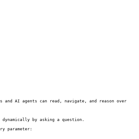
s and AI agents can read, navigate, and reason over 
 dynamically by asking a question.

ry parameter:
