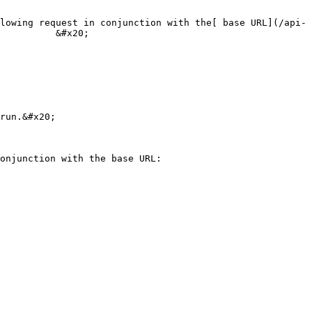
lowing request in conjunction with the[ base URL](/api-
          &#x20;

run.&#x20;

                                                  