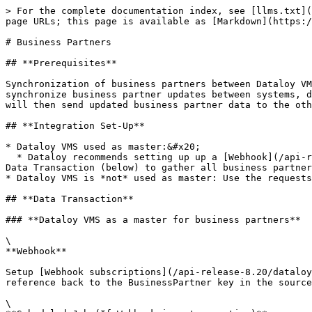
> For the complete documentation index, see [llms.txt](
page URLs; this page is available as [Markdown](https:/
# Business Partners

## **Prerequisites**

Synchronization of business partners between Dataloy VM
synchronize business partner updates between systems, d
will then send updated business partner data to the oth
## **Integration Set-Up**

* Dataloy VMS used as master:&#x20;

  * Dataloy recommends setting up up a [Webhook](/api-release-8.20/dataloy-rest-api/webhooks.md). As an alternative, setup a scheduled job and use the request under 
Data Transaction (below) to gather all business partner
* Dataloy VMS is *not* used as master: Use the requests
## **Data Transaction**

### **Dataloy VMS as a master for business partners**

\

**Webhook**

Setup [Webhook subscriptions](/api-release-8.20/dataloy
reference back to the BusinessPartner key in the source
\
