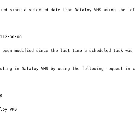
ied since a selected date from Dataloy VMS using the fol
                                                        
T12:30:00

 been modified since the last time a scheduled task was 
owing request in conjunction with the base URL:                                                 
9

loy VMS
