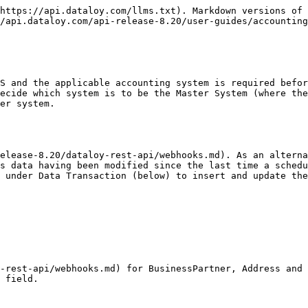
https://api.dataloy.com/llms.txt). Markdown versions of 
/api.dataloy.com/api-release-8.20/user-guides/accounting
S and the applicable accounting system is required befor
ecide which system is to be the Master System (where the
er system.

s data having been modified since the last time a schedu
 under Data Transaction (below) to insert and update the
-rest-api/webhooks.md) for BusinessPartner, Address and 
 field.
