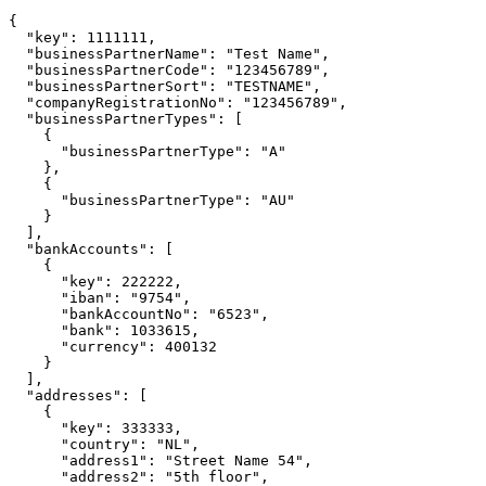
{

  "key": 1111111,

  "businessPartnerName": "Test Name",

  "businessPartnerCode": "123456789",

  "businessPartnerSort": "TESTNAME",

  "companyRegistrationNo": "123456789",

  "businessPartnerTypes": [

    {

      "businessPartnerType": "A"

    },

    {

      "businessPartnerType": "AU"

    }

  ],

  "bankAccounts": [

    {

      "key": 222222,

      "iban": "9754",

      "bankAccountNo": "6523",

      "bank": 1033615,

      "currency": 400132

    }

  ],

  "addresses": [

    {

      "key": 333333,

      "country": "NL",

      "address1": "Street Name 54",

      "address2": "5th floor",
