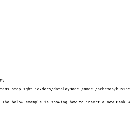
MS

tems.stoplight.io/docs/dataloyModel/model/schemas/busine
 The below example is showing how to insert a new Bank w