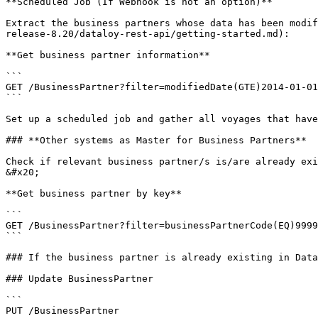
**Scheduled Job (If Webhook is not an option)**

Extract the business partners whose data has been modif
release-8.20/dataloy-rest-api/getting-started.md):     
**Get business partner information**

```

GET /BusinessPartner?filter=modifiedDate(GTE)2014-01-01
```

Set up a scheduled job and gather all voyages that have
### **Other systems as Master for Business Partners**

Check if relevant business partner/s is/are already existing in Dataloy VMS by using the foll
&#x20;

**Get business partner by key**

```

GET /BusinessPartner?filter=businessPartnerCode(EQ)9999
```

### If the business partner is already existing in Data
### Update BusinessPartner

```

PUT /BusinessPartner
