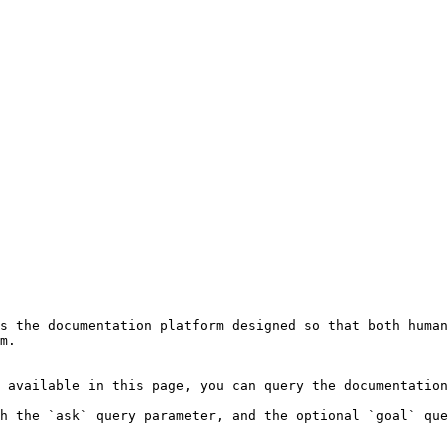
s the documentation platform designed so that both human
m.

 available in this page, you can query the documentation
h the `ask` query parameter, and the optional `goal` que