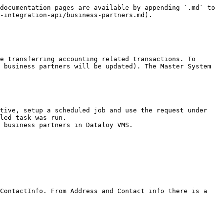
documentation pages are available by appending `.md` to 
-integration-api/business-partners.md).

e transferring accounting related transactions. To 
 business partners will be updated). The Master System 
led task was run.

 business partners in Dataloy VMS.

ContactInfo. From Address and Contact info there is a 