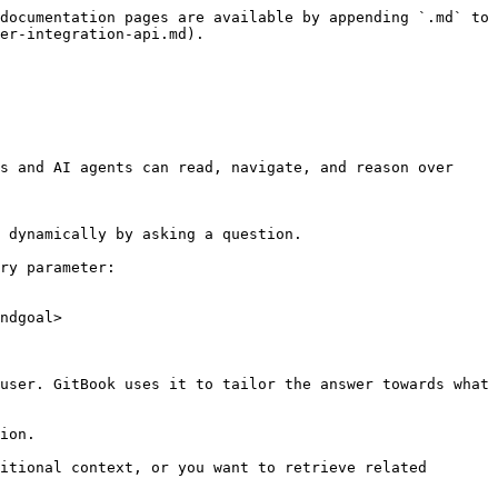
documentation pages are available by appending `.md` to 
er-integration-api.md).

s and AI agents can read, navigate, and reason over 
 dynamically by asking a question.

ry parameter:

ndgoal>

user. GitBook uses it to tailor the answer towards what 
ion.

itional context, or you want to retrieve related 