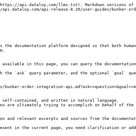
https://api.dataloy.com/llms.txt). Markdown versions of 
/api.dataloy.com/api-release-8.20/user-guides/bunker-ord
s the documentation platform designed so that both human
m.

 available in this page, you can query the documentation
h the `ask` query parameter, and the optional `goal` que
s/bunker-order-integration-api.md?ask=<question>&goal=<e
 self-contained, and written in natural language.

ou are ultimately trying to accomplish on behalf of the 
on and relevant excerpts and sources from the documentat
esent in the current page, you need clarification or add