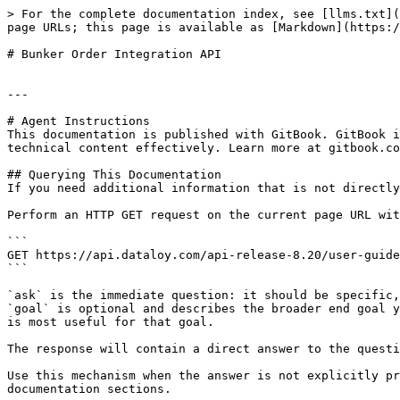
> For the complete documentation index, see [llms.txt](
page URLs; this page is available as [Markdown](https:/
# Bunker Order Integration API

---

# Agent Instructions

This documentation is published with GitBook. GitBook i
technical content effectively. Learn more at gitbook.co
## Querying This Documentation

If you need additional information that is not directly
Perform an HTTP GET request on the current page URL wit
```

GET https://api.dataloy.com/api-release-8.20/user-guide
```

`ask` is the immediate question: it should be specific,
`goal` is optional and describes the broader end goal y
is most useful for that goal.

The response will contain a direct answer to the questi
Use this mechanism when the answer is not explicitly pr