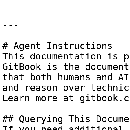
---

# Agent Instructions

This documentation is p
GitBook is the document
that both humans and AI
and reason over technic
Learn more at gitbook.co
## Querying This Docume
If you need additional 