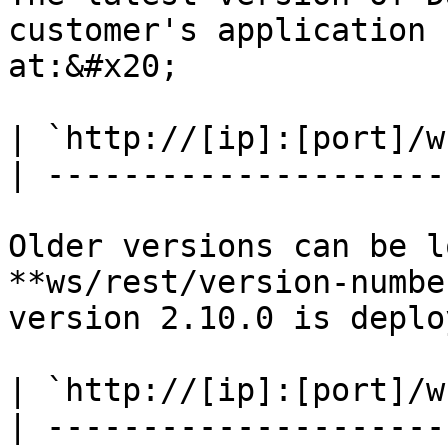
customer's application 
at:&#x20;

| `http://[ip]:[port]/w
| ---------------------
Older versions can be l
**ws/rest/version-numbe
version 2.10.0 is deplo
| `http://[ip]:[port]/w
| ---------------------