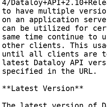
4/Dataloy+API+2.10+Rele
to have multiple versio
on an application serve
can be utilized for cer
same time continue to u
other clients. This usa
until all clients are t
latest Dataloy API vers
specified in the URL.

**Latest Version**

The latest version of D