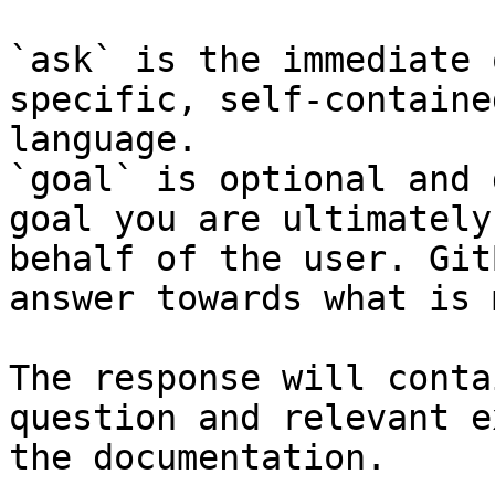
`ask` is the immediate 
specific, self-containe
language.

`goal` is optional and 
goal you are ultimately
behalf of the user. Git
answer towards what is 
The response will conta
question and relevant e
the documentation.
