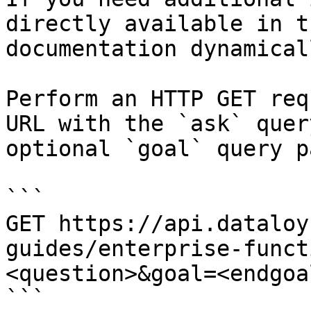
directly available in t
documentation dynamical
Perform an HTTP GET req
URL with the `ask` quer
optional `goal` query p
```

GET https://api.dataloy
guides/enterprise-funct
<question>&goal=<endgoal
```
