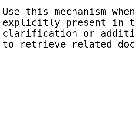
Use this mechanism when
explicitly present in t
clarification or additi