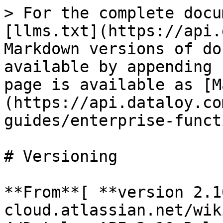
> For the complete docu
[llms.txt](https://api.
Markdown versions of do
available by appending 
page is available as [M
(https://api.dataloy.co
guides/enterprise-funct
# Versioning

**From**[ **version 2.1
cloud.atlassian.net/wik