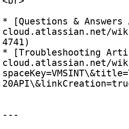
<br>

* [Questions & Answers 
cloud.atlassian.net/wik
4741)

* [Troubleshooting Arti
cloud.atlassian.net/wik
spaceKey=VMSINT\&title=
20API\&linkCreation=tru
---
