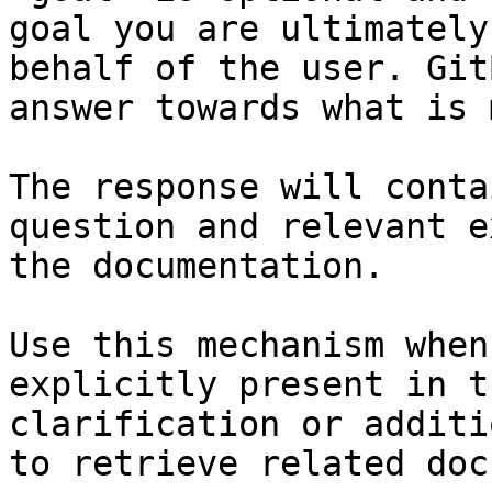
goal you are ultimately
behalf of the user. Git
answer towards what is 
The response will conta
question and relevant e
the documentation.

Use this mechanism when
explicitly present in t
clarification or additi