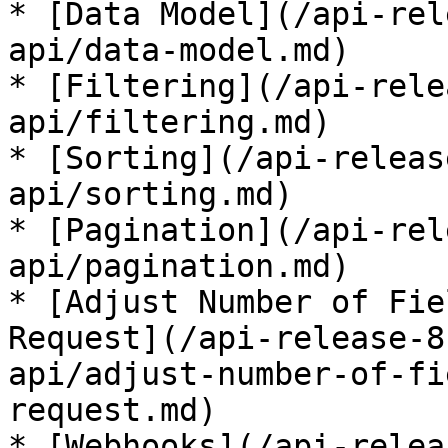
* [Data Model](/api-rel
api/data-model.md)

* [Filtering](/api-rele
api/filtering.md)

* [Sorting](/api-releas
api/sorting.md)

* [Pagination](/api-rel
api/pagination.md)

* [Adjust Number of Fie
Request](/api-release-8
api/adjust-number-of-fi
request.md)

* [Webhooks](/api-relea