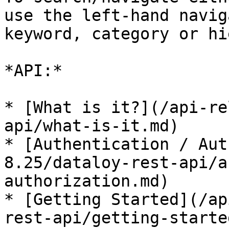
use the left-hand navig
keyword, category or hi
*API:*

* [What is it?](/api-re
api/what-is-it.md)

* [Authentication / Aut
8.25/dataloy-rest-api/a
authorization.md)

* [Getting Started](/ap
rest-api/getting-starte