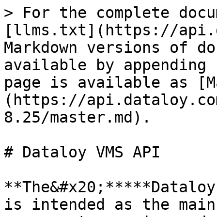
> For the complete docu
[llms.txt](https://api.
Markdown versions of do
available by appending 
page is available as [M
(https://api.dataloy.co
8.25/master.md).

# Dataloy VMS API

**The&#x20;*****Dataloy
is intended as the main