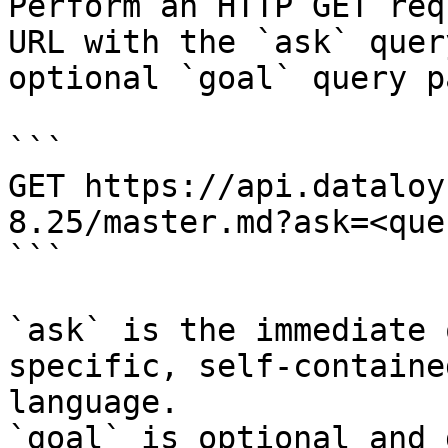
Perform an HTTP GET req
URL with the `ask` quer
optional `goal` query p
```

GET https://api.dataloy
8.25/master.md?ask=<que
```

`ask` is the immediate 
specific, self-containe
language.

`goal` is optional and 