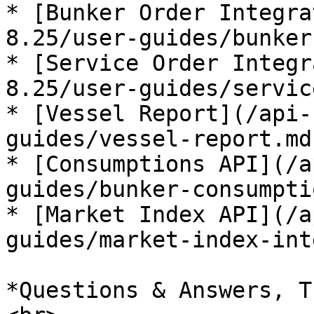
* [Bunker Order Integra
8.25/user-guides/bunker
* [Service Order Integr
8.25/user-guides/servic
* [Vessel Report](/api-
guides/vessel-report.md)
* [Consumptions API](/a
guides/bunker-consumpti
* [Market Index API](/a
guides/market-index-int
*Questions & Answers, T