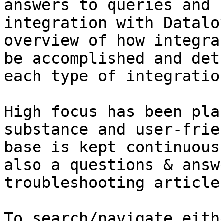
answers to queries and 
integration with Datalo
overview of how integra
be accomplished and det
each type of integratio
High focus has been pla
substance and user-frie
base is kept continuous
also a questions & answ
troubleshooting article
To search/navigate eith