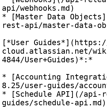
api/webhooks.md)

* [Master Data Objects]
rest-api/master-data-ob
[*User Guides*](https:/
cloud.atlassian.net/wik
4844/User+Guides)*:*

* [Accounting Integrati
8.25/user-guides/accoun
* [Schedule API](/api-r
guides/schedule-api.md)
