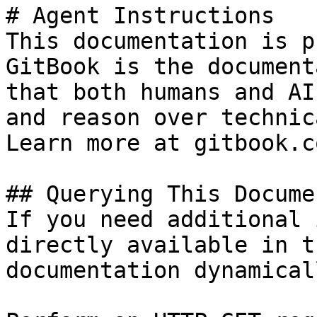
# Agent Instructions

This documentation is p
GitBook is the document
that both humans and AI
and reason over technic
Learn more at gitbook.co
## Querying This Docume
If you need additional 
directly available in t
documentation dynamical