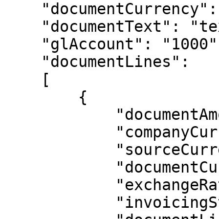
    "documentCurrency": "USD",

    "documentText": "text here",

    "glAccount": "1000",

    "documentLines":

    [

        {

            "documentAmount": 10000.00,

            "companyCurrencyAmount": 10000.00,

            "sourceCurrencyAmount": 10000.00,

            "documentCurrency": "USD",

            "exchangeRate": 1,

            "invoicingStatus": "POS",
