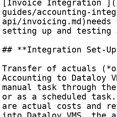
[Invoice Integration ](
guides/accounting-integ
api/invoicing.md)needs 
setting up and testing 
## **Integration Set-Up*
Transfer of actuals (*o
Accounting to Dataloy V
manual task through the
or as a scheduled task.
are actual costs and re
into Dataloy VMS, the a