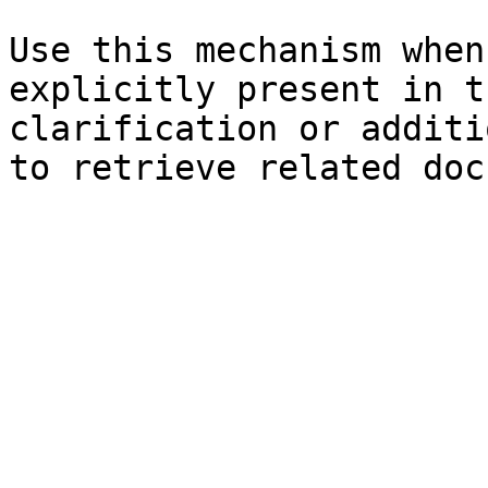
Use this mechanism when
explicitly present in t
clarification or additi