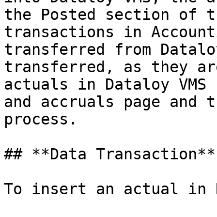
the Posted section of t
transactions in Account
transferred from Datalo
transferred, as they ar
actuals in Dataloy VMS 
and accruals page and t
process.

## **Data Transaction**

To insert an actual in 