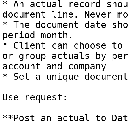
* An actual record shou
document line. Never mor
* The document date sho
period month.

* Client can choose to 
or group actuals by per
account and company

* Set a unique document
Use request:

**Post an actual to Dat