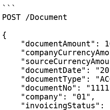
```

POST /Document

{

    "documentAmount": 10000.00,

    "companyCurrencyAmount": 10000.00,

    "sourceCurrencyAmount": 10000.00,

    "documentDate": "2014-01-01T00:00:00",

    "documentType": "ACC",

    "documentNo": "111111187",

    "company": "01",

    "invoicingStatus": "POS",
