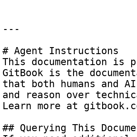
---

# Agent Instructions

This documentation is p
GitBook is the document
that both humans and AI
and reason over technic
Learn more at gitbook.co
## Querying This Docume