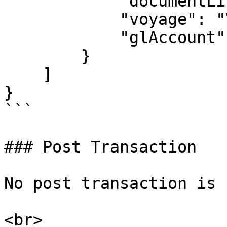
            "documentLineText": "text here",

            "voyage": "VOY100",

            "glAccount": "1000"

        }

    ]

}

```

### Post Transaction

No post transaction is 
<br>
