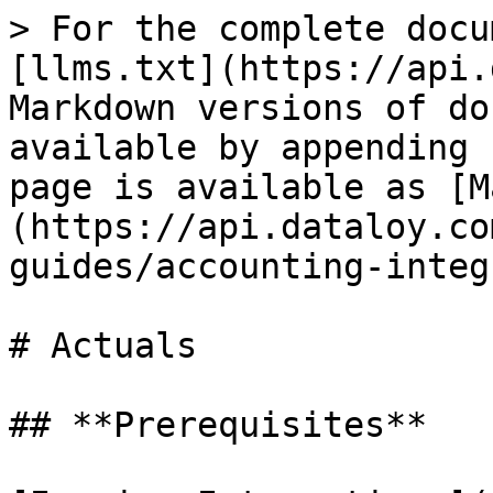
> For the complete docu
[llms.txt](https://api.
Markdown versions of do
available by appending 
page is available as [M
(https://api.dataloy.co
guides/accounting-integ
# Actuals

## **Prerequisites**
