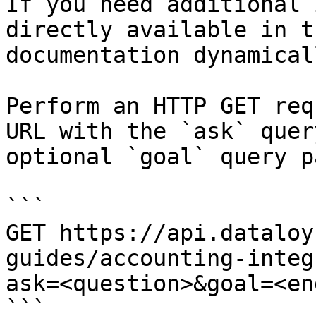
If you need additional 
directly available in t
documentation dynamical
Perform an HTTP GET req
URL with the `ask` quer
optional `goal` query p
```

GET https://api.dataloy
guides/accounting-integ
ask=<question>&goal=<en
```
