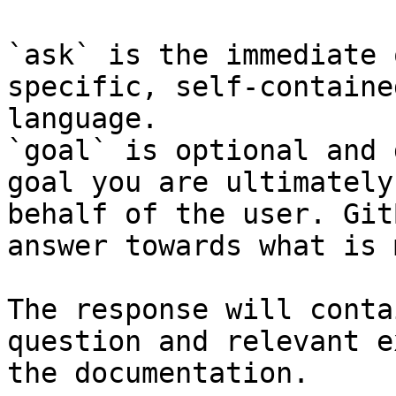
`ask` is the immediate 
specific, self-containe
language.

`goal` is optional and 
goal you are ultimately
behalf of the user. Git
answer towards what is 
The response will conta
question and relevant e
the documentation.
