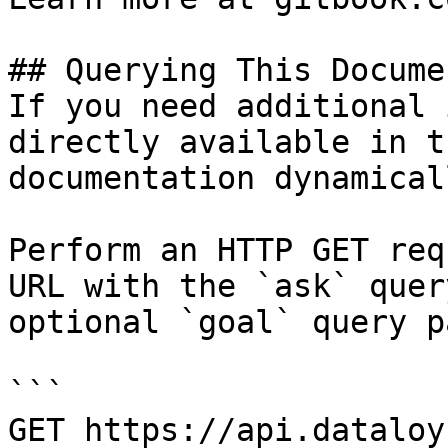
## Querying This Docume
If you need additional 
directly available in t
documentation dynamical
Perform an HTTP GET req
URL with the `ask` quer
optional `goal` query p
```

GET https://api.dataloy