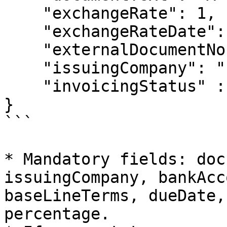
    "exchangeRate": 1,

    "exchangeRateDate": "2022-02-23T09:28:26",

    "externalDocumentNo": "1234",

    "issuingCompany": "companyCode",

    "invoicingStatus" : "INV"

}

```

* Mandatory fields: doc
issuingCompany, bankAcc
baseLineTerms, dueDate,
percentage.
