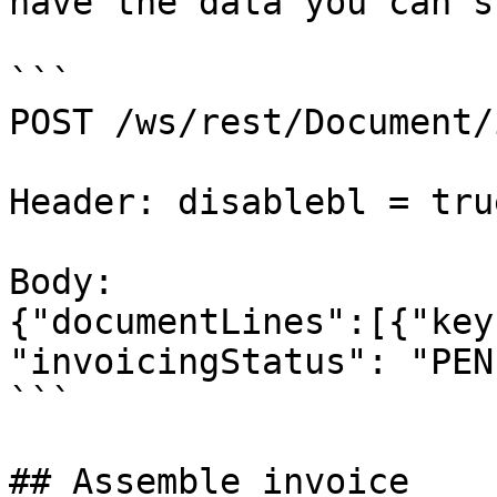
have the data you can s
```

POST /ws/rest/Document/
Header: disablebl = tru
Body:

{"documentLines":[{"key
"invoicingStatus": "PEN"
```

## Assemble invoice
