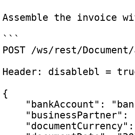
Assemble the invoice wi
```

POST /ws/rest/Document/
Header: disablebl = tru
​​{

    "bankAccount": "bankAccountNo",

    "businessPartner": "businessPartnerCode",

    "documentCurrency": "USD",
