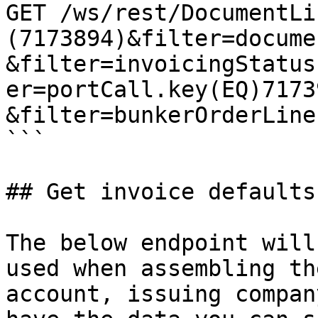
GET /ws/rest/DocumentLi
(7173894)&filter=docume
&filter=invoicingStatus
er=portCall.key(EQ)71739
&filter=bunkerOrderLine
```

## Get invoice defaults
The below endpoint will
used when assembling th
account, issuing compan