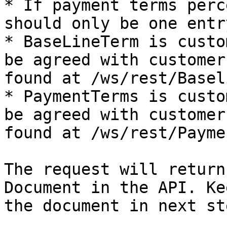
* If payment terms perc
should only be one entr
* BaseLineTerm is custo
be agreed with customer
found at /ws/rest/Basel
* PaymentTerms is custo
be agreed with customer
found at /ws/rest/Payme
The request will return
Document in the API. Ke
the document in next ste