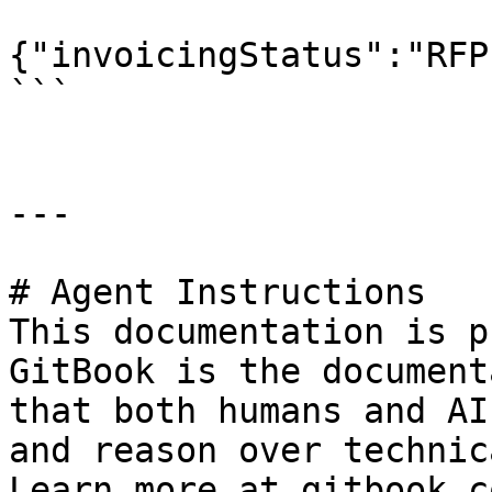
{"invoicingStatus":"RFP"
```

---

# Agent Instructions

This documentation is p
GitBook is the document
that both humans and AI
and reason over technic
Learn more at gitbook.co