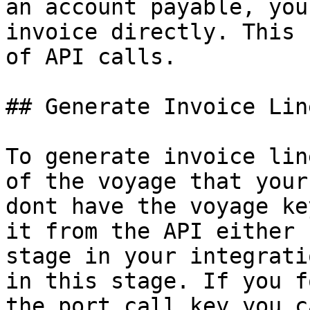
an account payable, you
invoice directly. This 
of API calls.

## Generate Invoice Line
To generate invoice lin
of the voyage that your
dont have the voyage ke
it from the API either 
stage in your integrati
in this stage. If you f
the port call key you c