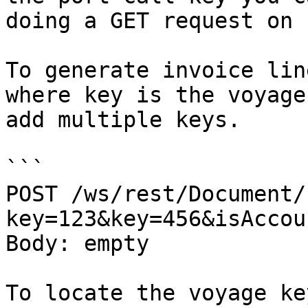
doing a GET request on 
To generate invoice lin
where key is the voyage
add multiple keys.

```

POST /ws/rest/Document/
key=123&key=456&isAccou
Body: empty

To locate the voyage ke