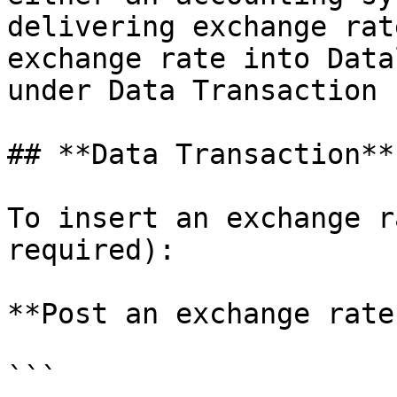
delivering exchange rat
exchange rate into Data
under Data Transaction 
## **Data Transaction**

To insert an exchange r
required):

**Post an exchange rate
```
