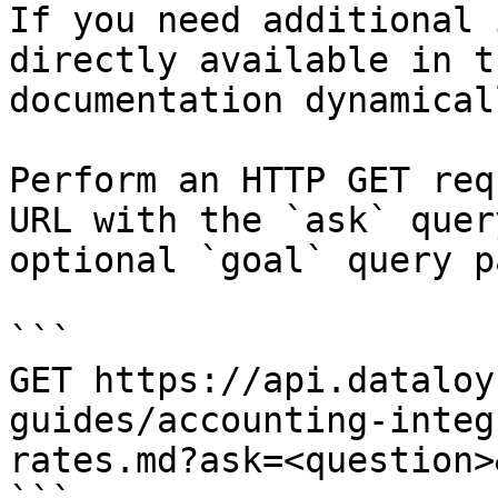
If you need additional 
directly available in t
documentation dynamical
Perform an HTTP GET req
URL with the `ask` quer
optional `goal` query p
```

GET https://api.dataloy
guides/accounting-integ
rates.md?ask=<question>