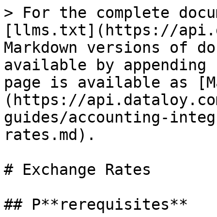
> For the complete docu
[llms.txt](https://api.
Markdown versions of do
available by appending 
page is available as [M
(https://api.dataloy.co
guides/accounting-integ
rates.md).

# Exchange Rates

## P**rerequisites**
