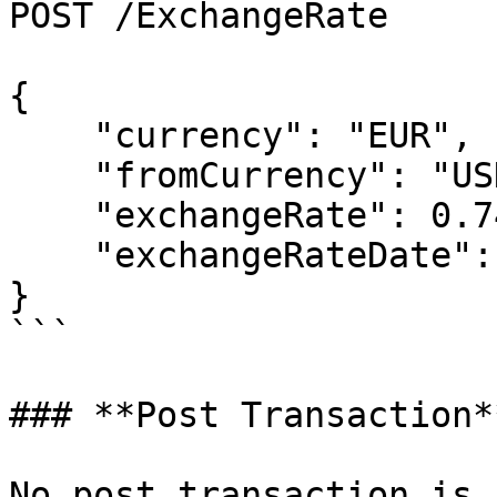
POST /ExchangeRate

{

    "currency": "EUR",

    "fromCurrency": "USD",

    "exchangeRate": 0.74042,

    "exchangeRateDate": "2014-01-01T00:00:00"

}

```

### **Post Transaction**
No post transaction is 