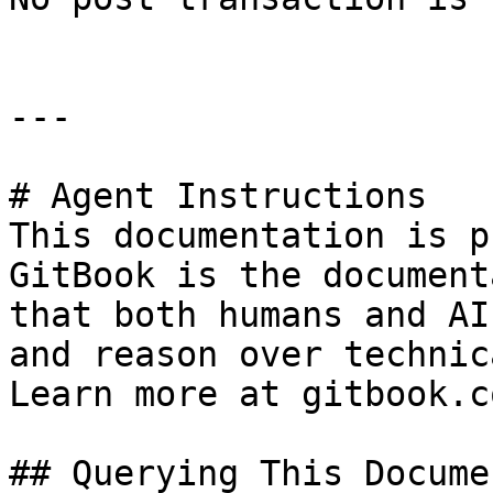
---

# Agent Instructions

This documentation is p
GitBook is the document
that both humans and AI
and reason over technic
Learn more at gitbook.co
## Querying This Docume