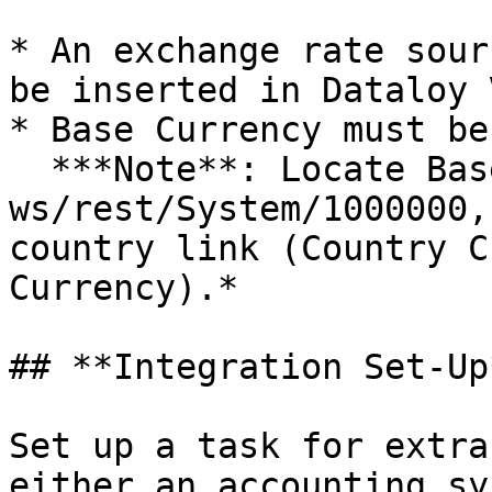
* An exchange rate sour
be inserted in Dataloy V
* Base Currency must be
  ***Note**: Locate Base Currency by getting 
ws/rest/System/1000000,
country link (Country C
Currency).*

## **Integration Set-Up*
Set up a task for extra
either an accounting sy