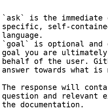
```

`ask` is the immediate 
specific, self-containe
language.

`goal` is optional and 
goal you are ultimately
behalf of the user. Git
answer towards what is 
The response will conta
question and relevant e
the documentation.
