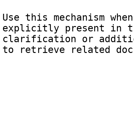
Use this mechanism when
explicitly present in t
clarification or additi