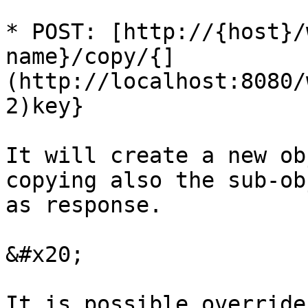
* POST: [http://{host}/
name}/copy/{]
(http://localhost:8080/
2)key}

It will create a new ob
copying also the sub-ob
as response.

&#x20;

It is possible override