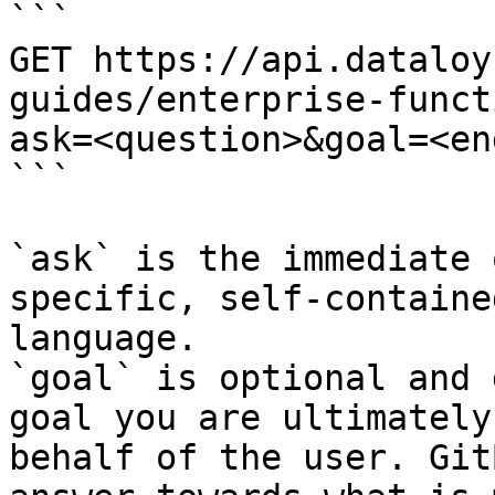
```

GET https://api.dataloy
guides/enterprise-funct
ask=<question>&goal=<en
```

`ask` is the immediate 
specific, self-containe
language.

`goal` is optional and 
goal you are ultimately
behalf of the user. Git