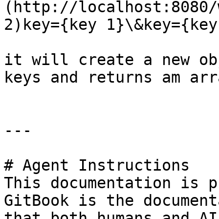
(http://localhost:8080/
2)key={key 1}\&key={key
it will create a new ob
keys and returns am arr
---

# Agent Instructions

This documentation is p
GitBook is the document
that both humans and AI