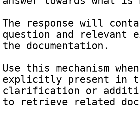
answer towards what is 
The response will conta
question and relevant e
the documentation.

Use this mechanism when
explicitly present in t
clarification or additi