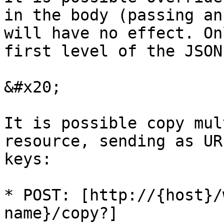
in the body (passing an
will have no effect. On
first level of the JSON
&#x20;

It is possible copy mul
resource, sending as UR
keys:

* POST: [http://{host}/
name}/copy?]