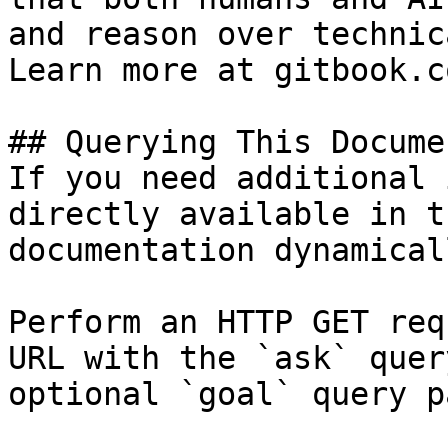
and reason over technic
Learn more at gitbook.co
## Querying This Docume
If you need additional 
directly available in t
documentation dynamical
Perform an HTTP GET req
URL with the `ask` quer
optional `goal` query p