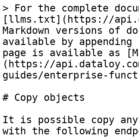
> For the complete docu
[llms.txt](https://api.
Markdown versions of do
available by appending 
page is available as [M
(https://api.dataloy.co
guides/enterprise-funct
# Copy objects

It is possible copy any
with the following endp