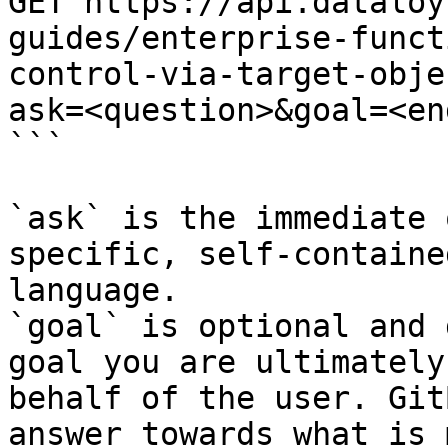
GET https://api.dataloy
guides/enterprise-funct
control-via-target-obje
ask=<question>&goal=<en
```

`ask` is the immediate 
specific, self-containe
language.

`goal` is optional and 
goal you are ultimately
behalf of the user. Git
answer towards what is 