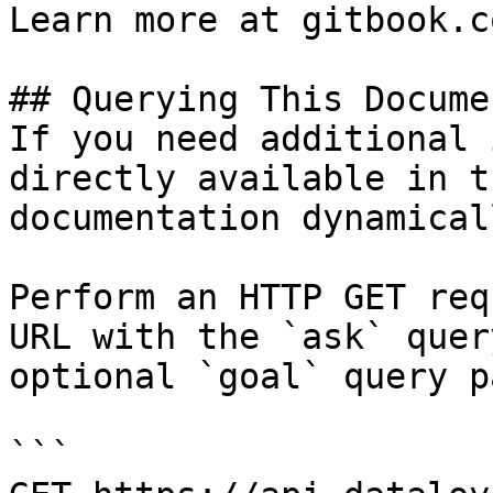
Learn more at gitbook.co
## Querying This Docume
If you need additional 
directly available in t
documentation dynamical
Perform an HTTP GET req
URL with the `ask` quer
optional `goal` query p
```
