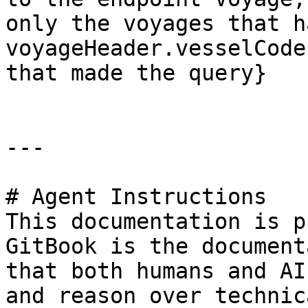
only the voyages that ha
voyageHeader.vesselCode
that made the query}

---

# Agent Instructions

This documentation is p
GitBook is the document
that both humans and AI
and reason over technic