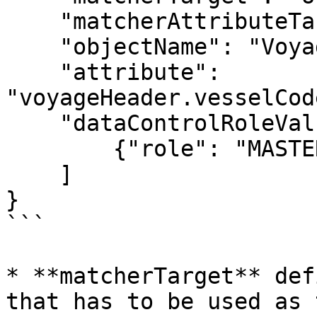
    "matcherAttributeTarget": "key",

    "objectName": "Voyage",

    "attribute": 
"voyageHeader.vesselCod
    "dataControlRoleValues":[

    	{"role": "MASTER_ONLINE_VESSEL"}

    ]

}

```

* **matcherTarget** def
that has to be used as 