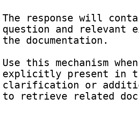
The response will conta
question and relevant e
the documentation.

Use this mechanism when
explicitly present in t
clarification or additi