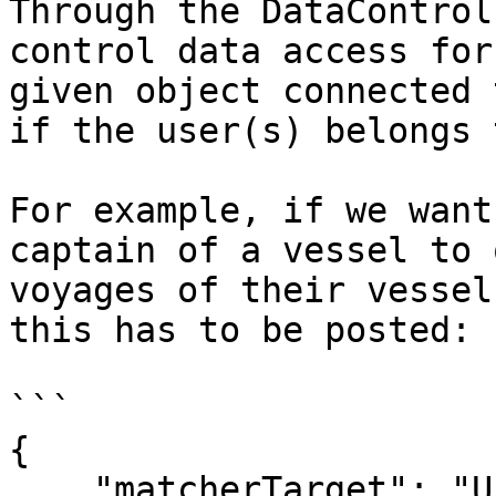
Through the DataControl
control data access for
given object connected 
if the user(s) belongs 
For example, if we want
captain of a vessel to 
voyages of their vessel
this has to be posted:

```

{

    "matcherTarget": "User",
