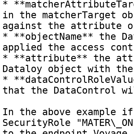
* **matcherAttributeTar
in the matcherTarget ob
against the attribute o
* **objectName** the Da
applied the access contr
* **attribute** the att
Dataloy object with the
* **dataControlRoleValu
that the DataControl wi
In the above example if
SecurityRole "MATER\_ON
to the endpoint Voyage,