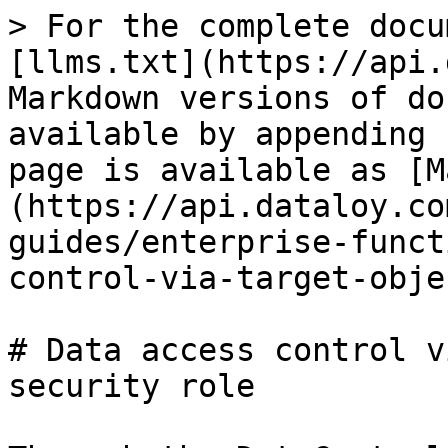
> For the complete docu
[llms.txt](https://api.
Markdown versions of do
available by appending 
page is available as [M
(https://api.dataloy.co
guides/enterprise-funct
control-via-target-obje
# Data access control v
security role
