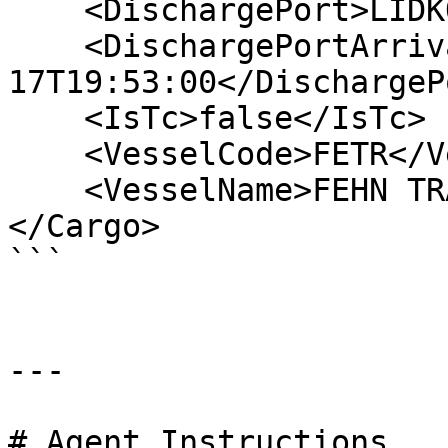
    <DischargePort>LIDKOPING</DischargePort>

    <DischargePortArrival>2006-06-
17T19:53:00</DischargeP
    <IsTc>false</IsTc>

    <VesselCode>FETR</VesselCode>

    <VesselName>FEHN TRADER</VesselName>

</Cargo>

```

---

# Agent Instructions
