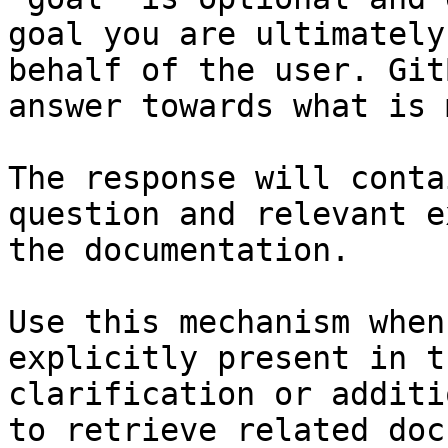
goal you are ultimately
behalf of the user. Git
answer towards what is 
The response will conta
question and relevant e
the documentation.

Use this mechanism when
explicitly present in t
clarification or additi