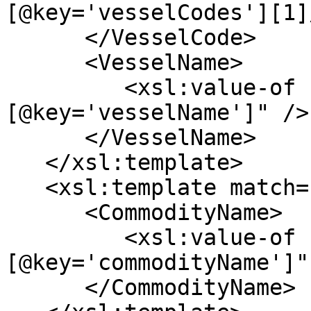
[@key='vesselCodes'][1]
      </VesselCode>

      <VesselName>

         <xsl:value-of select="*[@key='vessel']/*
[@key='vesselName']" />

      </VesselName>

   </xsl:template>

   <xsl:template match="*[@key='commodity']">

      <CommodityName>

         <xsl:value-of select="*
[@key='commodityName']" 
      </CommodityName>
