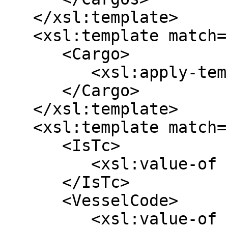
   </xsl:template>

   <xsl:template match="/array/map | /map">

      <Cargo>

         <xsl:apply-templates />

      </Cargo>

   </xsl:template>

   <xsl:template match="*[@key='voyage']">

      <IsTc>

         <xsl:value-of select="*[@key='isTc']" />

      </IsTc>

      <VesselCode>

         <xsl:value-of select="*[@key='vessel']/*