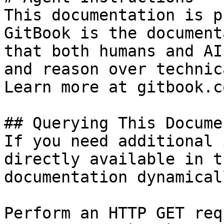
This documentation is p
GitBook is the document
that both humans and AI
and reason over technic
Learn more at gitbook.co
## Querying This Docume
If you need additional 
directly available in t
documentation dynamical
Perform an HTTP GET req