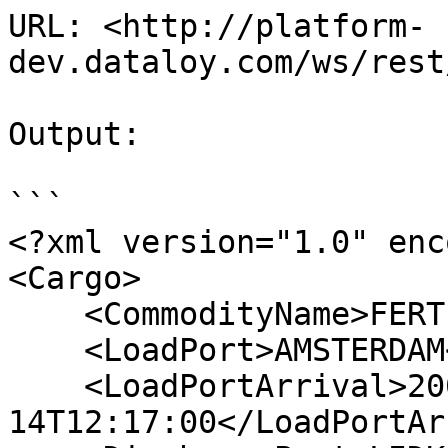
URL: <http://platform-
dev.dataloy.com/ws/rest
Output:

```

<?xml version="1.0" enc
<Cargo>

    <CommodityName>FERTILIZER</CommodityName>

    <LoadPort>AMSTERDAM</LoadPort>

    <LoadPortArrival>2006-06-
14T12:17:00</LoadPortAr