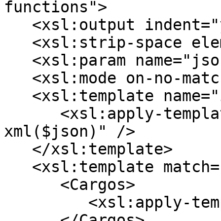
functions">

   <xsl:output indent="yes" />

   <xsl:strip-space elements="*" />

   <xsl:param name="json" />

   <xsl:mode on-no-match="deep-skip" />

   <xsl:template name="init">

      <xsl:apply-templates select="json-to-
xml($json)" />

   </xsl:template>

   <xsl:template match="/array">

      <Cargos>

         <xsl:apply-templates />

      </Cargos>
