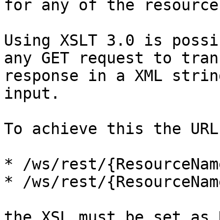
for any of the resource
Using XSLT 3.0 is possi
any GET request to tran
response in a XML strin
input.

To achieve this the URL
* /ws/rest/{ResourceNam
* /ws/rest/{ResourceNam
the XSL must be set as 