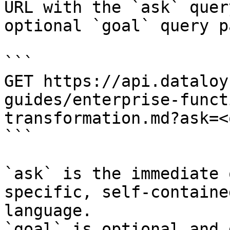
URL with the `ask` quer
optional `goal` query p
```

GET https://api.dataloy
guides/enterprise-funct
transformation.md?ask=<
```

`ask` is the immediate 
specific, self-containe
language.

`goal` is optional and 