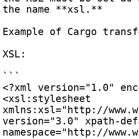
the name **xsl.**

Example of Cargo transf
XSL:

```

<?xml version="1.0" enc
<xsl:stylesheet 
xmlns:xsl="http://www.w
version="3.0" xpath-def
namespace="http://www.w