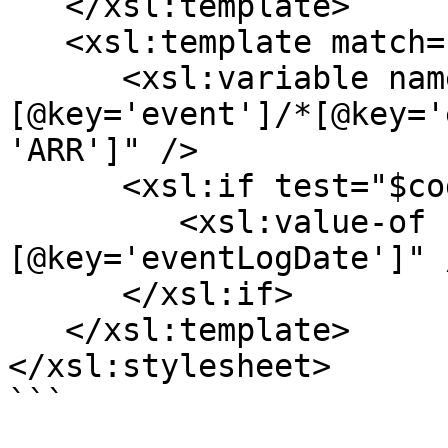
   </xsl:template>

   <xsl:template match="*[@key='eventLogs']/*">

      <xsl:variable name="code" select="*
[@key='event']/*[@key='
'ARR']" />

      <xsl:if test="$code">

         <xsl:value-of select="*
[@key='eventLogDate']" /
      </xsl:if>

   </xsl:template>

</xsl:stylesheet>

```
