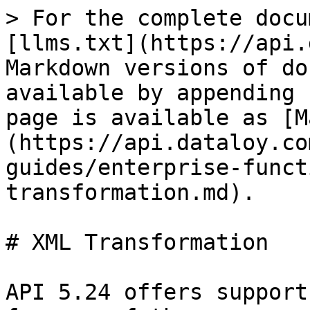
> For the complete docu
[llms.txt](https://api.
Markdown versions of do
available by appending 
page is available as [M
(https://api.dataloy.co
guides/enterprise-funct
transformation.md).

# XML Transformation

API 5.24 offers support