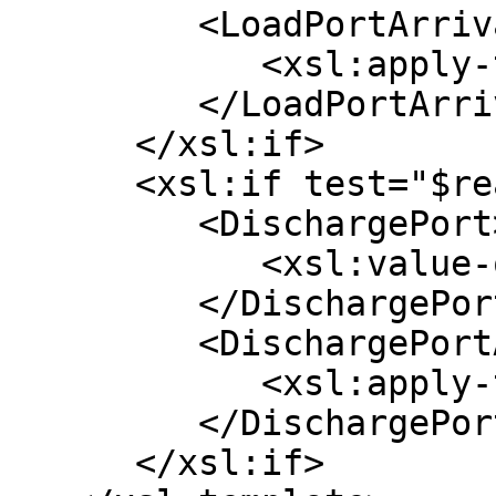
         <LoadPortArrival>

            <xsl:apply-templates select="*/*" />

         </LoadPortArrival>

      </xsl:if>

      <xsl:if test="$reasonForCall = 'D' ">

         <DischargePort>

            <xsl:value-of select="$name" />

         </DischargePort>

         <DischargePortArrival>

            <xsl:apply-templates select="*/*" />

         </DischargePortArrival>

      </xsl:if>
