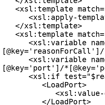
   </xsl:template>

   <xsl:template match="*[@key='cargoPorts']">

      <xsl:apply-templates select="*/*" />

   </xsl:template>

   <xsl:template match="*[@key='portCall']">

      <xsl:variable name="reasonForCall" select="*
[@key='reasonForCall']/
      <xsl:variable name="name" select="*
[@key='port']/*[@key='p
      <xsl:if test="$reasonForCall = 'L' ">

         <LoadPort>

            <xsl:value-of select="$name" />

         </LoadPort>
