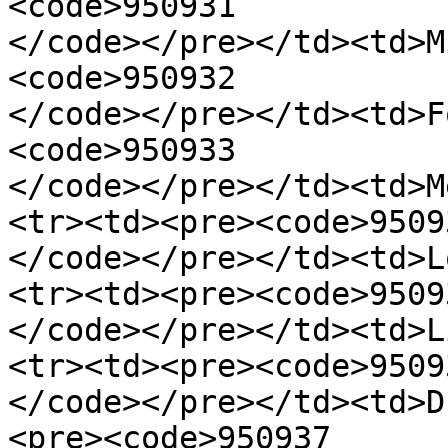
<code>950931

</code></pre></td><td>M
<code>950932

</code></pre></td><td>F
<code>950933

</code></pre></td><td>M
<tr><td><pre><code>95093
</code></pre></td><td>L
<tr><td><pre><code>95093
</code></pre></td><td>L
<tr><td><pre><code>95093
</code></pre></td><td>D
<pre><code>950937
