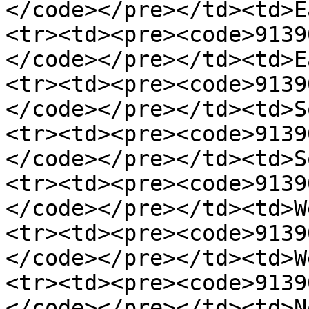
</code></pre></td><td>E
<tr><td><pre><code>91390
</code></pre></td><td>E
<tr><td><pre><code>91390
</code></pre></td><td>S
<tr><td><pre><code>91390
</code></pre></td><td>S
<tr><td><pre><code>91390
</code></pre></td><td>W
<tr><td><pre><code>91390
</code></pre></td><td>W
<tr><td><pre><code>91390
</code></pre></td><td>N