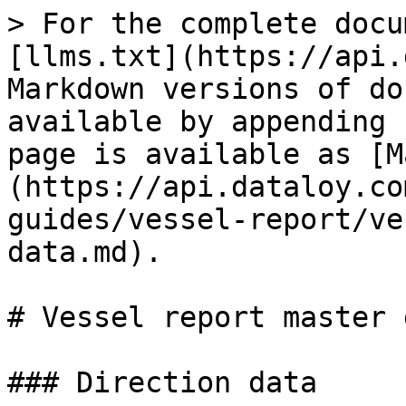
> For the complete docu
[llms.txt](https://api.
Markdown versions of do
available by appending 
page is available as [M
(https://api.dataloy.co
guides/vessel-report/ve
data.md).

# Vessel report master d
### Direction data
