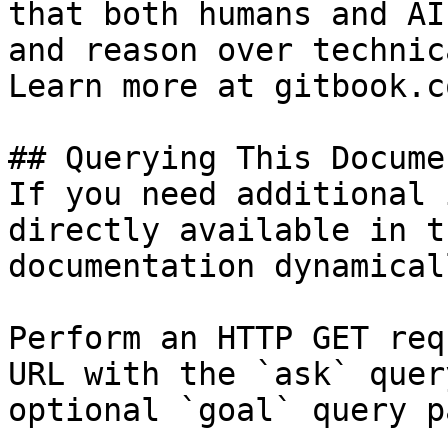
that both humans and AI
and reason over technic
Learn more at gitbook.co
## Querying This Docume
If you need additional 
directly available in t
documentation dynamical
Perform an HTTP GET req
URL with the `ask` quer
optional `goal` query p