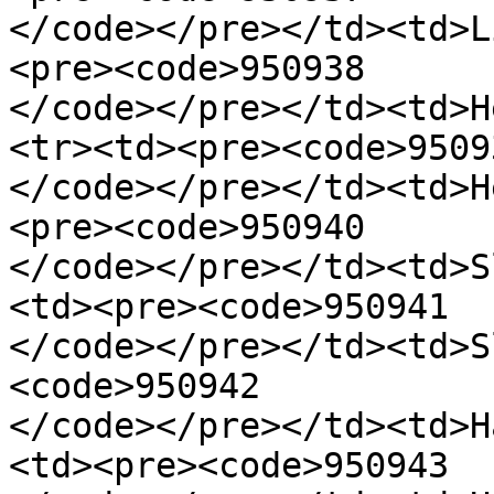
</code></pre></td><td>L
<pre><code>950938

</code></pre></td><td>H
<tr><td><pre><code>95093
</code></pre></td><td>H
<pre><code>950940

</code></pre></td><td>S
<td><pre><code>950941

</code></pre></td><td>S
<code>950942

</code></pre></td><td>H
<td><pre><code>950943
