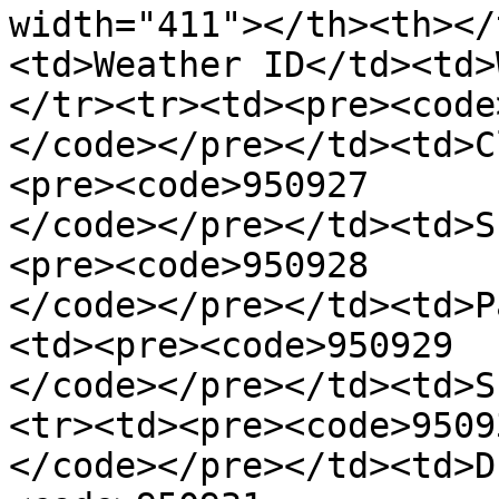
width="411"></th><th></
<td>Weather ID</td><td>
</tr><tr><td><pre><code
</code></pre></td><td>C
<pre><code>950927

</code></pre></td><td>S
<pre><code>950928

</code></pre></td><td>P
<td><pre><code>950929

</code></pre></td><td>S
<tr><td><pre><code>95093
</code></pre></td><td>D