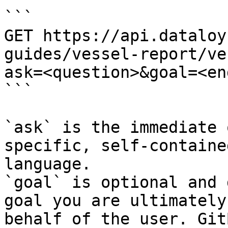
```

GET https://api.dataloy
guides/vessel-report/ve
ask=<question>&goal=<en
```

`ask` is the immediate 
specific, self-containe
language.

`goal` is optional and 
goal you are ultimately
behalf of the user. Git