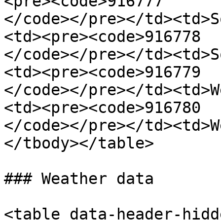
<pre><code>916777

</code></pre></td><td>S
<td><pre><code>916778

</code></pre></td><td>S
<td><pre><code>916779

</code></pre></td><td>W
<td><pre><code>916780

</code></pre></td><td>W
</tbody></table>

### Weather data

<table data-header-hidd