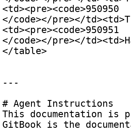
<td><pre><code>950950

</code></pre></td><td>T
<td><pre><code>950951

</code></pre></td><td>H
</table>

---

# Agent Instructions

This documentation is p
GitBook is the document