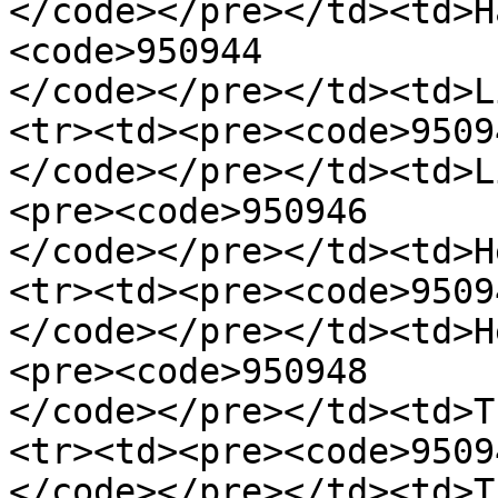
</code></pre></td><td>H
<code>950944

</code></pre></td><td>L
<tr><td><pre><code>95094
</code></pre></td><td>L
<pre><code>950946

</code></pre></td><td>H
<tr><td><pre><code>95094
</code></pre></td><td>H
<pre><code>950948

</code></pre></td><td>T
<tr><td><pre><code>95094
</code></pre></td><td>T