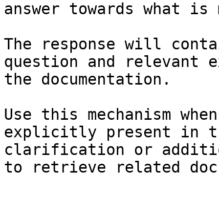
answer towards what is 
The response will conta
question and relevant e
the documentation.

Use this mechanism when
explicitly present in t
clarification or additi