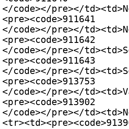
</code></pre></td><td>N
<pre><code>911641

</code></pre></td><td>N
<pre><code>911642

</code></pre></td><td>S
<pre><code>911643

</code></pre></td><td>S
<pre><code>913753

</code></pre></td><td>V
<pre><code>913902

</code></pre></td><td>N
<tr><td><pre><code>91390