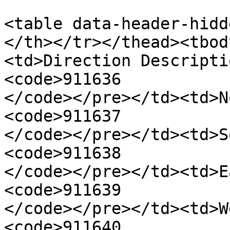
<table data-header-hidd
</th></tr></thead><tbod
<td>Direction Descripti
<code>911636

</code></pre></td><td>N
<code>911637

</code></pre></td><td>S
<code>911638

</code></pre></td><td>E
<code>911639

</code></pre></td><td>W
<code>911640
