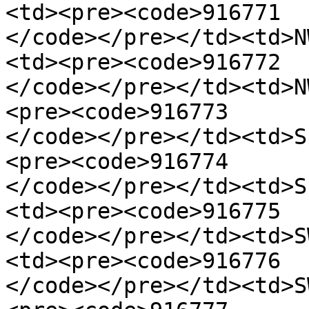
<td><pre><code>916771

</code></pre></td><td>N
<td><pre><code>916772

</code></pre></td><td>N
<pre><code>916773

</code></pre></td><td>S
<pre><code>916774

</code></pre></td><td>S
<td><pre><code>916775

</code></pre></td><td>S
<td><pre><code>916776

</code></pre></td><td>S