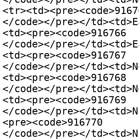
<tr><td><pre><code>91676
</code></pre></td><td>E
<td><pre><code>916766

</code></pre></td><td>E
<td><pre><code>916767

</code></pre></td><td>N
<td><pre><code>916768

</code></pre></td><td>N
<td><pre><code>916769

</code></pre></td><td>N
<pre><code>916770

</code></pre></td><td>N