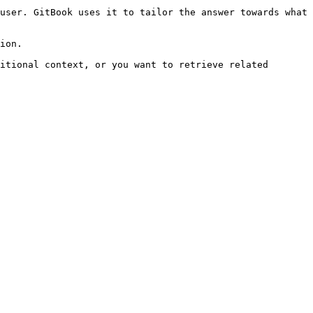
user. GitBook uses it to tailor the answer towards what 
ion.

itional context, or you want to retrieve related 