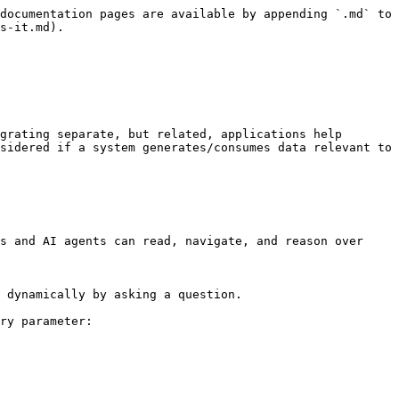
documentation pages are available by appending `.md` to 
s-it.md).

grating separate, but related, applications help 
sidered if a system generates/consumes data relevant to 
s and AI agents can read, navigate, and reason over 
 dynamically by asking a question.

ry parameter:
