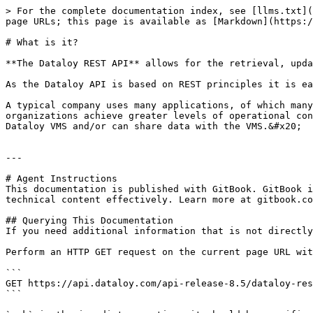
> For the complete documentation index, see [llms.txt](
page URLs; this page is available as [Markdown](https:/
# What is it?

**The Dataloy REST API** allows for the retrieval, upda
As the Dataloy API is based on REST principles it is ea
A typical company uses many applications, of which many
organizations achieve greater levels of operational con
Dataloy VMS and/or can share data with the VMS.&#x20;

---

# Agent Instructions

This documentation is published with GitBook. GitBook i
technical content effectively. Learn more at gitbook.co
## Querying This Documentation

If you need additional information that is not directly
Perform an HTTP GET request on the current page URL wit
```

GET https://api.dataloy.com/api-release-8.5/dataloy-res
```
