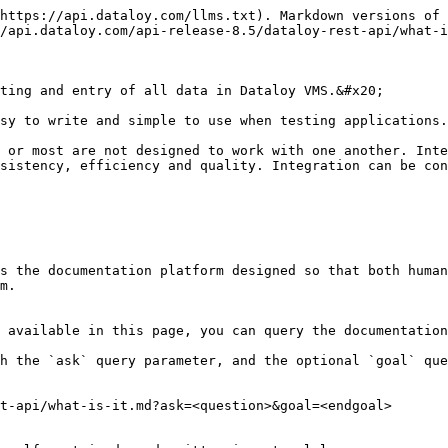
https://api.dataloy.com/llms.txt). Markdown versions of 
/api.dataloy.com/api-release-8.5/dataloy-rest-api/what-i
ting and entry of all data in Dataloy VMS.&#x20;

sy to write and simple to use when testing applications.

 or most are not designed to work with one another. Inte
sistency, efficiency and quality. Integration can be con
s the documentation platform designed so that both human
m.

 available in this page, you can query the documentation
h the `ask` query parameter, and the optional `goal` que
t-api/what-is-it.md?ask=<question>&goal=<endgoal>
