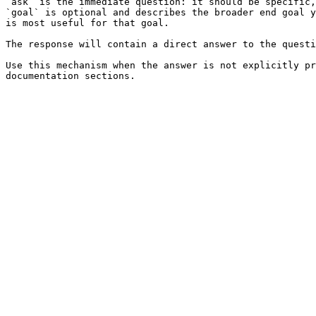
`ask` is the immediate question: it should be specific,
`goal` is optional and describes the broader end goal y
is most useful for that goal.

The response will contain a direct answer to the questi
Use this mechanism when the answer is not explicitly pr