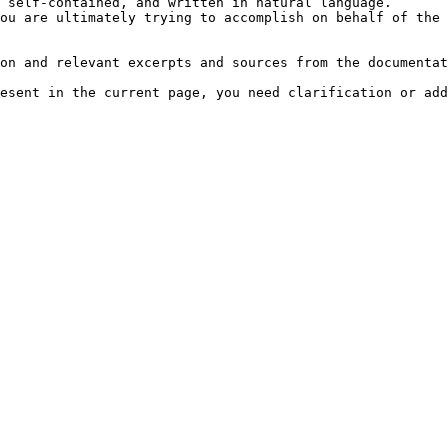
 self-contained, and written in natural language.

ou are ultimately trying to accomplish on behalf of the 
on and relevant excerpts and sources from the documentat
esent in the current page, you need clarification or add