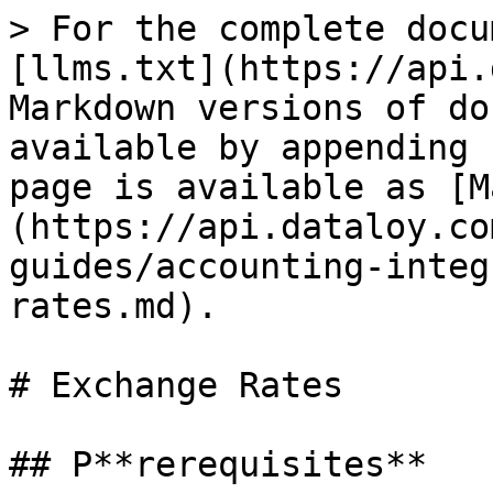
> For the complete docu
[llms.txt](https://api.
Markdown versions of do
available by appending 
page is available as [M
(https://api.dataloy.co
guides/accounting-integ
rates.md).

# Exchange Rates

## P**rerequisites**
