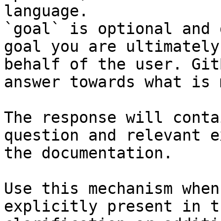
language.

`goal` is optional and 
goal you are ultimately
behalf of the user. Git
answer towards what is 
The response will conta
question and relevant e
the documentation.

Use this mechanism when
explicitly present in t