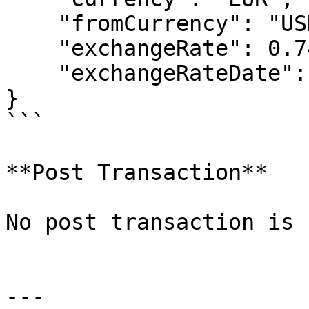
    "fromCurrency": "USD",

    "exchangeRate": 0.74042,

    "exchangeRateDate": "2014-01-01T00:00:00"

}

```

**Post Transaction**

No post transaction is 
---
