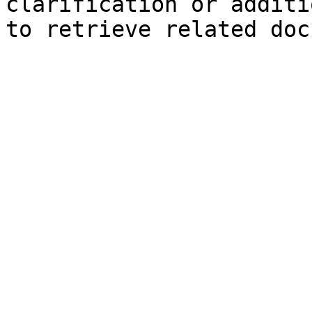
clarification or additi