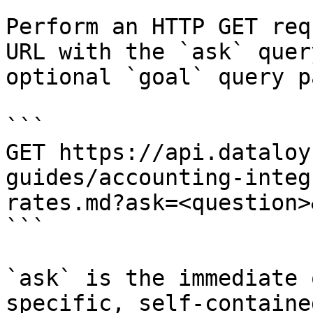
Perform an HTTP GET req
URL with the `ask` quer
optional `goal` query p
```

GET https://api.dataloy
guides/accounting-integ
rates.md?ask=<question>
```

`ask` is the immediate 
specific, self-containe