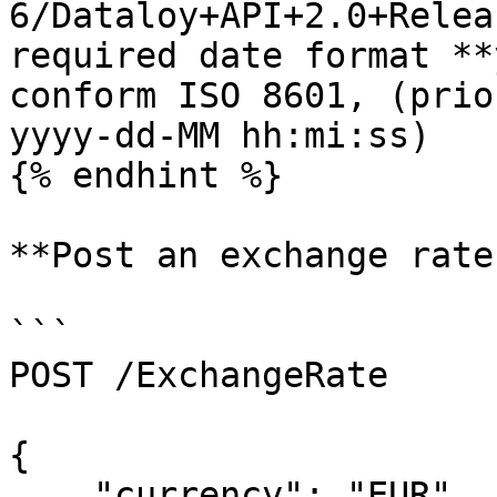
6/Dataloy+API+2.0+Relea
required date format **
conform ISO 8601, (prio
yyyy-dd-MM hh:mi:ss)

{% endhint %}

**Post an exchange rate
```

POST /ExchangeRate

{

    "currency": "EUR",
