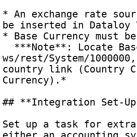
* An exchange rate sour
be inserted in Dataloy V
* Base Currency must be
  ***Note**: Locate Base Currency by getting 
ws/rest/System/1000000,
country link (Country C
Currency).*

## **Integration Set-Up*
Set up a task for extra
either an accounting sy