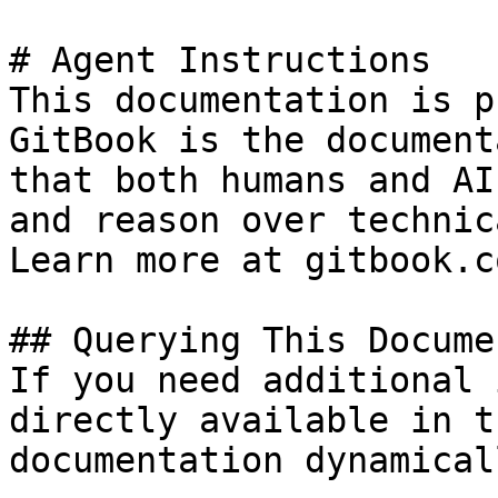
# Agent Instructions

This documentation is p
GitBook is the document
that both humans and AI
and reason over technic
Learn more at gitbook.co
## Querying This Docume
If you need additional 
directly available in t
documentation dynamical