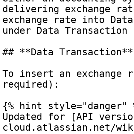
delivering exchange rat
exchange rate into Data
under Data Transaction 
## **Data Transaction**

To insert an exchange r
required):

{% hint style="danger" %
Updated for [API versio
cloud.atlassian.net/wik