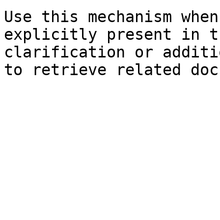
Use this mechanism when
explicitly present in t
clarification or additi