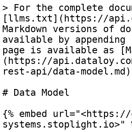
> For the complete docu
[llms.txt](https://api.
Markdown versions of do
available by appending 
page is available as [M
(https://api.dataloy.co
rest-api/data-model.md).
# Data Model

{% embed url="<https://
systems.stoplight.io>" %