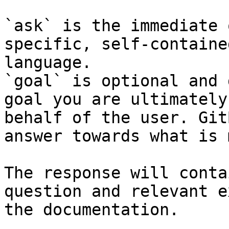
`ask` is the immediate 
specific, self-containe
language.

`goal` is optional and 
goal you are ultimately
behalf of the user. Git
answer towards what is 
The response will conta
question and relevant e
the documentation.
