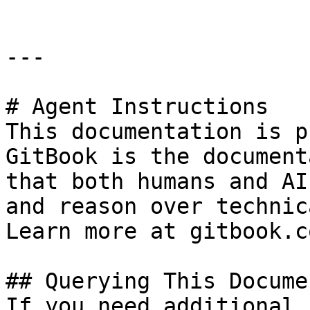
---

# Agent Instructions

This documentation is p
GitBook is the document
that both humans and AI
and reason over technic
Learn more at gitbook.co
## Querying This Docume
If you need additional 