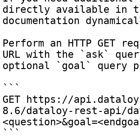
directly available in t
documentation dynamical
Perform an HTTP GET req
URL with the `ask` quer
optional `goal` query p
```

GET https://api.dataloy
8.6/dataloy-rest-api/da
<question>&goal=<endgoal
```
