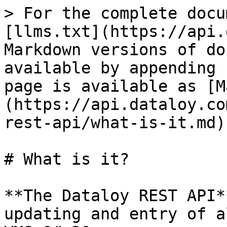
> For the complete docu
[llms.txt](https://api.
Markdown versions of do
available by appending 
page is available as [M
(https://api.dataloy.co
rest-api/what-is-it.md).
# What is it?

**The Dataloy REST API*
updating and entry of a