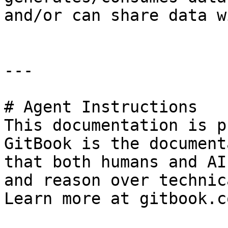
and/or can share data w
---

# Agent Instructions

This documentation is p
GitBook is the document
that both humans and AI
and reason over technic
Learn more at gitbook.co