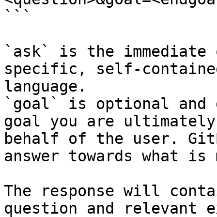
```

`ask` is the immediate 
specific, self-containe
language.

`goal` is optional and 
goal you are ultimately
behalf of the user. Git
answer towards what is 
The response will conta
question and relevant e