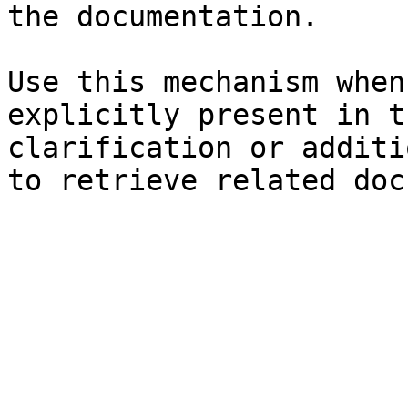
the documentation.

Use this mechanism when
explicitly present in t
clarification or additi