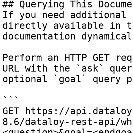
## Querying This Docume
If you need additional 
directly available in t
documentation dynamical
Perform an HTTP GET req
URL with the `ask` quer
optional `goal` query p
```

GET https://api.dataloy
8.6/dataloy-rest-api/wh
<question>&goal=<endgoal