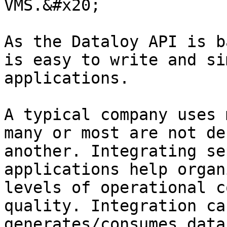
VMS.&#x20;

As the Dataloy API is b
is easy to write and si
applications.

A typical company uses 
many or most are not de
another. Integrating se
applications help organ
levels of operational c
quality. Integration ca
generates/consumes data