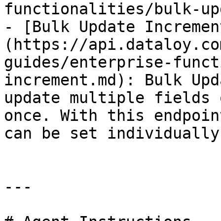
functionalities/bulk-up
- [Bulk Update Incremen
(https://api.dataloy.co
guides/enterprise-funct
increment.md): Bulk Upd
update multiple fields 
once. With this endpoin
can be set individually
---
