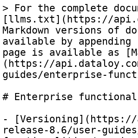
> For the complete docu
[llms.txt](https://api.
Markdown versions of do
available by appending 
page is available as [M
(https://api.dataloy.co
guides/enterprise-funct
# Enterprise functional
- [Versioning](https://
release-8.6/user-guides