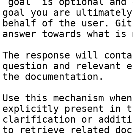
`goal` is optional and 
goal you are ultimately
behalf of the user. Git
answer towards what is 
The response will conta
question and relevant e
the documentation.

Use this mechanism when
explicitly present in t
clarification or additi