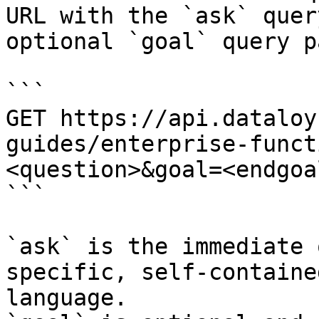
URL with the `ask` quer
optional `goal` query p
```

GET https://api.dataloy
guides/enterprise-funct
<question>&goal=<endgoal
```

`ask` is the immediate 
specific, self-containe
language.
