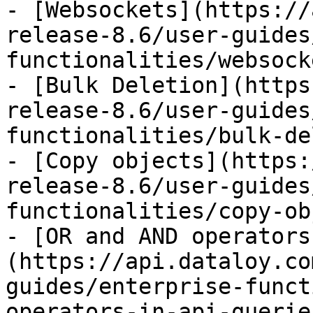
- [Websockets](https://
release-8.6/user-guides
functionalities/websock
- [Bulk Deletion](https
release-8.6/user-guides
functionalities/bulk-de
- [Copy objects](https:
release-8.6/user-guides
functionalities/copy-ob
- [OR and AND operators
(https://api.dataloy.co
guides/enterprise-funct
operators-in-api-querie