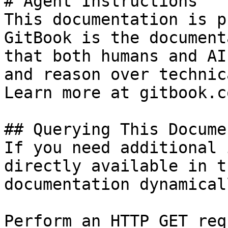
# Agent Instructions

This documentation is p
GitBook is the document
that both humans and AI
and reason over technic
Learn more at gitbook.co
## Querying This Docume
If you need additional 
directly available in t
documentation dynamical
Perform an HTTP GET req