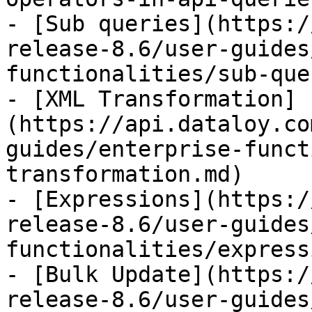
- [Sub queries](https:/
release-8.6/user-guides
functionalities/sub-que
- [XML Transformation]
(https://api.dataloy.co
guides/enterprise-funct
transformation.md)

- [Expressions](https:/
release-8.6/user-guides
functionalities/express
- [Bulk Update](https:/
release-8.6/user-guides