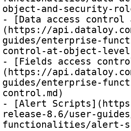
object-and-security-rol
- [Data access control 
(https://api.dataloy.co
guides/enterprise-funct
control-at-object-level.
- [Fields access contro
(https://api.dataloy.co
guides/enterprise-funct
control.md)

- [Alert Scripts](https
release-8.6/user-guides
functionalities/alert-s