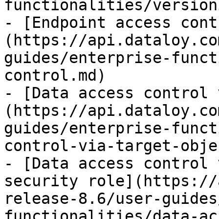
functionalities/version
- [Endpoint access cont
(https://api.dataloy.co
guides/enterprise-funct
control.md)

- [Data access control 
(https://api.dataloy.co
guides/enterprise-funct
control-via-target-obje
- [Data access control 
security role](https://
release-8.6/user-guides
functionalities/data-ac