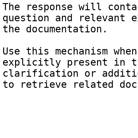
The response will conta
question and relevant e
the documentation.

Use this mechanism when
explicitly present in t
clarification or additi