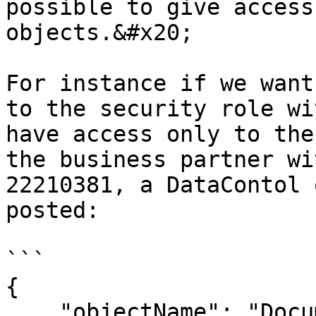
possible to give access
objects.&#x20;

For instance if we want
to the security role wi
have access only to the
the business partner wi
22210381, a DataContol 
posted:

```

{

    "objectName": "Document",
