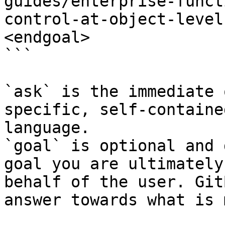
guides/enterprise-funct
control-at-object-level
<endgoal>

```

`ask` is the immediate 
specific, self-containe
language.

`goal` is optional and 
goal you are ultimately
behalf of the user. Git
answer towards what is 