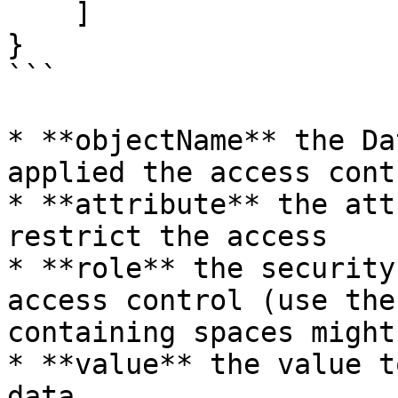
    ]

}

```

* **objectName** the Da
applied the access contr
* **attribute** the att
restrict the access

* **role** the security
access control (use the
containing spaces might
* **value** the value t
data
