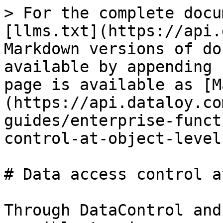
> For the complete docu
[llms.txt](https://api.
Markdown versions of do
available by appending 
page is available as [M
(https://api.dataloy.co
guides/enterprise-funct
control-at-object-level
# Data access control a
Through DataControl and