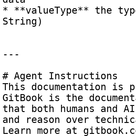
* **valueType** the typ
String)

---

# Agent Instructions

This documentation is p
GitBook is the document
that both humans and AI
and reason over technic
Learn more at gitbook.co