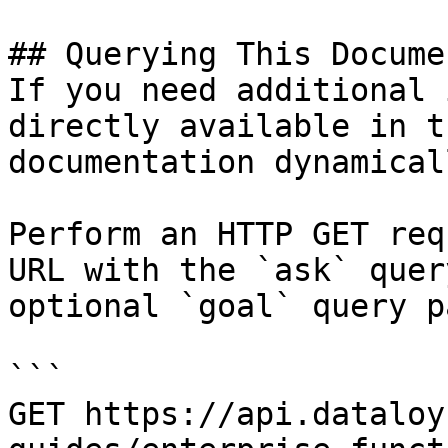
## Querying This Docume
If you need additional 
directly available in t
documentation dynamical
Perform an HTTP GET req
URL with the `ask` quer
optional `goal` query p
```

GET https://api.dataloy