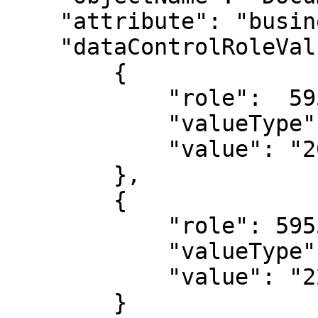
    "attribute": "businessPartner.key",

    "dataControlRoleValues": [

        {

            "role":  59552772

            "valueType": "Long",

            "value": "20867070"

        },

        {

            "role": 59552772,

            "valueType": "Long",

            "value": "22210381"

        }
