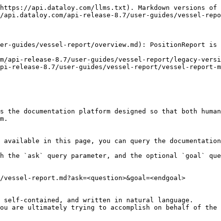
https://api.dataloy.com/llms.txt). Markdown versions of 
/api.dataloy.com/api-release-8.7/user-guides/vessel-repo
er-guides/vessel-report/overview.md): PositionReport is 
m/api-release-8.7/user-guides/vessel-report/legacy-versi
pi-release-8.7/user-guides/vessel-report/vessel-report-m
s the documentation platform designed so that both human
m.

 available in this page, you can query the documentation
h the `ask` query parameter, and the optional `goal` que
/vessel-report.md?ask=<question>&goal=<endgoal>

 self-contained, and written in natural language.

ou are ultimately trying to accomplish on behalf of the 