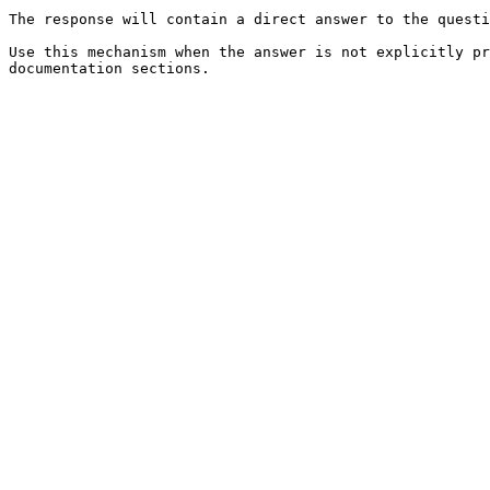
The response will contain a direct answer to the questi
Use this mechanism when the answer is not explicitly pr