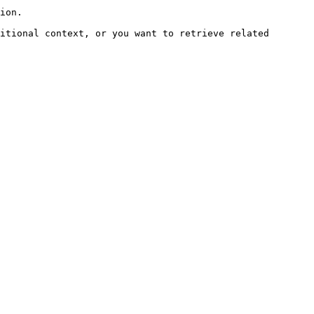
ion.

itional context, or you want to retrieve related 