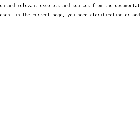
on and relevant excerpts and sources from the documentat
esent in the current page, you need clarification or add