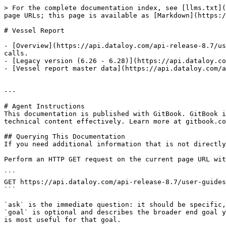
> For the complete documentation index, see [llms.txt](
page URLs; this page is available as [Markdown](https:/
# Vessel Report

- [Overview](https://api.dataloy.com/api-release-8.7/us
calls.

- [Legacy version (6.26 - 6.28)](https://api.dataloy.co
- [Vessel report master data](https://api.dataloy.com/a
---

# Agent Instructions

This documentation is published with GitBook. GitBook i
technical content effectively. Learn more at gitbook.co
## Querying This Documentation

If you need additional information that is not directly
Perform an HTTP GET request on the current page URL wit
```

GET https://api.dataloy.com/api-release-8.7/user-guides
```

`ask` is the immediate question: it should be specific,
`goal` is optional and describes the broader end goal y
is most useful for that goal.
