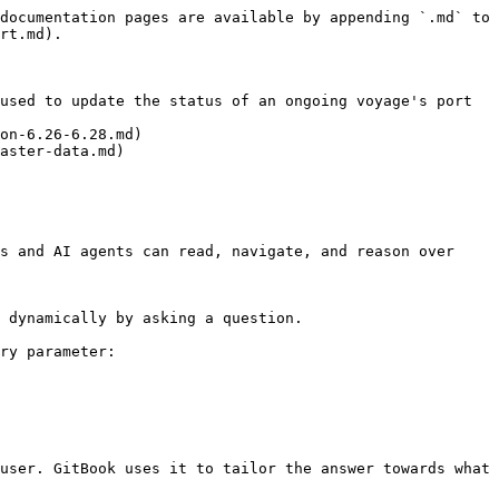
documentation pages are available by appending `.md` to 
rt.md).

used to update the status of an ongoing voyage's port 
on-6.26-6.28.md)

aster-data.md)

s and AI agents can read, navigate, and reason over 
 dynamically by asking a question.

ry parameter:

user. GitBook uses it to tailor the answer towards what 