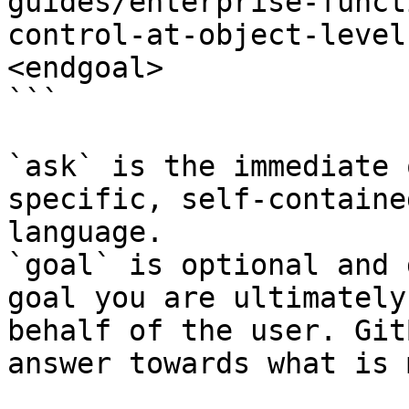
guides/enterprise-funct
control-at-object-level
<endgoal>

```

`ask` is the immediate 
specific, self-containe
language.

`goal` is optional and 
goal you are ultimately
behalf of the user. Git
answer towards what is 