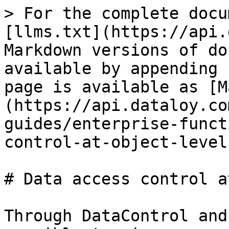
> For the complete docu
[llms.txt](https://api.
Markdown versions of do
available by appending 
page is available as [M
(https://api.dataloy.co
guides/enterprise-funct
control-at-object-level
# Data access control a
Through DataControl and