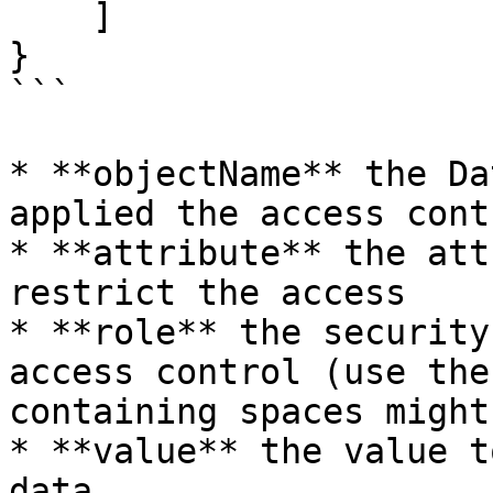
    ]

}

```

* **objectName** the Da
applied the access contr
* **attribute** the att
restrict the access

* **role** the security
access control (use the
containing spaces might
* **value** the value t
data
