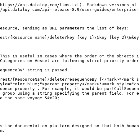
https://api.dataloy.com/llms.txt). Markdown versions of 
/api.dataloy.com/api-release-8.9/user-guides/enterprise-
esource, sending as URL parameters the list of keys:

est/{Resource name}/delete?key={key 1}\&key={key 2}\&key
This is useful in cases where the order of the objects i
Categories on Vessel are following strict priority order
equenceBy' string is passed.

rest/{ResourceName}/delete?resequenceBy={</mark>*<mark s
yle="color:blue;">parent property</mark>*<mark style="co
o the same voyage.&#x20;

s the documentation platform designed so that both human
m.
