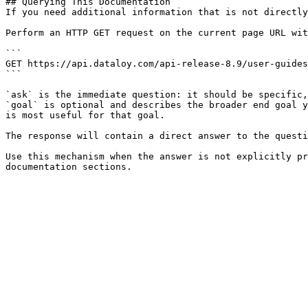
## Querying This Documentation

If you need additional information that is not directly
Perform an HTTP GET request on the current page URL wit
```

GET https://api.dataloy.com/api-release-8.9/user-guides
```

`ask` is the immediate question: it should be specific,
`goal` is optional and describes the broader end goal y
is most useful for that goal.

The response will contain a direct answer to the questi
Use this mechanism when the answer is not explicitly pr