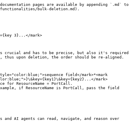
documentation pages are available by appending `.md` to 
functionalities/bulk-deletion.md).

={key 3}...</mark>

s crucial and has to be precise, but also it's required 
, thus upon deletion, the order should be re-aligned.

tyle="color:blue;">sequence field</mark>*<mark 
lor:blue;">}\&key={key1}\&key={key2}...</mark>

s and AI agents can read, navigate, and reason over 