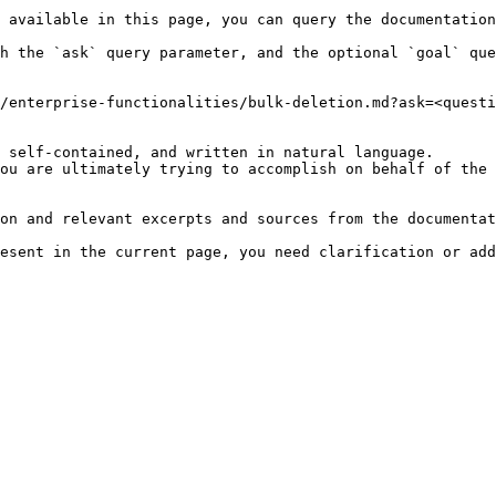
 available in this page, you can query the documentation
h the `ask` query parameter, and the optional `goal` que
/enterprise-functionalities/bulk-deletion.md?ask=<questi
 self-contained, and written in natural language.

ou are ultimately trying to accomplish on behalf of the 
on and relevant excerpts and sources from the documentat
esent in the current page, you need clarification or add