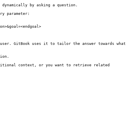
 dynamically by asking a question.

ry parameter:

on>&goal=<endgoal>

user. GitBook uses it to tailor the answer towards what 
ion.

itional context, or you want to retrieve related 