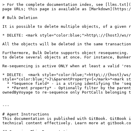
> For the complete documentation index, see [llms.txt](
page URLs; this page is available as [Markdown](https:/
# Bulk Deletion

It is possible to delete multiple objects, of a given r
* DELETE: <mark style="color:blue;">http\://{host}/ws/r
All the objects will be deleted in the same transaction

Furthermore, Bulk Delete supports object resequencing. 
to delete several objects at once. For instance, Bunker
Re-sequencing is active ONLY when at least a valid 'res
* DELETE:  <mark style="color:blue;">http\://{host}/ws/
style="color:blue;">}\&parentProperty={</mark>*<mark st
  * *Sequence field* - is a string identifying the 'sequence property'. For example, it would be portCallSequence for ResourceName = PortCall.

  * *Parent property* - Optionally filter by the parent group using a string specifying the parent field. For example, if ResourceName is PortCall, pass the field 
ownedByVoyage to re-sequence only PortCalls belonging t
---

# Agent Instructions

This documentation is published with GitBook. GitBook i
technical content effectively. Learn more at gitbook.co