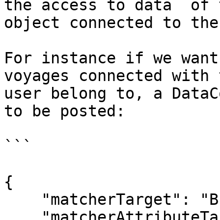
the access to data  of 
object connected to the
For instance if we want
voyages connected with 
user belong to, a DataC
to be posted:

```

{

    "matcherTarget": "BusinessUnit",

    "matcherAttributeTarget": "users.key",
