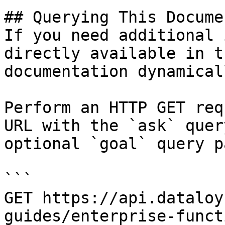
## Querying This Docume
If you need additional 
directly available in t
documentation dynamical
Perform an HTTP GET req
URL with the `ask` quer
optional `goal` query p
```

GET https://api.dataloy
guides/enterprise-funct