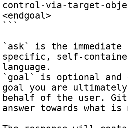
control-via-target-obje
<endgoal>

```

`ask` is the immediate 
specific, self-containe
language.

`goal` is optional and 
goal you are ultimately
behalf of the user. Git
answer towards what is 