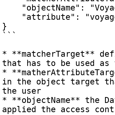
    "objectName": "Voyage",

    "attribute": "voyageHeader.businessUnit"

}

```

* **matcherTarget** def
that has to be used as 
* **matherAttributeTarg
in the object target th
the user

* **objectName** the Da
applied the access contr