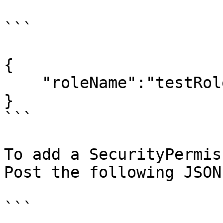
```

{

    "roleName":"testRole"  

}

```

To add a SecurityPermis
Post the following JSON
```
