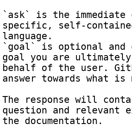
`ask` is the immediate 
specific, self-containe
language.

`goal` is optional and 
goal you are ultimately
behalf of the user. Git
answer towards what is 
The response will conta
question and relevant e
the documentation.
