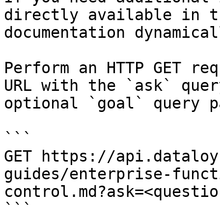
directly available in t
documentation dynamical
Perform an HTTP GET req
URL with the `ask` quer
optional `goal` query p
```

GET https://api.dataloy
guides/enterprise-funct
control.md?ask=<questio
```
