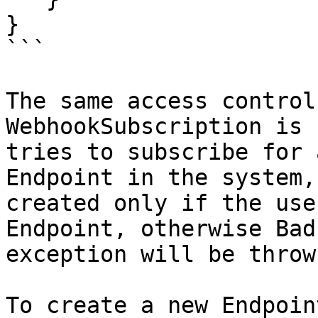
}

```

The same access control
WebhookSubscription is 
tries to subscribe for 
Endpoint in the system,
created only if the use
Endpoint, otherwise Bad
exception will be throw
To create a new Endpoin