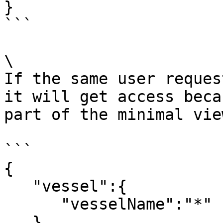
}

```

\

If the same user reques
it will get access beca
part of the minimal vie
```

{ 

   "vessel":{ 

      "vesselName":"*"

   }
