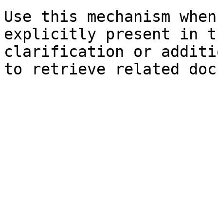
Use this mechanism when
explicitly present in t
clarification or additi