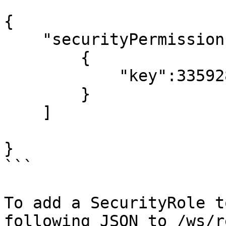
{

    "securityPermissions": [

        {

            "key":335928939

        }

    ]

}

```

To add a SecurityRole t
following JSON to /ws/r