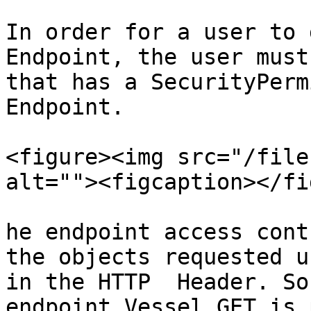
In order for a user to 
Endpoint, the user must
that has a SecurityPerm
Endpoint.

<figure><img src="/file
alt=""><figcaption></fi
he endpoint access cont
the objects requested u
in the HTTP  Header. So
endpoint Vessel.GET is 