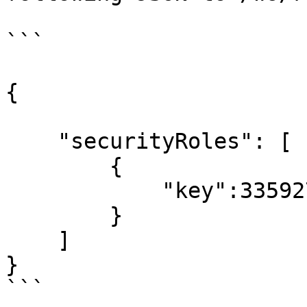
```

{

    "securityRoles": [

        {

            "key":335927922

        }

    ]

}

```
