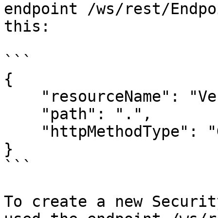
endpoint /ws/rest/Endpo
this:

```

{

    "resourceName": "Vessel",

    "path": ".",

    "httpMethodType": "GET"

}

```

To create a new Securit