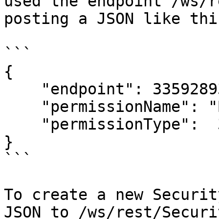
used the endpoint /ws/r
posting a JSON like this
```

{

    "endpoint": 335928937,

    "permissionName": "Bank.GET",

    "permissionType":  335343886

}

```

To create a new Securit
JSON to /ws/rest/Securi