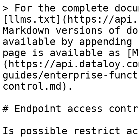
> For the complete docu
[llms.txt](https://api.
Markdown versions of do
available by appending 
page is available as [M
(https://api.dataloy.co
guides/enterprise-funct
control.md).

# Endpoint access contro
Is possible restrict ac