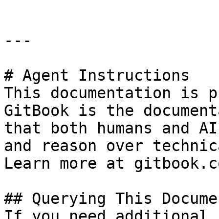
---

# Agent Instructions

This documentation is p
GitBook is the document
that both humans and AI
and reason over technic
Learn more at gitbook.co
## Querying This Docume
If you need additional 