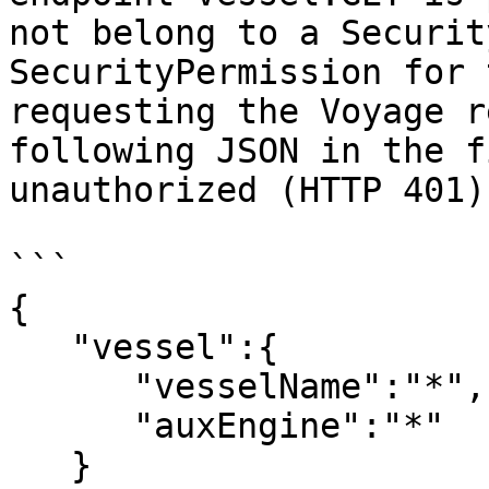
not belong to a Securit
SecurityPermission for 
requesting the Voyage r
following JSON in the f
unauthorized (HTTP 401):
```

{ 

   "vessel":{ 

      "vesselName":"*",

      "auxEngine":"*"

   }
