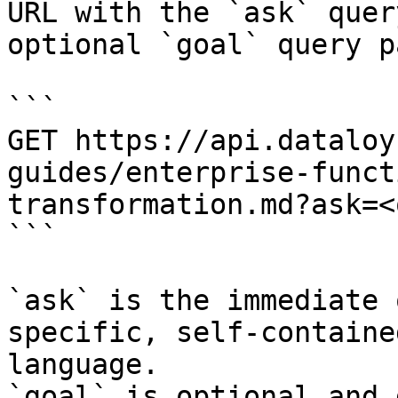
URL with the `ask` quer
optional `goal` query p
```

GET https://api.dataloy
guides/enterprise-funct
transformation.md?ask=<
```

`ask` is the immediate 
specific, self-containe
language.

`goal` is optional and 