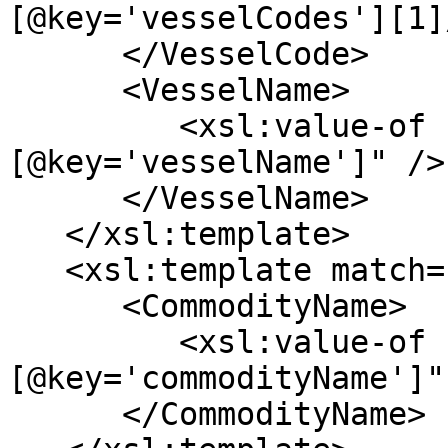
[@key='vesselCodes'][1]
      </VesselCode>

      <VesselName>

         <xsl:value-of select="*[@key='vessel']/*
[@key='vesselName']" />

      </VesselName>

   </xsl:template>

   <xsl:template match="*[@key='commodity']">

      <CommodityName>

         <xsl:value-of select="*
[@key='commodityName']" 
      </CommodityName>
