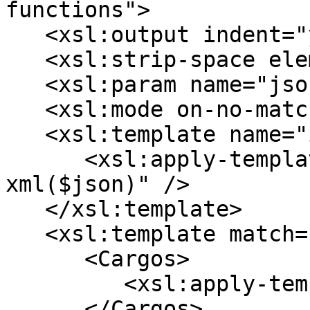
functions">

   <xsl:output indent="yes" />

   <xsl:strip-space elements="*" />

   <xsl:param name="json" />

   <xsl:mode on-no-match="deep-skip" />

   <xsl:template name="init">

      <xsl:apply-templates select="json-to-
xml($json)" />

   </xsl:template>

   <xsl:template match="/array">

      <Cargos>

         <xsl:apply-templates />

      </Cargos>
