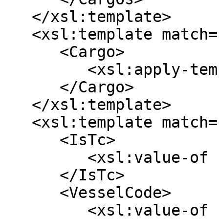
   </xsl:template>

   <xsl:template match="/array/map | /map">

      <Cargo>

         <xsl:apply-templates />

      </Cargo>

   </xsl:template>

   <xsl:template match="*[@key='voyage']">

      <IsTc>

         <xsl:value-of select="*[@key='isTc']" />

      </IsTc>

      <VesselCode>

         <xsl:value-of select="*[@key='vessel']/*