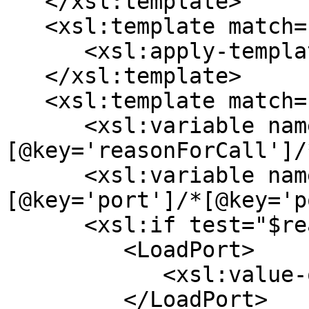
   </xsl:template>

   <xsl:template match="*[@key='cargoPorts']">

      <xsl:apply-templates select="*/*" />

   </xsl:template>

   <xsl:template match="*[@key='portCall']">

      <xsl:variable name="reasonForCall" select="*
[@key='reasonForCall']/
      <xsl:variable name="name" select="*
[@key='port']/*[@key='p
      <xsl:if test="$reasonForCall = 'L' ">

         <LoadPort>

            <xsl:value-of select="$name" />

         </LoadPort>
