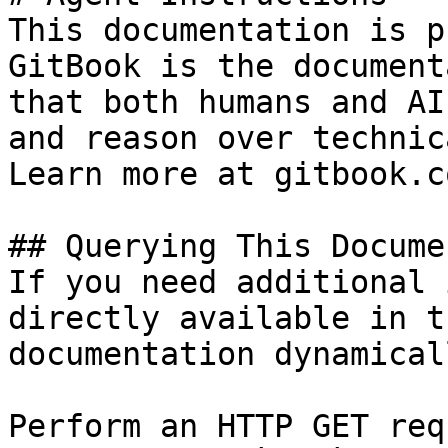
This documentation is p
GitBook is the document
that both humans and AI
and reason over technic
Learn more at gitbook.co
## Querying This Docume
If you need additional 
directly available in t
documentation dynamical
Perform an HTTP GET req