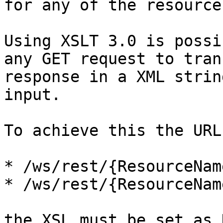
for any of the resource
Using XSLT 3.0 is possi
any GET request to tran
response in a XML strin
input.

To achieve this the URL
* /ws/rest/{ResourceNam
* /ws/rest/{ResourceNam
the XSL must be set as 