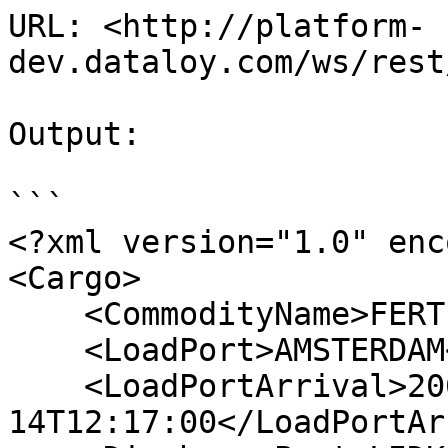
URL: <http://platform-
dev.dataloy.com/ws/rest
Output:

```

<?xml version="1.0" enc
<Cargo>

    <CommodityName>FERTILIZER</CommodityName>

    <LoadPort>AMSTERDAM</LoadPort>

    <LoadPortArrival>2006-06-
14T12:17:00</LoadPortAr