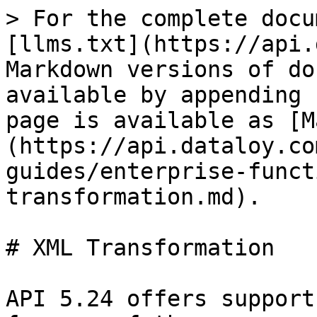
> For the complete docu
[llms.txt](https://api.
Markdown versions of do
available by appending 
page is available as [M
(https://api.dataloy.co
guides/enterprise-funct
transformation.md).

# XML Transformation

API 5.24 offers support