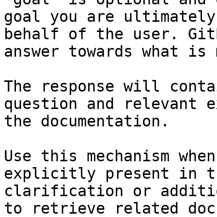
goal you are ultimately
behalf of the user. Git
answer towards what is 
The response will conta
question and relevant e
the documentation.

Use this mechanism when
explicitly present in t
clarification or additi