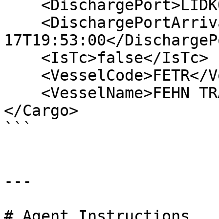
    <DischargePort>LIDKOPING</DischargePort>

    <DischargePortArrival>2006-06-
17T19:53:00</DischargeP
    <IsTc>false</IsTc>

    <VesselCode>FETR</VesselCode>

    <VesselName>FEHN TRADER</VesselName>

</Cargo>

```

---

# Agent Instructions
