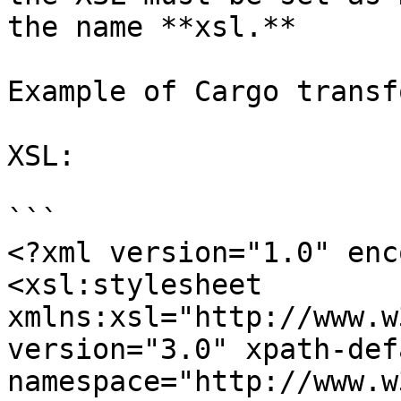
the name **xsl.**

Example of Cargo transf
XSL:

```

<?xml version="1.0" enc
<xsl:stylesheet 
xmlns:xsl="http://www.w
version="3.0" xpath-def
namespace="http://www.w