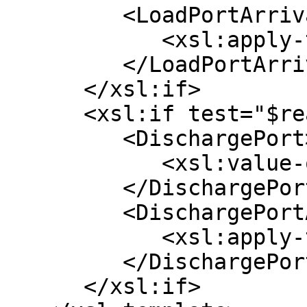
         <LoadPortArrival>

            <xsl:apply-templates select="*/*" />

         </LoadPortArrival>

      </xsl:if>

      <xsl:if test="$reasonForCall = 'D' ">

         <DischargePort>

            <xsl:value-of select="$name" />

         </DischargePort>

         <DischargePortArrival>

            <xsl:apply-templates select="*/*" />

         </DischargePortArrival>

      </xsl:if>
