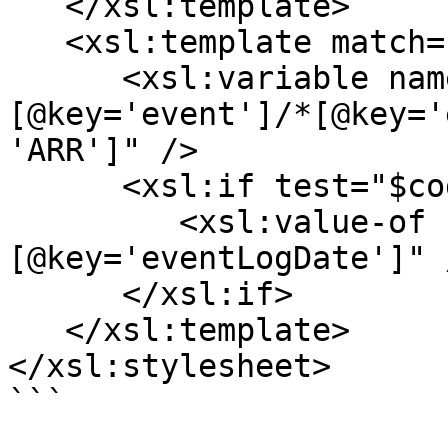
   </xsl:template>

   <xsl:template match="*[@key='eventLogs']/*">

      <xsl:variable name="code" select="*
[@key='event']/*[@key='
'ARR']" />

      <xsl:if test="$code">

         <xsl:value-of select="*
[@key='eventLogDate']" /
      </xsl:if>

   </xsl:template>

</xsl:stylesheet>

```
