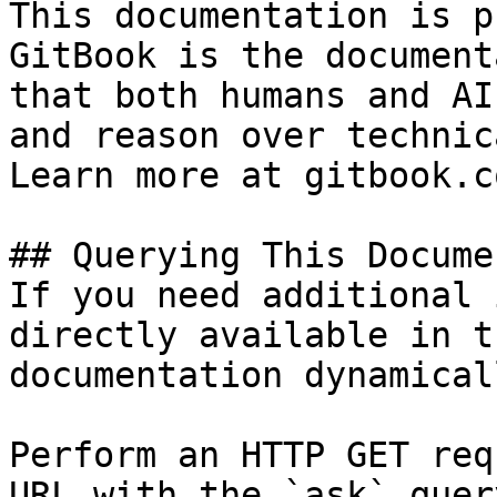
This documentation is p
GitBook is the document
that both humans and AI
and reason over technic
Learn more at gitbook.co
## Querying This Docume
If you need additional 
directly available in t
documentation dynamical
Perform an HTTP GET req
URL with the `ask` quer