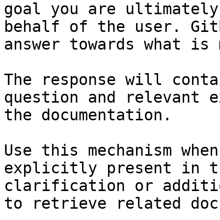
goal you are ultimately
behalf of the user. Git
answer towards what is 
The response will conta
question and relevant e
the documentation.

Use this mechanism when
explicitly present in t
clarification or additi