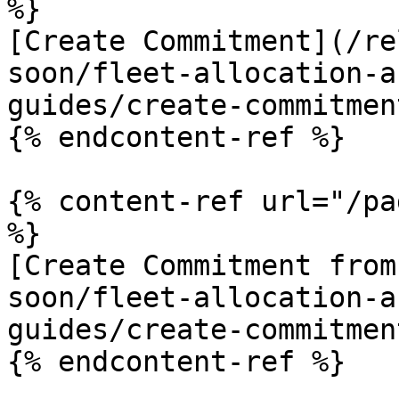
%}

[Create Commitment](/re
soon/fleet-allocation-a
guides/create-commitmen
{% endcontent-ref %}

{% content-ref url="/pa
%}

[Create Commitment from
soon/fleet-allocation-a
guides/create-commitmen
{% endcontent-ref %}
