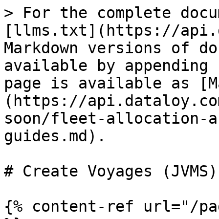
> For the complete docu
[llms.txt](https://api.
Markdown versions of do
available by appending 
page is available as [M
(https://api.dataloy.co
soon/fleet-allocation-a
guides.md).

# Create Voyages (JVMS)

{% content-ref url="/pa