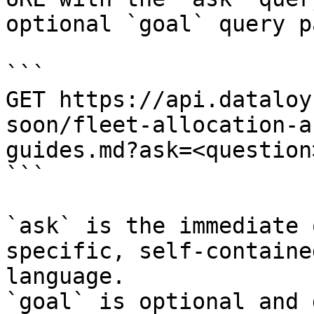
optional `goal` query p
```

GET https://api.dataloy
soon/fleet-allocation-a
guides.md?ask=<question
```

`ask` is the immediate 
specific, self-containe
language.

`goal` is optional and 