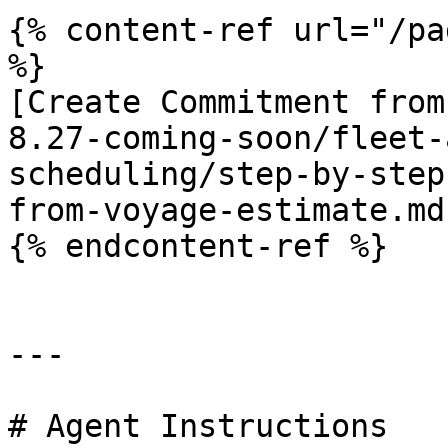
{% content-ref url="/pa
%}

[Create Commitment from
8.27-coming-soon/fleet-
scheduling/step-by-step
from-voyage-estimate.md)
{% endcontent-ref %}

---

# Agent Instructions
