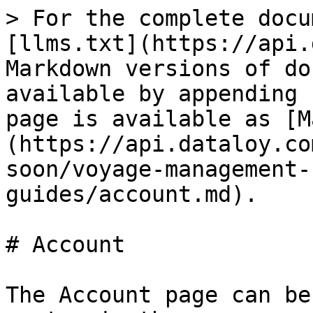
> For the complete docu
[llms.txt](https://api.
Markdown versions of do
available by appending 
page is available as [M
(https://api.dataloy.co
soon/voyage-management-
guides/account.md).

# Account

The Account page can be