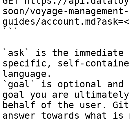
GET https://api.dataloy
soon/voyage-management-
guides/account.md?ask=<
```

`ask` is the immediate 
specific, self-containe
language.

`goal` is optional and 
goal you are ultimately
behalf of the user. Git
answer towards what is 