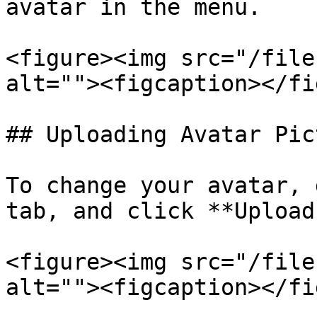
avatar in the menu.

<figure><img src="/file
alt=""><figcaption></fi
## Uploading Avatar Pict
To change your avatar, 
tab, and click **Upload
<figure><img src="/file
alt=""><figcaption></fi