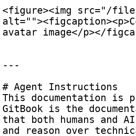
<figure><img src="/file
alt=""><figcaption><p>C
avatar image</p></figca
---

# Agent Instructions

This documentation is p
GitBook is the document
that both humans and AI
and reason over technic