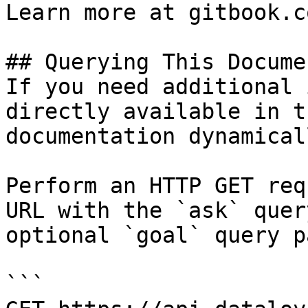
Learn more at gitbook.co
## Querying This Docume
If you need additional 
directly available in t
documentation dynamical
Perform an HTTP GET req
URL with the `ask` quer
optional `goal` query p
```
