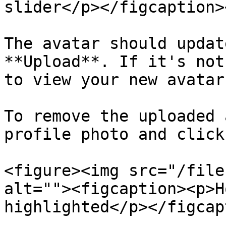
slider</p></figcaption>
The avatar should updat
**Upload**. If it's not
to view your new avatar
To remove the uploaded 
profile photo and click
<figure><img src="/file
alt=""><figcaption><p>H
highlighted</p></figcap