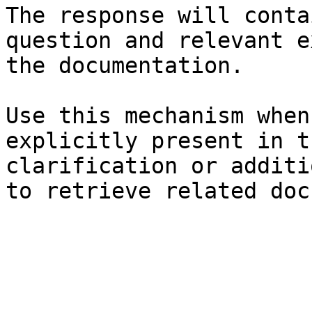
The response will conta
question and relevant e
the documentation.

Use this mechanism when
explicitly present in t
clarification or additi