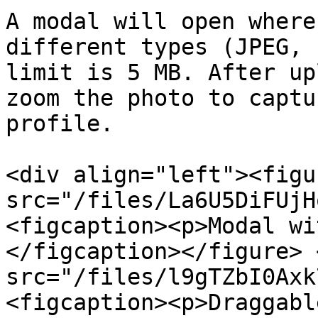
A modal will open where
different types (JPEG, 
limit is 5 MB. After up
zoom the photo to captu
profile.

<div align="left"><figu
src="/files/La6U5DiFUjH
<figcaption><p>Modal wi
</figcaption></figure> 
src="/files/l9gTZbI0Axk
<figcaption><p>Draggabl