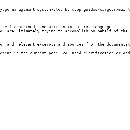
yage-management-system/step-by-step-guides/cargoes/maint
 self-contained, and written in natural language.

ou are ultimately trying to accomplish on behalf of the 
on and relevant excerpts and sources from the documentat
esent in the current page, you need clarification or add