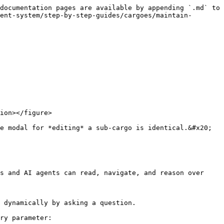
documentation pages are available by appending `.md` to 
ent-system/step-by-step-guides/cargoes/maintain-
ion></figure>

e modal for *editing* a sub-cargo is identical.&#x20;

s and AI agents can read, navigate, and reason over 
 dynamically by asking a question.

ry parameter:
