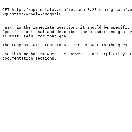
```

GET https://api.dataloy.com/release-8.27-coming-soon/vo
<question>&goal=<endgoal>

```

`ask` is the immediate question: it should be specific,
`goal` is optional and describes the broader end goal y
is most useful for that goal.

The response will contain a direct answer to the questi
Use this mechanism when the answer is not explicitly pr