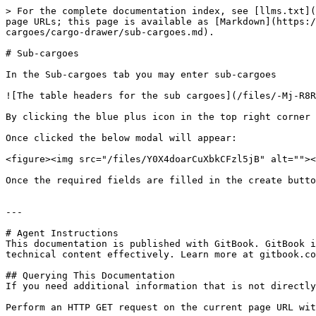
> For the complete documentation index, see [llms.txt](
page URLs; this page is available as [Markdown](https:/
cargoes/cargo-drawer/sub-cargoes.md).

# Sub-cargoes

In the Sub-cargoes tab you may enter sub-cargoes

![The table headers for the sub cargoes](/files/-Mj-R8R
By clicking the blue plus icon in the top right corner 
Once clicked the below modal will appear:

<figure><img src="/files/Y0X4doarCuXbkCFzl5jB" alt=""><
Once the required fields are filled in the create butto
---

# Agent Instructions

This documentation is published with GitBook. GitBook i
technical content effectively. Learn more at gitbook.co
## Querying This Documentation

If you need additional information that is not directly
Perform an HTTP GET request on the current page URL wit