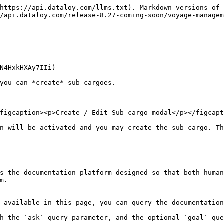
https://api.dataloy.com/llms.txt). Markdown versions of 
/api.dataloy.com/release-8.27-coming-soon/voyage-managem
N4HxkHXAy7IIi)

you can *create* sub-cargoes.

figcaption><p>Create / Edit Sub-cargo modal</p></figcapt
n will be activated and you may create the sub-cargo. Th
s the documentation platform designed so that both human
m.

 available in this page, you can query the documentation
h the `ask` query parameter, and the optional `goal` que