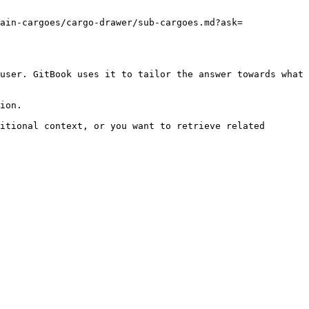
ain-cargoes/cargo-drawer/sub-cargoes.md?ask=
user. GitBook uses it to tailor the answer towards what 
ion.

itional context, or you want to retrieve related 