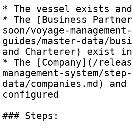
* The vessel exists and
* The [Business Partner
soon/voyage-management-
guides/master-data/busi
and Charterer) exist in
* The [Company](/releas
management-system/step-
data/companies.md) and 
configured

### Steps:
