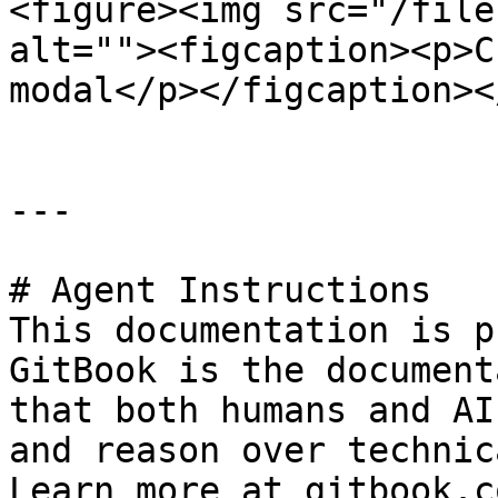
<figure><img src="/file
alt=""><figcaption><p>C
modal</p></figcaption><
---

# Agent Instructions

This documentation is p
GitBook is the document
that both humans and AI
and reason over technic
Learn more at gitbook.co