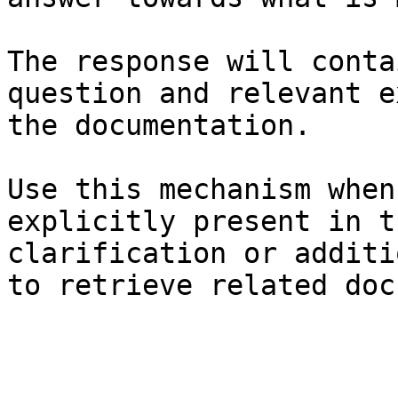
The response will conta
question and relevant e
the documentation.

Use this mechanism when
explicitly present in t
clarification or additi