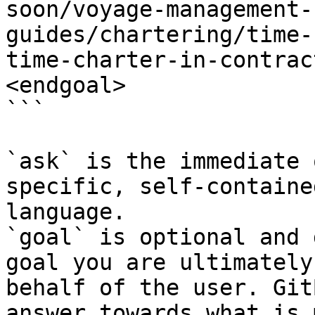
soon/voyage-management-
guides/chartering/time-
time-charter-in-contrac
<endgoal>

```

`ask` is the immediate 
specific, self-containe
language.

`goal` is optional and 
goal you are ultimately
behalf of the user. Git
answer towards what is 