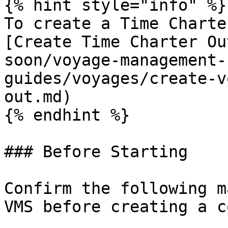
{% hint style="info" %}

To create a Time Charte
[Create Time Charter Ou
soon/voyage-management-
guides/voyages/create-v
out.md)

{% endhint %}

### Before Starting

Confirm the following m
VMS before creating a c