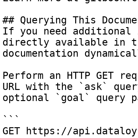
## Querying This Docume
If you need additional 
directly available in t
documentation dynamical
Perform an HTTP GET req
URL with the `ask` quer
optional `goal` query p
```

GET https://api.dataloy