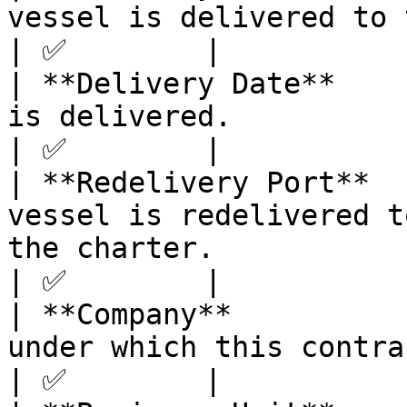
vessel is delivered to the charterer.                                                                                                          
| ✅        |

| **Delivery Date**    
is delivered.                                                                                                                                                                                                                        
| ✅        |

| **Redelivery Port**  
vessel is redelivered t
the charter.                                                                                                                                                                         
| ✅        |

| **Company**          
under which this contract is recorded.                                                                                                    
| ✅        |
