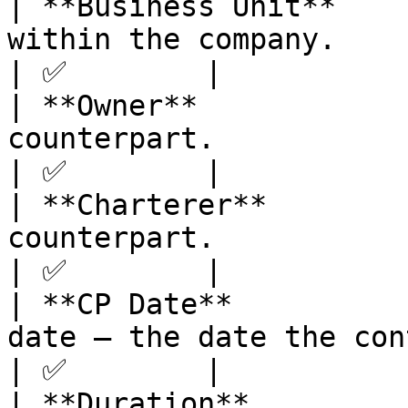
| **Business Unit**    
within the company.                                                                                                                                                                                                                    
| ✅        |

| **Owner**            
counterpart.                                                                                                                                                                                                                            
| ✅        |

| **Charterer**        
counterpart.                                                                                                                                                                                                                               
| ✅        |

| **CP Date**          
date — the date the contract was agreed.                                                                                             
| ✅        |

| **Duration**         