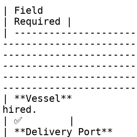
| Field                    | Description                                                                                                                        
| Required |

| ---------------------
-----------------------
-----------------------
-----------------------
-----------------------
-----------------------
| **Vessel**           
hired.                                                                                                                                                                                                                                  
| ✅        |

| **Delivery Port**    