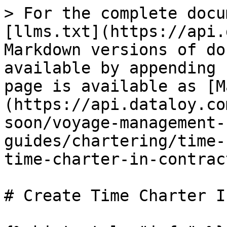
> For the complete docu
[llms.txt](https://api.
Markdown versions of do
available by appending 
page is available as [M
(https://api.dataloy.co
soon/voyage-management-
guides/chartering/time-
time-charter-in-contrac
# Create Time Charter I