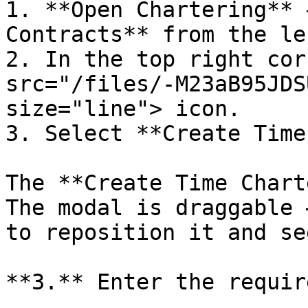
1. **Open Chartering** 
Contracts** from the le
2. In the top right cor
src="/files/-M23aB95JDS
size="line"> icon.

3. Select **Create Time
The **Create Time Chart
The modal is draggable 
to reposition it and se
**3.** Enter the requir