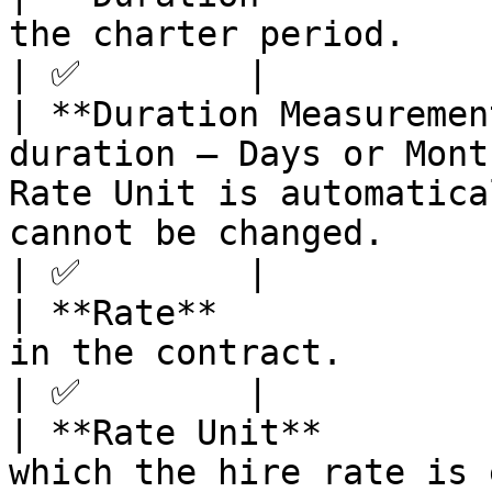
the charter period.                                                                                                                                                                                                                
| ✅        |

| **Duration Measuremen
duration — Days or Mont
Rate Unit is automatica
cannot be changed.                                                                                                                       
| ✅        |

| **Rate**             
in the contract.                                                                                                                                                                                                                    
| ✅        |

| **Rate Unit**        
which the hire rate is 