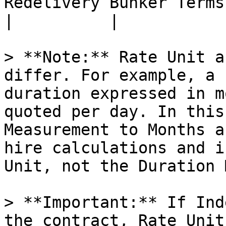
Redelivery Bunker Terms per Bunker Category                                                                                 
|          |

> **Note:** Rate Unit a
differ. For example, a 
duration expressed in m
quoted per day. In this
Measurement to Months a
hire calculations and i
Unit, not the Duration 
> **Important:** If Ind
the contract, Rate Unit