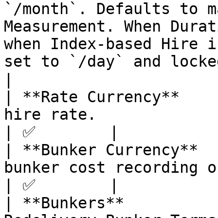
`/month`. Defaults to m
Measurement. When Durat
when Index-based Hire i
set to `/day` and locked. S
|

| **Rate Currency**    
hire rate.                                                                                                                                                                                                                           
| ✅        |

| **Bunker Currency**  
bunker cost recording on this contract.                                                                                               
| ✅        |

| **Bunkers**          