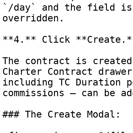
`/day` and the field is
overridden.

**4.** Click **Create.**
The contract is created
Charter Contract drawer
including TC Duration p
commissions — can be add
### The Create Modal:
