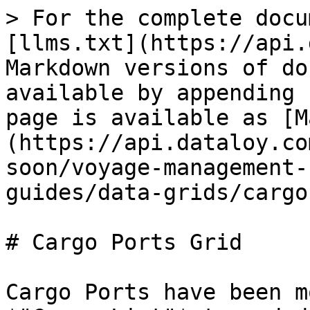
> For the complete docu
[llms.txt](https://api.
Markdown versions of do
available by appending 
page is available as [M
(https://api.dataloy.co
soon/voyage-management-
guides/data-grids/cargo
# Cargo Ports Grid

Cargo Ports have been m