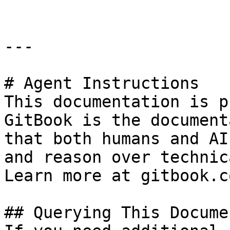
---

# Agent Instructions

This documentation is p
GitBook is the document
that both humans and AI
and reason over technic
Learn more at gitbook.co
## Querying This Docume