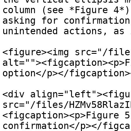
column (see *Figure 4*)
asking for confirmation
unintended actions, as 
<figure><img src="/file
alt=""><figcaption><p>F
option</p></figcaption>
<div align="left"><figu
src="/files/HZMv58RlazI
<figcaption><p>Figure 5
confirmation</p></figca