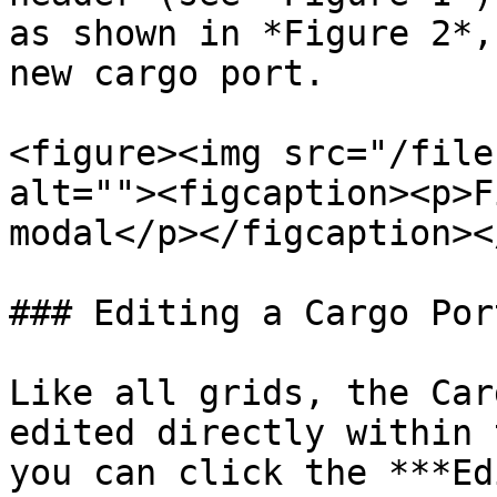
as shown in *Figure 2*,
new cargo port.

<figure><img src="/file
alt=""><figcaption><p>F
modal</p></figcaption><
### Editing a Cargo Port
Like all grids, the Car
edited directly within 
you can click the ***Ed