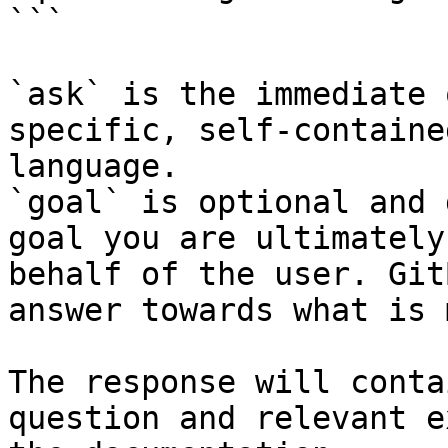
```

`ask` is the immediate 
specific, self-containe
language.

`goal` is optional and 
goal you are ultimately
behalf of the user. Git
answer towards what is 
The response will conta
question and relevant e