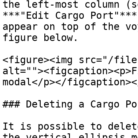
the left-most column (s
***"Edit Cargo Port"***
appear on top of the vo
figure below.

<figure><img src="/file
alt=""><figcaption><p>F
modal</p></figcaption><
### Deleting a Cargo Por
It is possible to delet
the vertical ellipsis m