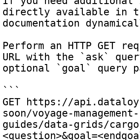
If you need additional 
directly available in t
documentation dynamical
Perform an HTTP GET req
URL with the `ask` quer
optional `goal` query p
```

GET https://api.dataloy
soon/voyage-management-
guides/data-grids/cargo
<question>&goal=<endgoal