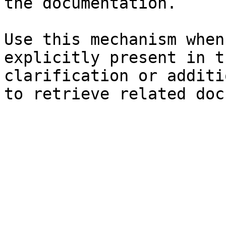
the documentation.

Use this mechanism when
explicitly present in t
clarification or additi