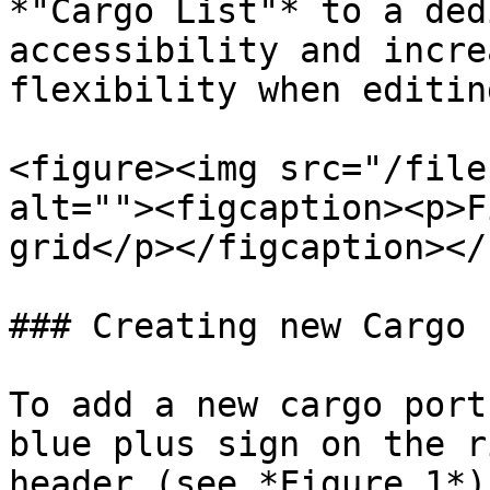
*"Cargo List"* to a ded
accessibility and incre
flexibility when editin
<figure><img src="/file
alt=""><figcaption><p>F
grid</p></figcaption></
### Creating new Cargo 
To add a new cargo port
blue plus sign on the r
header (see *Figure 1*)