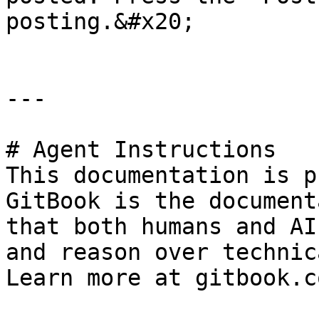
posting.&#x20;

---

# Agent Instructions

This documentation is p
GitBook is the document
that both humans and AI
and reason over technic
Learn more at gitbook.co