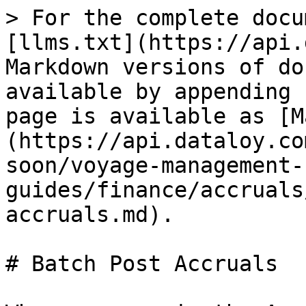
> For the complete docu
[llms.txt](https://api.
Markdown versions of do
available by appending 
page is available as [M
(https://api.dataloy.co
soon/voyage-management-
guides/finance/accruals
accruals.md).

# Batch Post Accruals
