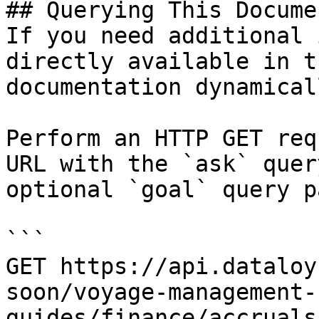
## Querying This Docume
If you need additional 
directly available in t
documentation dynamical
Perform an HTTP GET req
URL with the `ask` quer
optional `goal` query p
```

GET https://api.dataloy
soon/voyage-management-
guides/finance/accruals