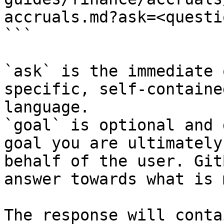
accruals.md?ask=<questi
```

`ask` is the immediate 
specific, self-containe
language.

`goal` is optional and 
goal you are ultimately
behalf of the user. Git
answer towards what is 
The response will conta