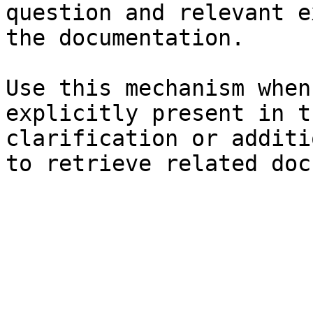
question and relevant e
the documentation.

Use this mechanism when
explicitly present in t
clarification or additi