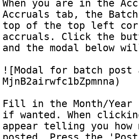
When you are in the Acc
Accruals tab, the Batch
top of the top left cor
accruals. Click the but
and the modal below wil
![Modal for batch post 
MjnB2airwfc1bZpmnna)

Fill in the Month/Year 
if wanted. When clickin
appear telling you how 
posted. Press the 'Post