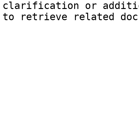
clarification or additi