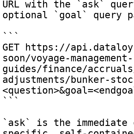
URL with the `ask` quer
optional `goal` query p
```

GET https://api.dataloy
soon/voyage-management-
guides/finance/accruals
adjustments/bunker-stoc
<question>&goal=<endgoal
```

`ask` is the immediate 
specific, self-containe