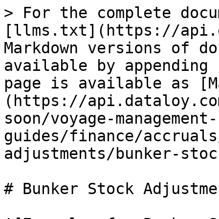
> For the complete docu
[llms.txt](https://api.
Markdown versions of do
available by appending 
page is available as [M
(https://api.dataloy.co
soon/voyage-management-
guides/finance/accruals
adjustments/bunker-stoc
# Bunker Stock Adjustme