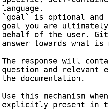
language.

`goal` is optional and 
goal you are ultimately
behalf of the user. Git
answer towards what is 
The response will conta
question and relevant e
the documentation.

Use this mechanism when
explicitly present in t