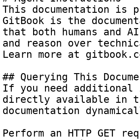
This documentation is p
GitBook is the document
that both humans and AI
and reason over technic
Learn more at gitbook.co
## Querying This Docume
If you need additional 
directly available in t
documentation dynamical
Perform an HTTP GET req