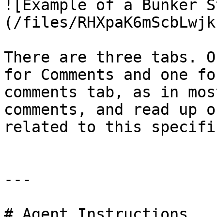
![Example of a Bunker S
(/files/RHXpaK6mScbLwjk
There are three tabs. O
for Comments and one fo
comments tab, as in mos
comments, and read up o
related to this specifi
---

# Agent Instructions
