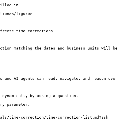
illed in.

tion></figure>

freeze time corrections.

ction matching the dates and business units will be 
s and AI agents can read, navigate, and reason over 
 dynamically by asking a question.

ry parameter:

als/time-correction/time-correction-list.md?ask=