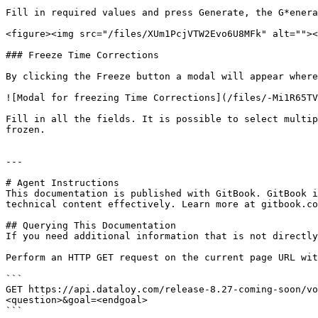
Fill in required values and press Generate, the G*enera
<figure><img src="/files/XUm1PcjVTW2Evo6U8MFk" alt=""><
### Freeze Time Corrections

By clicking the Freeze button a modal will appear where
![Modal for freezing Time Corrections](/files/-Mi1R65TV
Fill in all the fields. It is possible to select multip
frozen.

---

# Agent Instructions

This documentation is published with GitBook. GitBook i
technical content effectively. Learn more at gitbook.co
## Querying This Documentation

If you need additional information that is not directly
Perform an HTTP GET request on the current page URL wit
```

GET https://api.dataloy.com/release-8.27-coming-soon/vo
<question>&goal=<endgoal>

```
