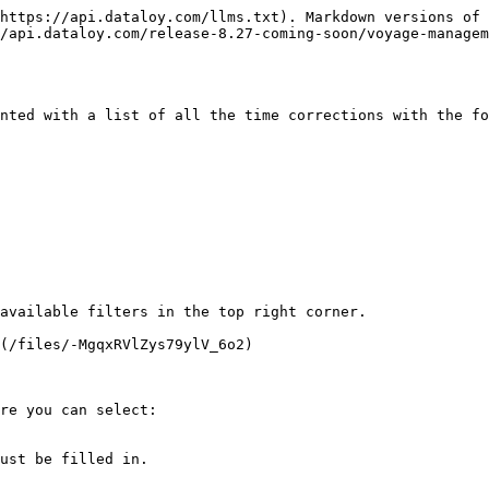
https://api.dataloy.com/llms.txt). Markdown versions of 
/api.dataloy.com/release-8.27-coming-soon/voyage-managem
nted with a list of all the time corrections with the fo
available filters in the top right corner.

(/files/-MgqxRVlZys79ylV_6o2)

re you can select:

ust be filled in.
