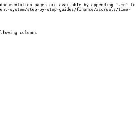
documentation pages are available by appending `.md` to 
ent-system/step-by-step-guides/finance/accruals/time-
llowing columns
