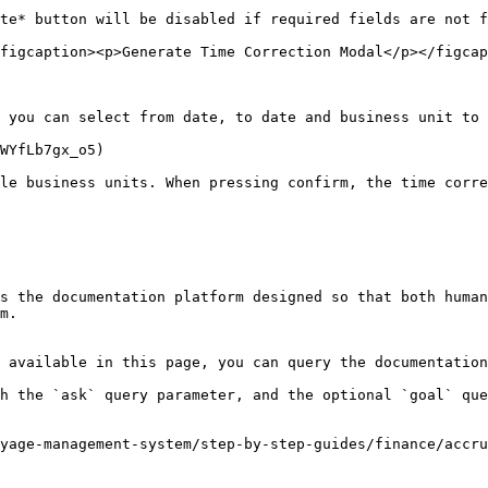
te* button will be disabled if required fields are not f
figcaption><p>Generate Time Correction Modal</p></figcap
 you can select from date, to date and business unit to 
WYfLb7gx_o5)

le business units. When pressing confirm, the time corre
s the documentation platform designed so that both human
m.

 available in this page, you can query the documentation
h the `ask` query parameter, and the optional `goal` que
yage-management-system/step-by-step-guides/finance/accru