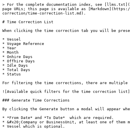
> For the complete documentation index, see [llms.txt](
page URLs; this page is available as [Markdown](https:/
correction/time-correction-list.md).

# Time Correction List

When clicking the time correction tab you will be prese
* Vessel

* Voyage Reference

* Year

* Month

* Onhire Days

* Offhire Days

* Idle Days

* Total Days

* Status

For filtering the time corrections, there are multiple 
![Available quick filters for the time correction list]
### Generate Time Corrections

By clicking the Generate button a modal will appear whe
* *From Date* and *To Date*  which are required.

* &#x20;Company or BusinessUnit, at least one of them m
* Vessel which is optional.
