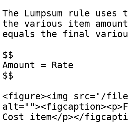
The Lumpsum rule uses t
the various item amount
equals the final variou
$$

Amount = Rate

$$

<figure><img src="/file
alt=""><figcaption><p>F
Cost item</p></figcapti