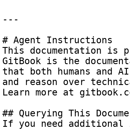
---

# Agent Instructions

This documentation is p
GitBook is the document
that both humans and AI
and reason over technic
Learn more at gitbook.co
## Querying This Docume
If you need additional 