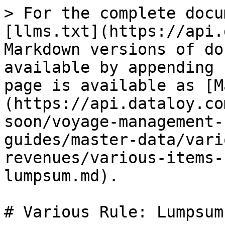
> For the complete docu
[llms.txt](https://api.
Markdown versions of do
available by appending 
page is available as [M
(https://api.dataloy.co
soon/voyage-management-
guides/master-data/vari
revenues/various-items-
lumpsum.md).

# Various Rule: Lumpsum
