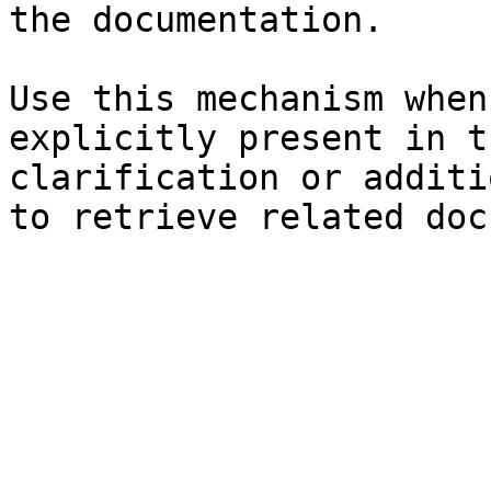
the documentation.

Use this mechanism when
explicitly present in t
clarification or additi