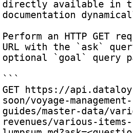
directly available in t
documentation dynamical
Perform an HTTP GET req
URL with the `ask` quer
optional `goal` query p
```

GET https://api.dataloy
soon/voyage-management-
guides/master-data/vari
revenues/various-items-
lumpsum.md?ask=<questio