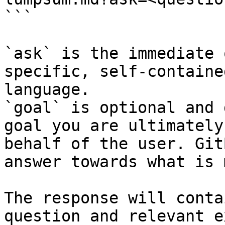
```

`ask` is the immediate 
specific, self-containe
language.

`goal` is optional and 
goal you are ultimately
behalf of the user. Git
answer towards what is 
The response will conta
question and relevant e