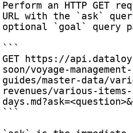
Perform an HTTP GET req
URL with the `ask` quer
optional `goal` query p
```

GET https://api.dataloy
soon/voyage-management-
guides/master-data/vari
revenues/various-items-
days.md?ask=<question>&
```
