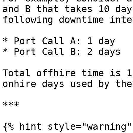
and B that takes 10 day
following downtime inte
* Port Call A: 1 day

* Port Call B: 2 days

Total offhire time is 1
onhire days used by the
***

{% hint style="warning" 