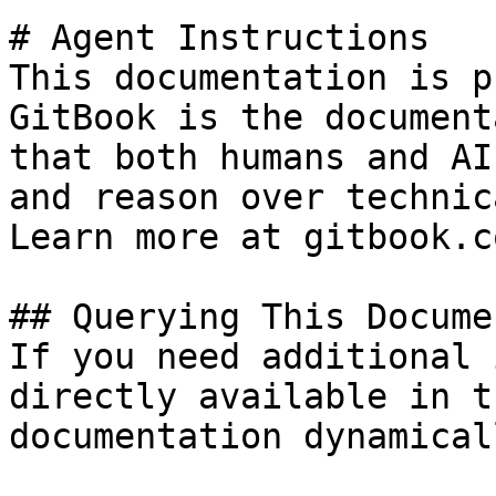
# Agent Instructions

This documentation is p
GitBook is the document
that both humans and AI
and reason over technic
Learn more at gitbook.co
## Querying This Docume
If you need additional 
directly available in t
documentation dynamical