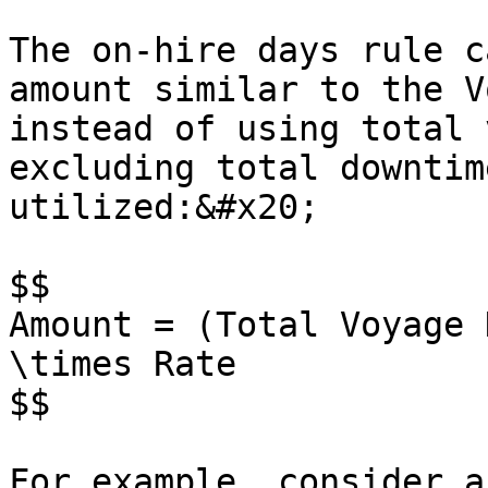
The on-hire days rule c
amount similar to the V
instead of using total 
excluding total downtim
utilized:&#x20;

$$

Amount = (Total Voyage 
\times Rate

$$

For example, consider a