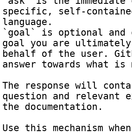
`ask` is the immediate 
specific, self-containe
language.

`goal` is optional and 
goal you are ultimately
behalf of the user. Git
answer towards what is 
The response will conta
question and relevant e
the documentation.

Use this mechanism when