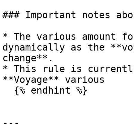
### Important notes abo
* The various amount fo
dynamically as the **vo
change**.

* This rule is currentl
**Voyage** various

  {% endhint %}

---
