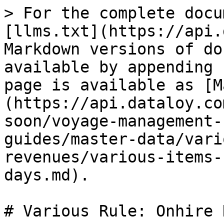
> For the complete docu
[llms.txt](https://api.
Markdown versions of do
available by appending 
page is available as [M
(https://api.dataloy.co
soon/voyage-management-
guides/master-data/vari
revenues/various-items-
days.md).

# Various Rule: Onhire D