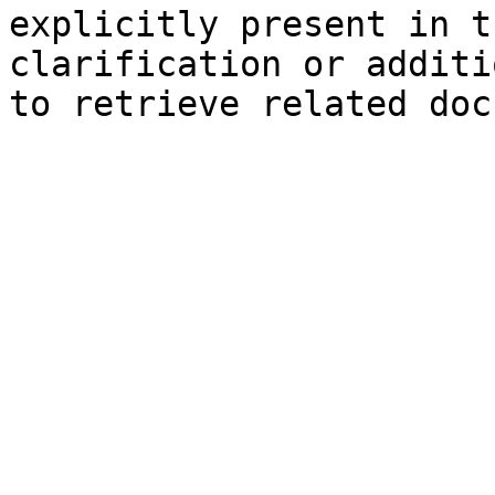
explicitly present in t
clarification or additi