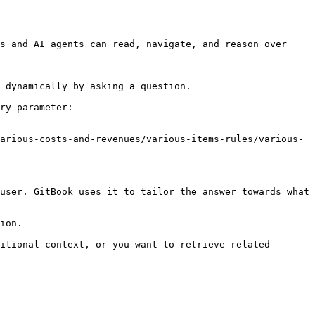
s and AI agents can read, navigate, and reason over 
 dynamically by asking a question.

ry parameter:

arious-costs-and-revenues/various-items-rules/various-
user. GitBook uses it to tailor the answer towards what 
ion.

itional context, or you want to retrieve related 