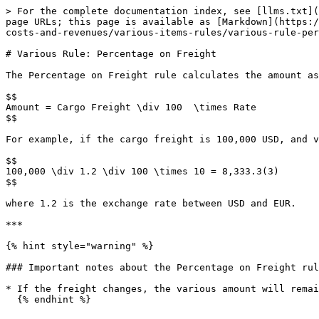
> For the complete documentation index, see [llms.txt](
page URLs; this page is available as [Markdown](https:/
costs-and-revenues/various-items-rules/various-rule-per
# Various Rule: Percentage on Freight

The Percentage on Freight rule calculates the amount as
$$

Amount = Cargo Freight \div 100  \times Rate

$$

For example, if the cargo freight is 100,000 USD, and v
$$

100,000 \div 1.2 \div 100 \times 10 = 8,333.3(3)

$$

where 1.2 is the exchange rate between USD and EUR.

***

{% hint style="warning" %}

### Important notes about the Percentage on Freight rul
* If the freight changes, the various amount will remai
  {% endhint %}
