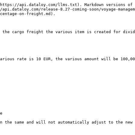
https://api.dataloy.com/llms.txt). Markdown versions of 
/api.dataloy.com/release-8.27-coming-soon/voyage-managem
centage-on-freight.md).

 the cargo freight the various item is created for divid
arious rate is 10 EUR, the various amount will be 100,00
e

n the same and will not automatically adjust to the new 