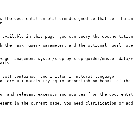
s the documentation platform designed so that both human
m.

 available in this page, you can query the documentation
h the `ask` query parameter, and the optional `goal` que
yage-management-system/step-by-step-guides/master-data/v
oal>

 self-contained, and written in natural language.

ou are ultimately trying to accomplish on behalf of the 
on and relevant excerpts and sources from the documentat
esent in the current page, you need clarification or add