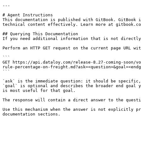
---

# Agent Instructions

This documentation is published with GitBook. GitBook i
technical content effectively. Learn more at gitbook.co
## Querying This Documentation

If you need additional information that is not directly
Perform an HTTP GET request on the current page URL wit
```

GET https://api.dataloy.com/release-8.27-coming-soon/vo
rule-percentage-on-freight.md?ask=<question>&goal=<endg
```

`ask` is the immediate question: it should be specific,
`goal` is optional and describes the broader end goal y
is most useful for that goal.

The response will contain a direct answer to the questi
Use this mechanism when the answer is not explicitly pr