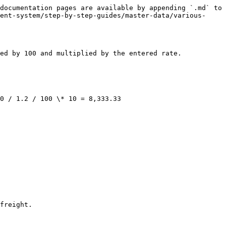
documentation pages are available by appending `.md` to 
ent-system/step-by-step-guides/master-data/various-
ed by 100 and multiplied by the entered rate.

0 / 1.2 / 100 \* 10 = 8,333.33

freight.
